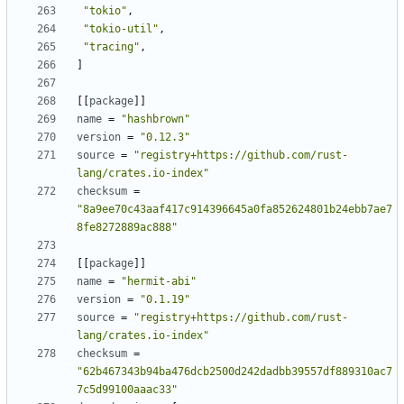
"tokio"
,
"tokio-util"
,
"tracing"
,
]
[[
package
]]
name
=
"hashbrown"
version
=
"0.12.3"
source
=
"registry+https://github.com/rust-
lang/crates.io-index"
checksum
=
"8a9ee70c43aaf417c914396645a0fa852624801b24ebb7ae7
8fe8272889ac888"
[[
package
]]
name
=
"hermit-abi"
version
=
"0.1.19"
source
=
"registry+https://github.com/rust-
lang/crates.io-index"
checksum
=
"62b467343b94ba476dcb2500d242dadbb39557df889310ac7
7c5d99100aaac33"