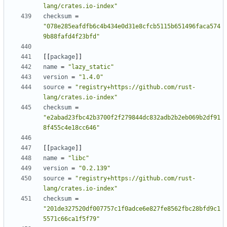
lang/crates.io-index"
checksum
=
"078e285eafdfb6c4b434e0d31e8cfcb5115b651496faca574
9b88fafd4f23bfd"
[[
package
]]
name
=
"lazy_static"
version
=
"1.4.0"
source
=
"registry+https://github.com/rust-
lang/crates.io-index"
checksum
=
"e2abad23fbc42b3700f2f279844dc832adb2b2eb069b2df91
8f455c4e18cc646"
[[
package
]]
name
=
"libc"
version
=
"0.2.139"
source
=
"registry+https://github.com/rust-
lang/crates.io-index"
checksum
=
"201de327520df007757c1f0adce6e827fe8562fbc28bfd9c1
5571c66ca1f5f79"