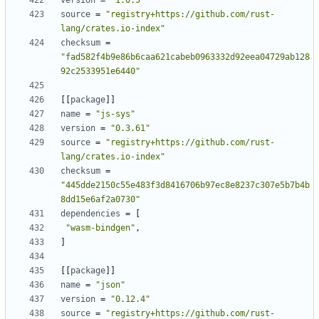
version
=
"1.0.5"
source
=
"registry+https://github.com/rust-
lang/crates.io-index"
checksum
=
"fad582f4b9e86b6caa621cabeb0963332d92eea04729ab128
92c2533951e6440"
[[
package
]]
name
=
"js-sys"
version
=
"0.3.61"
source
=
"registry+https://github.com/rust-
lang/crates.io-index"
checksum
=
"445dde2150c55e483f3d8416706b97ec8e8237c307e5b7b4b
8dd15e6af2a0730"
dependencies
=
[
"wasm-bindgen"
,
]
[[
package
]]
name
=
"json"
version
=
"0.12.4"
source
=
"registry+https://github.com/rust-