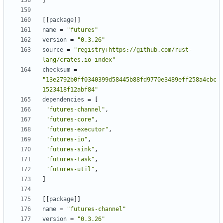
]
[[
package
]]
name
=
"futures"
version
=
"0.3.26"
source
=
"registry+https://github.com/rust-
lang/crates.io-index"
checksum
=
"13e2792b0ff0340399d58445b88fd9770e3489eff258a4cbc
1523418f12abf84"
dependencies
=
[
"futures-channel"
,
"futures-core"
,
"futures-executor"
,
"futures-io"
,
"futures-sink"
,
"futures-task"
,
"futures-util"
,
]
[[
package
]]
name
=
"futures-channel"
version
=
"0.3.26"