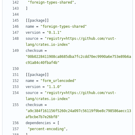
"foreign-types-shared"
,
]
[[
package
]]
name
=
"foreign-types-shared"
version
=
"0.1.1"
source
=
"registry+https://github.com/rust-
lang/crates.io-index"
checksum
=
"00b0228411908ca8685dba7fc2cdd70ec9990a6e753e89b6a
c91a84c40fbaf4b"
[[
package
]]
name
=
"form_urlencoded"
version
=
"1.1.0"
source
=
"registry+https://github.com/rust-
lang/crates.io-index"
checksum
=
"a9c384f161156f5260c24a097c56119f9be8c798586aecc13
afbcbe7b7e26bf8"
dependencies
=
[
"percent-encoding"
,