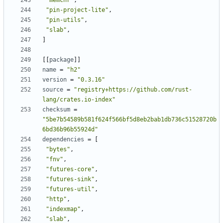
"memchr"
,
"pin-project-lite"
,
"pin-utils"
,
"slab"
,
]
[[
package
]]
name
=
"h2"
version
=
"0.3.16"
source
=
"registry+https://github.com/rust-
lang/crates.io-index"
checksum
=
"5be7b54589b581f624f566bf5d8eb2bab1db736c51528720b
6bd36b96b55924d"
dependencies
=
[
"bytes"
,
"fnv"
,
"futures-core"
,
"futures-sink"
,
"futures-util"
,
"http"
,
"indexmap"
,
"slab"
,