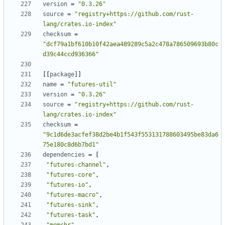
version
=
"0.3.26"
source
=
"registry+https://github.com/rust-
lang/crates.io-index"
checksum
=
"dcf79a1bf610b10f42aea489289c5a2c478a786509693b80c
d39c44ccd936366"
[[
package
]]
name
=
"futures-util"
version
=
"0.3.26"
source
=
"registry+https://github.com/rust-
lang/crates.io-index"
checksum
=
"9c1d6de3acfef38d2be4b1f543f553131788603495be83da6
75e180c8d6b7bd1"
dependencies
=
[
"futures-channel"
,
"futures-core"
,
"futures-io"
,
"futures-macro"
,
"futures-sink"
,
"futures-task"
,