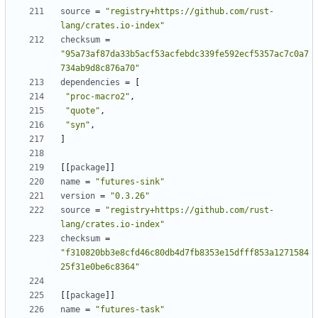
source
=
"registry+https://github.com/rust-
lang/crates.io-index"
checksum
=
"95a73af87da33b5acf53acfebdc339fe592ecf5357ac7c0a7
734ab9d8c876a70"
dependencies
=
[
"proc-macro2"
,
"quote"
,
"syn"
,
]
[[
package
]]
name
=
"futures-sink"
version
=
"0.3.26"
source
=
"registry+https://github.com/rust-
lang/crates.io-index"
checksum
=
"f310820bb3e8cfd46c80db4d7fb8353e15dfff853a1271584
25f31e0be6c8364"
[[
package
]]
name
=
"futures-task"