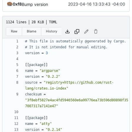
0xf8
2023-04-16 13:33:43 -04:00
Bump version
1124 lines
28 KiB
TOML
Raw
Blame
History
# This file is automatically @generated by Cargo.
# It is not intended for manual editing.
version
=
3
[[
package
]]
name
=
"argparse"
version
=
"0.2.2"
source
=
"registry+https://github.com/rust-
lang/crates.io-index"
checksum
=
"3f8ebf5827e4ac4fd5946560e6a99776ea73b596d80898f35
7007317a7141e47"
[[
package
]]
name
=
"atty"
version
=
"0.2.14"