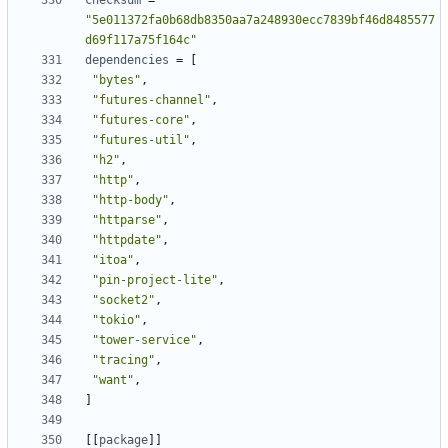
checksum
=
"5e011372fa0b68db8350aa7a248930ecc7839bf46d8485577
d69f117a75f164c"
dependencies
=
[
"bytes"
,
"futures-channel"
,
"futures-core"
,
"futures-util"
,
"h2"
,
"http"
,
"http-body"
,
"httparse"
,
"httpdate"
,
"itoa"
,
"pin-project-lite"
,
"socket2"
,
"tokio"
,
"tower-service"
,
"tracing"
,
"want"
,
]
[[
package
]]