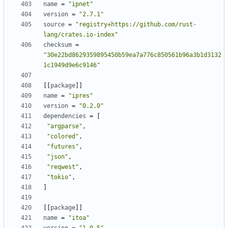
name
=
"ipnet"
version
=
"2.7.1"
source
=
"registry+https://github.com/rust-
lang/crates.io-index"
checksum
=
"30e22bd8629359895450b59ea7a776c850561b96a3b1d3132
1c1949d9e6c9146"
[[
package
]]
name
=
"ipres"
version
=
"0.2.0"
dependencies
=
[
"argparse"
,
"colored"
,
"futures"
,
"json"
,
"reqwest"
,
"tokio"
,
]
[[
package
]]
name
=
"itoa"