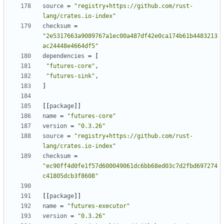
source
=
"registry+https://github.com/rust-
lang/crates.io-index"
checksum
=
"2e5317663a9089767a1ec00a487df42e0ca174b61b4483213
ac24448e4664df5"
dependencies
=
[
"futures-core"
,
"futures-sink"
,
]
[[
package
]]
name
=
"futures-core"
version
=
"0.3.26"
source
=
"registry+https://github.com/rust-
lang/crates.io-index"
checksum
=
"ec90ff4d0fe1f57d600049061dc6bb68ed03c7d2fbd697274
c41805dcb3f8608"
[[
package
]]
name
=
"futures-executor"
version
=
"0.3.26"