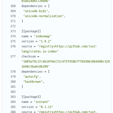
b5e024d657209e6"
dependencies
=
[
"unicode-bidi"
,
"unicode-normalization"
,
]
[[
package
]]
name
=
"indexmap"
version
=
"1.9.2"
source
=
"registry+https://github.com/rust-
lang/crates.io-index"
checksum
=
"1885e79c1fc4b10f0e172c475f458b7f7b93061064d98c329
3e98c5ba0c8b399"
dependencies
=
[
"autocfg"
,
"hashbrown"
,
]
[[
package
]]
name
=
"instant"
version
=
"0.1.12"
source
=
"registry+https://github.com/rust-