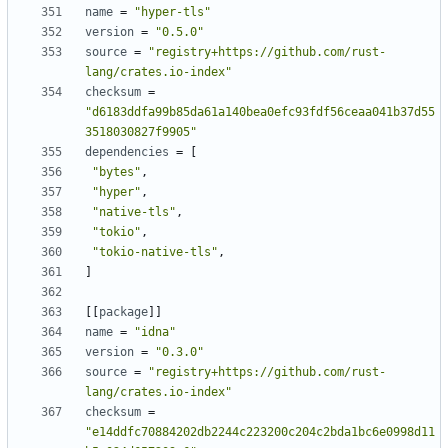
name
=
"hyper-tls"
version
=
"0.5.0"
source
=
"registry+https://github.com/rust-
lang/crates.io-index"
checksum
=
"d6183ddfa99b85da61a140bea0efc93fdf56ceaa041b37d55
3518030827f9905"
dependencies
=
[
"bytes"
,
"hyper"
,
"native-tls"
,
"tokio"
,
"tokio-native-tls"
,
]
[[
package
]]
name
=
"idna"
version
=
"0.3.0"
source
=
"registry+https://github.com/rust-
lang/crates.io-index"
checksum
=
"e14ddfc70884202db2244c223200c204c2bda1bc6e0998d11