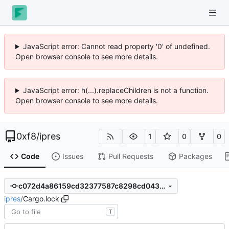
JavaScript error: Cannot read property '0' of undefined.
Open browser console to see more details.
JavaScript error: h(...).replaceChildren is not a function.
Open browser console to see more details.
0xf8
/
ipres
1
0
0
Code
Issues
Pull Requests
Packages
c072d4a86159cd32377587c8298cd043d9795718
ipres
/
Cargo.lock
T