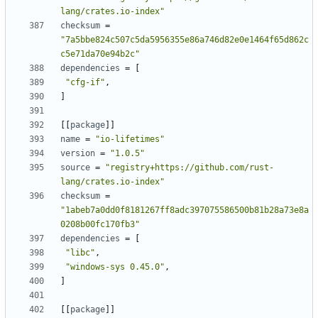
lang/crates.io-index"
checksum
=
"7a5bbe824c507c5da5956355e86a746d82e0e1464f65d862c
c5e71da70e94b2c"
dependencies
=
[
"cfg-if"
,
]
[[
package
]]
name
=
"io-lifetimes"
version
=
"1.0.5"
source
=
"registry+https://github.com/rust-
lang/crates.io-index"
checksum
=
"1abeb7a0dd0f8181267ff8adc397075586500b81b28a73e8a
0208b00fc170fb3"
dependencies
=
[
"libc"
,
"windows-sys 0.45.0"
,
]
[[
package
]]