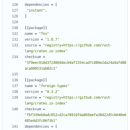
dependencies
=
[
"instant"
,
]
[[
package
]]
name
=
"fnv"
version
=
"1.0.7"
source
=
"registry+https://github.com/rust-
lang/crates.io-index"
checksum
=
"3f9eec918d3f24069decb9af1554cad7c880e2da24a9afd88
aca000531ab82c1"
[[
package
]]
name
=
"foreign-types"
version
=
"0.3.2"
source
=
"registry+https://github.com/rust-
lang/crates.io-index"
checksum
=
"f6f339eb8adc052cd2ca78910fda869aefa38d22d5cb648e6
485e4d3fc06f3b1"
dependencies
=
[