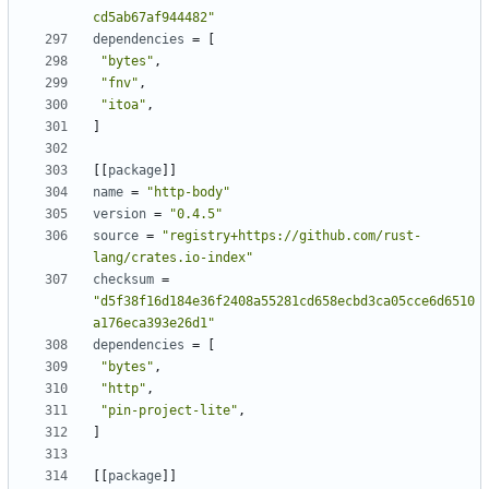
cd5ab67af944482"
dependencies
=
[
"bytes"
,
"fnv"
,
"itoa"
,
]
[[
package
]]
name
=
"http-body"
version
=
"0.4.5"
source
=
"registry+https://github.com/rust-
lang/crates.io-index"
checksum
=
"d5f38f16d184e36f2408a55281cd658ecbd3ca05cce6d6510
a176eca393e26d1"
dependencies
=
[
"bytes"
,
"http"
,
"pin-project-lite"
,
]
[[
package
]]