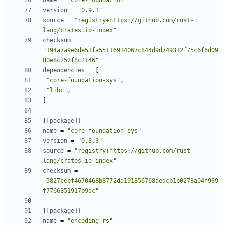
name
=
"core-foundation"
version
=
"0.9.3"
source
=
"registry+https://github.com/rust-
lang/crates.io-index"
checksum
=
"194a7a9e6de53fa55116934067c844d9d749312f75c6f6d09
80e8c252f8c2146"
dependencies
=
[
"core-foundation-sys"
,
"libc"
,
]
[[
package
]]
name
=
"core-foundation-sys"
version
=
"0.8.3"
source
=
"registry+https://github.com/rust-
lang/crates.io-index"
checksum
=
"5827cebf4670468b8772dd191856768aedcb1b0278a04f989
f7766351917b9dc"
[[
package
]]
name
=
"encoding_rs"