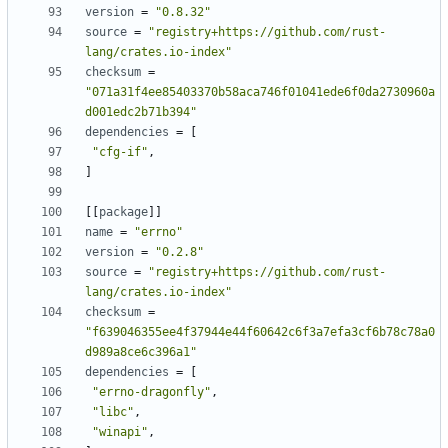
version
=
"0.8.32"
source
=
"registry+https://github.com/rust-
lang/crates.io-index"
checksum
=
"071a31f4ee85403370b58aca746f01041ede6f0da2730960a
d001edc2b71b394"
dependencies
=
[
"cfg-if"
,
]
[[
package
]]
name
=
"errno"
version
=
"0.2.8"
source
=
"registry+https://github.com/rust-
lang/crates.io-index"
checksum
=
"f639046355ee4f37944e44f60642c6f3a7efa3cf6b78c78a0
d989a8ce6c396a1"
dependencies
=
[
"errno-dragonfly"
,
"libc"
,
"winapi"
,