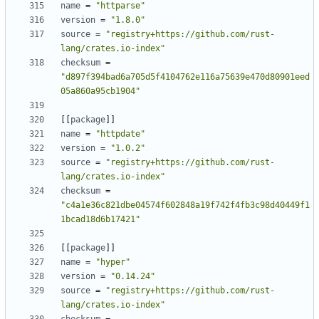
name
=
"httparse"
version
=
"1.8.0"
source
=
"registry+https://github.com/rust-
lang/crates.io-index"
checksum
=
"d897f394bad6a705d5f4104762e116a75639e470d80901eed
05a860a95cb1904"
[[
package
]]
name
=
"httpdate"
version
=
"1.0.2"
source
=
"registry+https://github.com/rust-
lang/crates.io-index"
checksum
=
"c4a1e36c821dbe04574f602848a19f742f4fb3c98d40449f1
1bcad18d6b17421"
[[
package
]]
name
=
"hyper"
version
=
"0.14.24"
source
=
"registry+https://github.com/rust-
lang/crates.io-index"