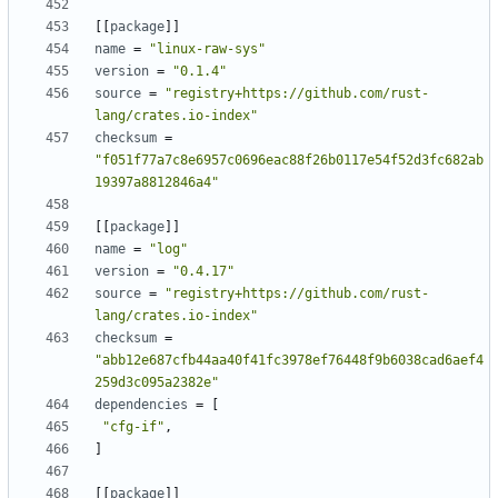
[[
package
]]
name
=
"linux-raw-sys"
version
=
"0.1.4"
source
=
"registry+https://github.com/rust-
lang/crates.io-index"
checksum
=
"f051f77a7c8e6957c0696eac88f26b0117e54f52d3fc682ab
19397a8812846a4"
[[
package
]]
name
=
"log"
version
=
"0.4.17"
source
=
"registry+https://github.com/rust-
lang/crates.io-index"
checksum
=
"abb12e687cfb44aa40f41fc3978ef76448f9b6038cad6aef4
259d3c095a2382e"
dependencies
=
[
"cfg-if"
,
]
[[
package
]]