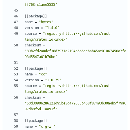
ff763fc1aee5535"
[[
package
]]
name
=
"bytes"
version
=
"1.4.0"
source
=
"registry+https://github.com/rust-
lang/crates.io-index"
checksum
=
"89b2fd2a0dcf38d7971e2194b6b6eebab45ae01067456a7fd
93d5547a61b70be"
[[
package
]]
name
=
"cc"
version
=
"1.0.79"
source
=
"registry+https://github.com/rust-
lang/crates.io-index"
checksum
=
"50d30906286121d95be3d479533b458f87493b30a4b5f79a6
07db8f5d11aa91f"
[[
package
]]
name
=
"cfg-if"