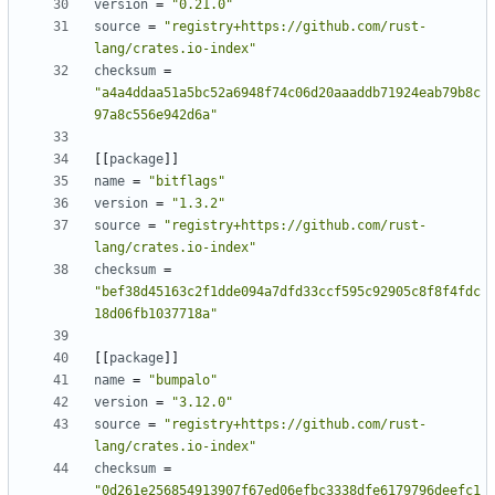
version
=
"0.21.0"
source
=
"registry+https://github.com/rust-
lang/crates.io-index"
checksum
=
"a4a4ddaa51a5bc52a6948f74c06d20aaaddb71924eab79b8c
97a8c556e942d6a"
[[
package
]]
name
=
"bitflags"
version
=
"1.3.2"
source
=
"registry+https://github.com/rust-
lang/crates.io-index"
checksum
=
"bef38d45163c2f1dde094a7dfd33ccf595c92905c8f8f4fdc
18d06fb1037718a"
[[
package
]]
name
=
"bumpalo"
version
=
"3.12.0"
source
=
"registry+https://github.com/rust-
lang/crates.io-index"
checksum
=
"0d261e256854913907f67ed06efbc3338dfe6179796deefc1