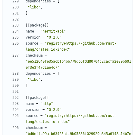
dependencies
=
[
"libc"
,
]
[[
package
]]
name
=
"hermit-abi"
version
=
"0.2.6"
source
=
"registry+https://github.com/rust-
lang/crates.io-index"
checksum
=
"ee512640fe35acbfb4bb779db6f0d80704c2cacfa2e39b601
ef3e3f47d1ae4c7"
dependencies
=
[
"libc"
,
]
[[
package
]]
name
=
"http"
version
=
"0.2.9"
source
=
"registry+https://github.com/rust-
lang/crates.io-index"
checksum
=
"bd6effc99afb63425aff9b05836f029929e345a6148a14b7e