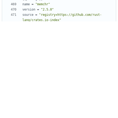
name
=
"memchr"
version
=
"2.5.0"
source
=
"registry+https://github.com/rust-
lang/crates.io-index"
checksum
=
"2dffe52ecf27772e601905b7522cb4ef790d2cc203488bbd0
e2fe85fcb74566d"
[[
package
]]
name
=
"mime"
version
=
"0.3.16"
source
=
"registry+https://github.com/rust-
lang/crates.io-index"
checksum
=
"2a60c7ce501c71e03a9c9c0d35b861413ae925bd979cc7a4e
30d060069aaac8d"
[[
package
]]
name
=
"mio"
version
=
"0.8.6"
source
=
"registry+https://github.com/rust-
lang/crates.io-index"