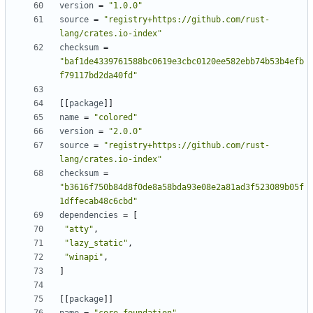
version
=
"1.0.0"
source
=
"registry+https://github.com/rust-
lang/crates.io-index"
checksum
=
"baf1de4339761588bc0619e3cbc0120ee582ebb74b53b4efb
f79117bd2da40fd"
[[
package
]]
name
=
"colored"
version
=
"2.0.0"
source
=
"registry+https://github.com/rust-
lang/crates.io-index"
checksum
=
"b3616f750b84d8f0de8a58bda93e08e2a81ad3f523089b05f
1dffecab48c6cbd"
dependencies
=
[
"atty"
,
"lazy_static"
,
"winapi"
,
]
[[
package
]]