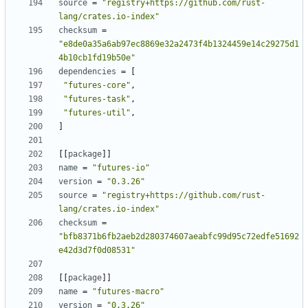
source
=
"registry+https://github.com/rust-
lang/crates.io-index"
checksum
=
"e8de0a35a6ab97ec8869e32a2473f4b1324459e14c29275d1
4b10cb1fd19b50e"
dependencies
=
[
"futures-core"
,
"futures-task"
,
"futures-util"
,
]
[[
package
]]
name
=
"futures-io"
version
=
"0.3.26"
source
=
"registry+https://github.com/rust-
lang/crates.io-index"
checksum
=
"bfb8371b6fb2aeb2d280374607aeabfc99d95c72edfe51692
e42d3d7f0d08531"
[[
package
]]
name
=
"futures-macro"
version
=
"0.3.26"