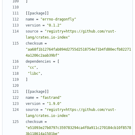
]
[[
package
]]
name
=
"errno-dragonfly"
version
=
"0.1.2"
source
=
"registry+https://github.com/rust-
lang/crates.io-index"
checksum
=
"aa68f1b12764fab894d2755d2518754e71b4fd80ecfb82271
4a1206c2aab39bf"
dependencies
=
[
"cc"
,
"libc"
,
]
[[
package
]]
name
=
"fastrand"
version
=
"1.9.0"
source
=
"registry+https://github.com/rust-
lang/crates.io-index"
checksum
=
"e51093e27b0797c359783294ca4f0a911c270184cb10f8578
3b118614a1501be"