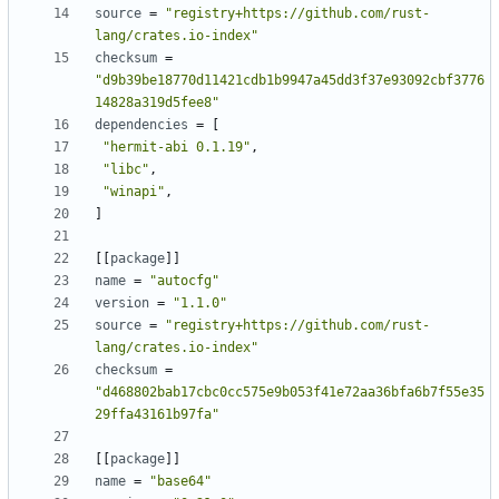
source
=
"registry+https://github.com/rust-
lang/crates.io-index"
checksum
=
"d9b39be18770d11421cdb1b9947a45dd3f37e93092cbf3776
14828a319d5fee8"
dependencies
=
[
"hermit-abi 0.1.19"
,
"libc"
,
"winapi"
,
]
[[
package
]]
name
=
"autocfg"
version
=
"1.1.0"
source
=
"registry+https://github.com/rust-
lang/crates.io-index"
checksum
=
"d468802bab17cbc0cc575e9b053f41e72aa36bfa6b7f55e35
29ffa43161b97fa"
[[
package
]]
name
=
"base64"