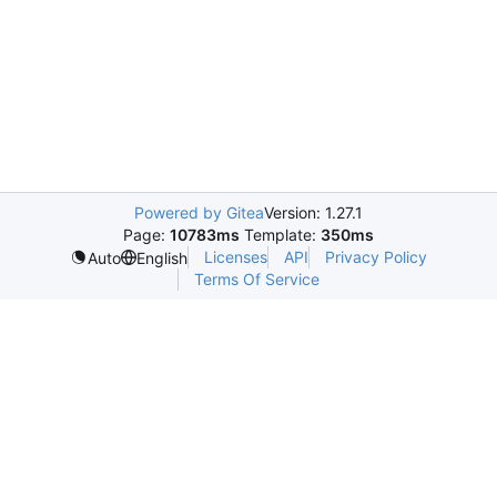
Powered by Gitea
Version: 1.27.1
Page:
10783ms
Template:
350ms
Licenses
API
Privacy Policy
Auto
English
Terms Of Service