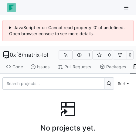
JavaScript error: Cannot read property '0' of undefined.
Open browser console to see more details.
0xf8
/
matrix-lol
1
0
0
Code
Issues
Pull Requests
Packages
Sort
No projects yet.