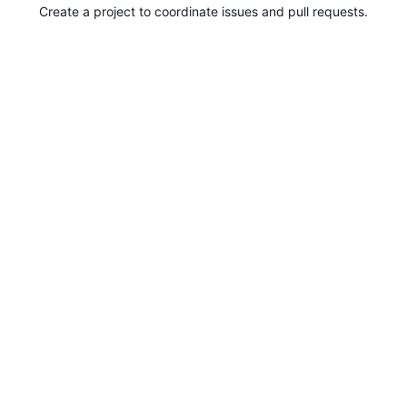
Create a project to coordinate issues and pull requests.