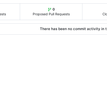
0
ests
Proposed Pull Requests
Cl
There has been no commit activity in t