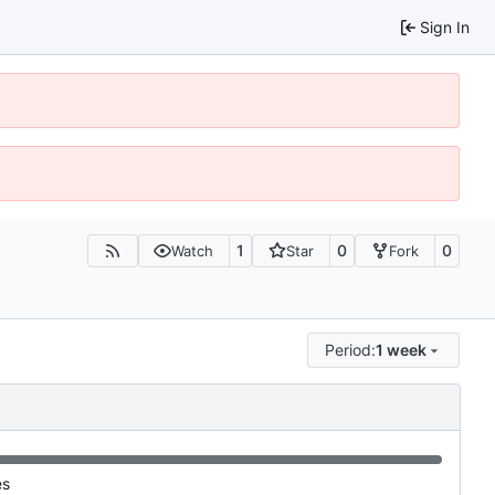
Sign In
1
0
0
Watch
Star
Fork
Period:
1 week
es