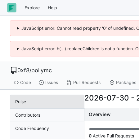
Explore
Help
JavaScript error: Cannot read property '0' of undefined. 
JavaScript error: h(...).replaceChildren is not a function.
0xf8
/
pollymc
Code
Issues
Pull Requests
Packages
2026-07-30
-
Pulse
Overview
Contributors
Code Frequency
0
Active Pull Requests