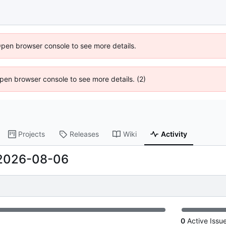
Open browser console to see more details.
 Open browser console to see more details. (2)
Projects
Releases
Wiki
Activity
2026-08-06
0
Active Issu