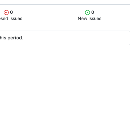
0
0
osed Issues
New Issues
his period.