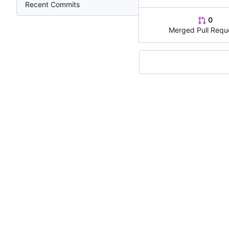
Recent Commits
0
Merged Pull Requ