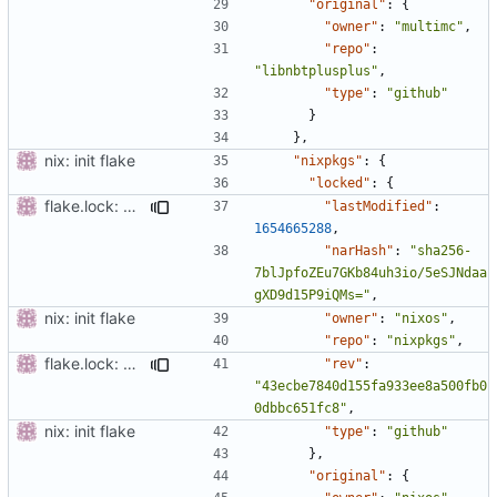
"original"
:
{
"owner"
:
"multimc"
,
"repo"
:
"libnbtplusplus"
,
"type"
:
"github"
}
},
nix: init flake
"nixpkgs"
:
{
"locked"
:
{
flake.lock: Update
"lastModified"
:
1654665288
,
"narHash"
:
"sha256-
7blJpfoZEu7GKb84uh3io/5eSJNdaa
gXD9d15P9iQMs="
,
nix: init flake
"owner"
:
"nixos"
,
"repo"
:
"nixpkgs"
,
flake.lock: Update
"rev"
:
"43ecbe7840d155fa933ee8a500fb0
0dbbc651fc8"
,
nix: init flake
"type"
:
"github"
},
"original"
:
{