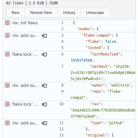
62 lines
1.5 KiB
JSON
Raw
Normal View
History
Unescape
nix: init flake
{
"nodes"
:
{
nix: add support for non-flake builds
"flake-compat"
:
{
"flake"
:
false
,
"locked"
:
{
flake.lock: update
"lastModified"
:
1650374568
,
"narHash"
:
"sha256-
Z+s0J8/r907g149rllvwhb4pKi8Wam
5ij0st8PwAh+E="
,
nix: add support for non-flake builds
"owner"
:
"edolstra"
,
"repo"
:
"flake-
compat"
,
flake.lock: update
"rev"
:
"b4a34015c698c7793d592d66adbab
377907a2be8"
,
nix: add support for non-flake builds
"type"
:
"github"
},
"original"
:
{