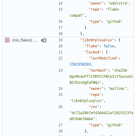
"owner"
:
"edolstra"
,
"repo"
:
"flake-
compat"
,
"type"
:
"github"
}
},
{nix,flake}: add submodules
"libnbtplusplus"
:
{
"flake"
:
false
,
"locked"
:
{
"lastModified"
:
1591558203
,
"narHash"
:
"sha256-
QgvNvaoFflCXEPCCFBCeZvYTpuiwSc
BG7EosUgFwFNQ="
,
"owner"
:
"multimc"
,
"repo"
:
"libnbtplusplus"
,
"rev"
:
"dc72a20b7efd304d12af2025223fa
d07b4b78464"
,
"type"
:
"github"
},