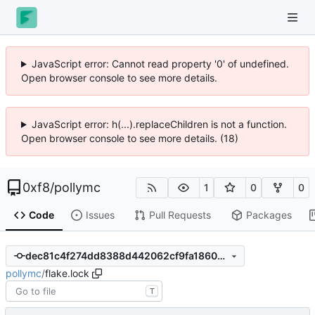
JavaScript error: Cannot read property '0' of undefined.
Open browser console to see more details.
JavaScript error: h(...).replaceChildren is not a function.
Open browser console to see more details. (18)
0xf8
/
pollymc
1
0
0
Code
Issues
Pull Requests
Packages
dec81c4f274dd8388d442062cf9fa18600aa850d
pollymc
/
flake.lock
T