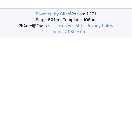
Powered by Gitea
Version: 1.27.1
Page:
531ms
Template:
106ms
Licenses
API
Privacy Policy
Auto
English
Terms Of Service