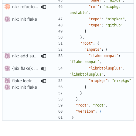
"owner"
:
"nixos"
,
nix: refactor flake (drop flake-utils)
"ref"
:
"nixpkgs-
unstable"
,
nix: init flake
"repo"
:
"nixpkgs"
,
"type"
:
"github"
}
},
"root"
:
{
"inputs"
:
{
nix: add support for non-flake builds
"flake-compat"
:
"flake-compat"
,
{nix,flake}: add submodules
"libnbtplusplus"
:
"libnbtplusplus"
,
flake.lock: update
"nixpkgs"
:
"nixpkgs"
nix: init flake
}
}
},
"root"
:
"root"
,
"version"
:
7
}