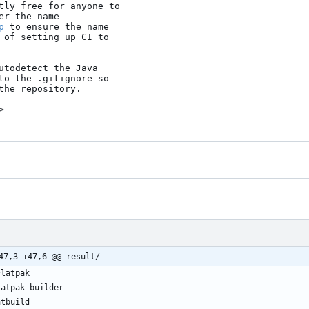
tly free for anyone to

r the name

p
 to ensure the name

 of setting up CI to

utodetect the Java

to the .gitignore so

he repository.

>
47,3 +47,6 @@ result/