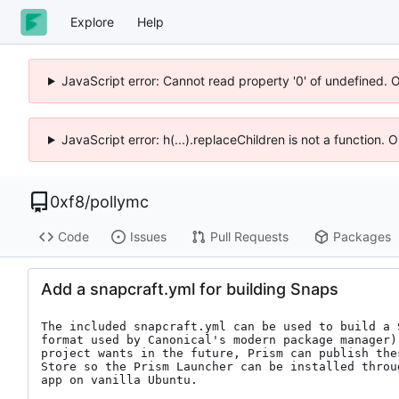
Explore
Help
JavaScript error: Cannot read property '0' of undefined. 
JavaScript error: h(...).replaceChildren is not a function.
0xf8
/
pollymc
Code
Issues
Pull Requests
Packages
Add a snapcraft.yml for building Snaps
The included snapcraft.yml can be used to build a 
format used by Canonical's modern package manager)
project wants in the future, Prism can publish the
Store so the Prism Launcher can be installed throu
app on vanilla Ubuntu.
