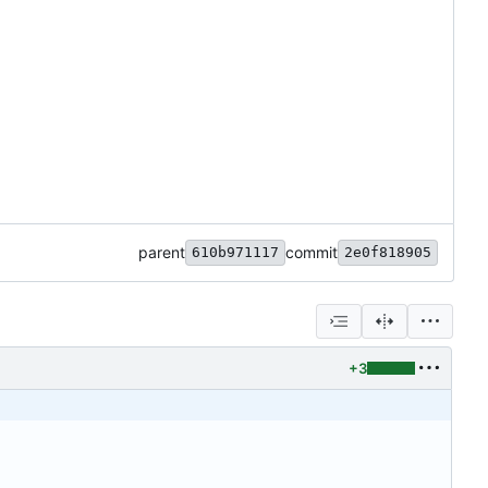
parent
commit
610b971117
2e0f818905
+3