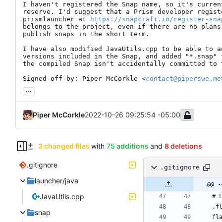
I haven't registered the Snap name, so it's curren
reserve. I'd suggest that a Prism developer registe
prismlauncher at 
https://snapcraft.io/register-sna
belongs to the project, even if there are no plans
publish snaps in the short term.

I have also modified JavaUtils.cpp to be able to a
versions included in the Snap, and added "*.snap" 
the compiled Snap isn't accidentally committed to t
Signed-off-by: Piper McCorkle <
contact@piperswe.me
...
Piper McCorkle
2022-10-26 09:25:54 -05:00
3 changed files
with
75 additions
and
8 deletions
.gitignore
.gitignore
launcher/java
@@ -
JavaUtils.cpp
snap