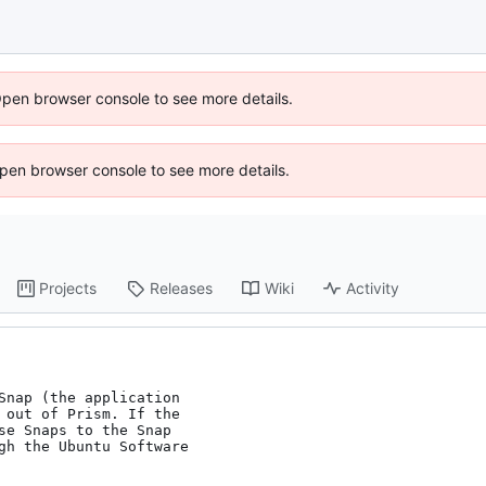
Open browser console to see more details.
 Open browser console to see more details.
Projects
Releases
Wiki
Activity
Snap (the application

 out of Prism. If the

se Snaps to the Snap

gh the Ubuntu Software
