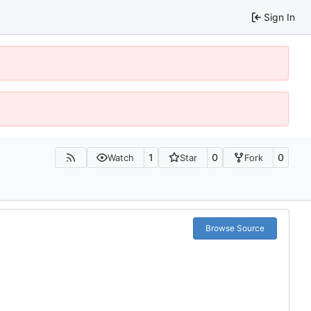
Sign In
1
0
0
Watch
Star
Fork
Browse Source