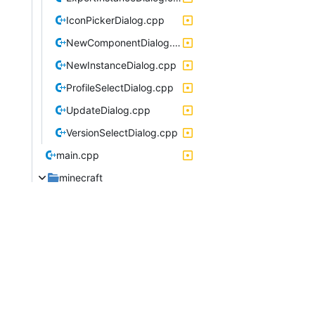
IconPickerDialog.cpp
NewComponentDialog.cpp
NewInstanceDialog.cpp
ProfileSelectDialog.cpp
UpdateDialog.cpp
VersionSelectDialog.cpp
main.cpp
minecraft
OneSixVersionFormat.cpp
package
linux
multimc.desktop
pagedialog
PageDialog.cpp