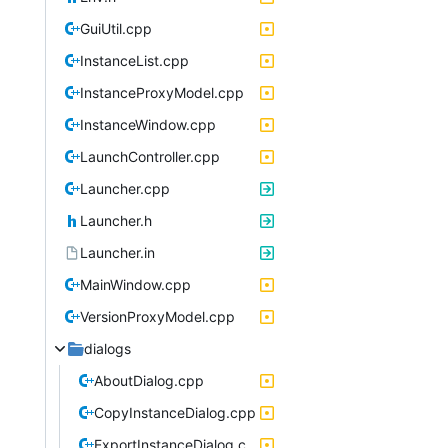
GuiUtil.cpp
InstanceList.cpp
InstanceProxyModel.cpp
InstanceWindow.cpp
LaunchController.cpp
Launcher.cpp
Launcher.h
Launcher.in
MainWindow.cpp
VersionProxyModel.cpp
dialogs
AboutDialog.cpp
CopyInstanceDialog.cpp
ExportInstanceDialog.cpp