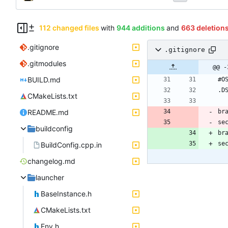
112 changed files
with
944 additions
and
663 deletion
.gitignore
.gitignore
.gitmodules
@@ -
BUILD.md
CMakeLists.txt
README.md
buildconfig
br
se
BuildConfig.cpp.in
changelog.md
launcher
BaseInstance.h
CMakeLists.txt
Env.h