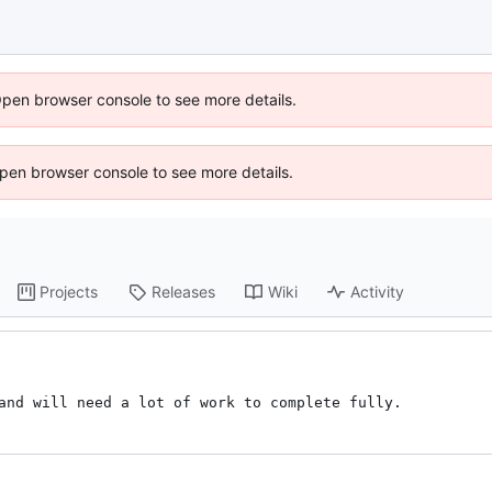
Open browser console to see more details.
 Open browser console to see more details.
Projects
Releases
Wiki
Activity
and will need a lot of work to complete fully.