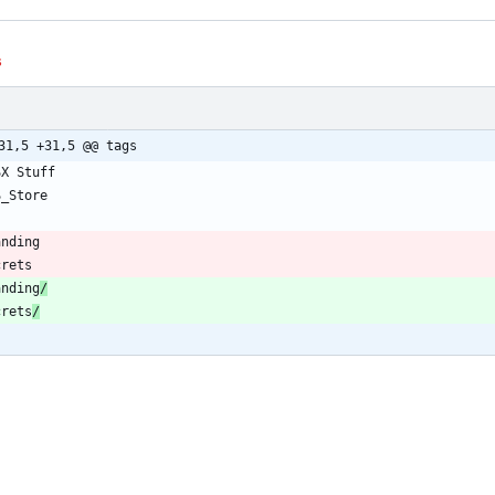
s
31,5 +31,5 @@ tags
anding
/
crets
/