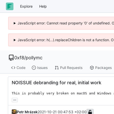
Explore
Help
JavaScript error: Cannot read property '0' of undefined. 
JavaScript error: h(...).replaceChildren is not a function.
0xf8
/
pollymc
Code
Issues
Pull Requests
Packages
NOISSUE debranding for real, initial work
This is probably very broken on macOS and Windows 
...
Petr Mrázek
2021-10-21 00:47:53 +02:00