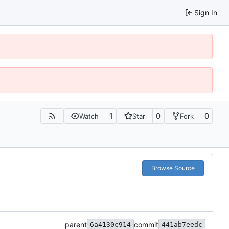
Sign In
1
0
0
Watch
Star
Fork
Browse Source
parent
commit
6a4130c914
441ab7eedc