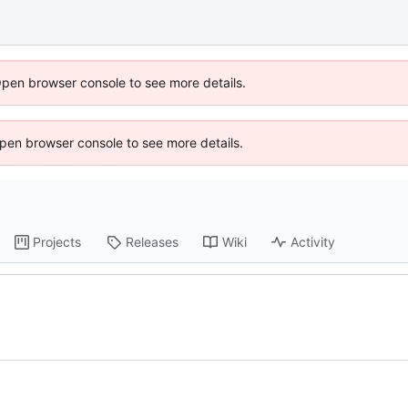
Open browser console to see more details.
 Open browser console to see more details.
Projects
Releases
Wiki
Activity