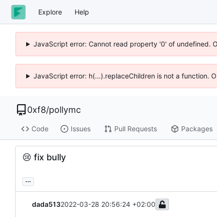
Explore
Help
JavaScript error: Cannot read property '0' of undefined. 
JavaScript error: h(...).replaceChildren is not a function.
0xf8
/
pollymc
Code
Issues
Pull Requests
Packages
😢
fix bully
...
dada513
2022-03-28 20:56:24 +02:00