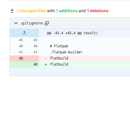
1 changed files
with
1 additions
and
1 deletions
.gitignore
@@ -45,4 +45,4 @@ result/
# Flatpak
.flatpak-builder
flatbuild
flatbuild