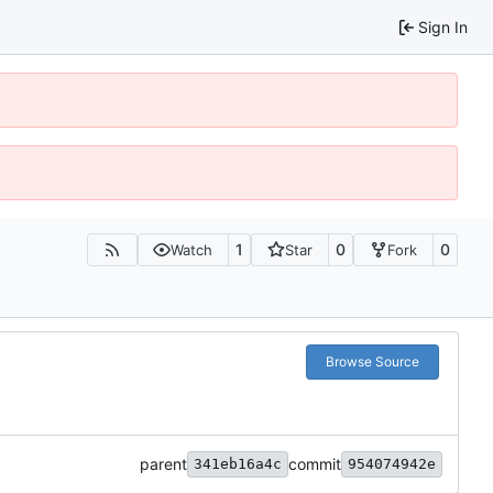
Sign In
1
0
0
Watch
Star
Fork
Browse Source
parent
commit
341eb16a4c
954074942e