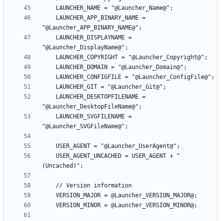
    LAUNCHER_APP_BINARY_NAME = 
    LAUNCHER_DISPLAYNAME = 
    LAUNCHER_DESKTOPFILENAME = 
    LAUNCHER_SVGFILENAME = 
    USER_AGENT_UNCACHED = USER_AGENT + " 