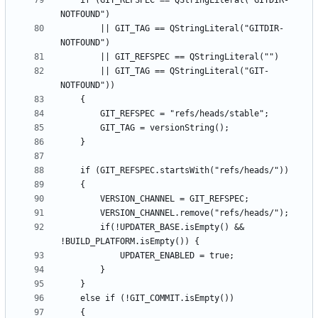
    if (GIT_REFSPEC == QStringLiteral("GITDIR-
        || GIT_TAG == QStringLiteral("GITDIR-
        || GIT_TAG == QStringLiteral("GIT-
        if(!UPDATER_BASE.isEmpty() && 