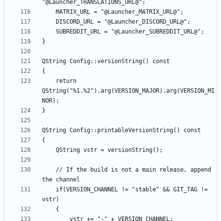
    return 
QString("%1.%2").arg(VERSION_MAJOR).arg(VERSION_MI
    // If the build is not a main release, append 
    if(VERSION_CHANNEL != "stable" && GIT_TAG != 