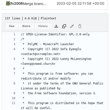
fn2006
2023-02-05 22:11:58 +00:00
Merge branch 'develop' of
https://github.com/PrismL
137 lines
4.6 KiB
Plaintext
Raw
Blame
History
 *  Copyright (C) 2022 Sefa Eyeoglu 
 *  Copyright (C) 2022 Lenny McLennington 
 *  This program is free software: you can 
 *  it under the terms of the GNU General Public 
 *  This program is distributed in the hope that 