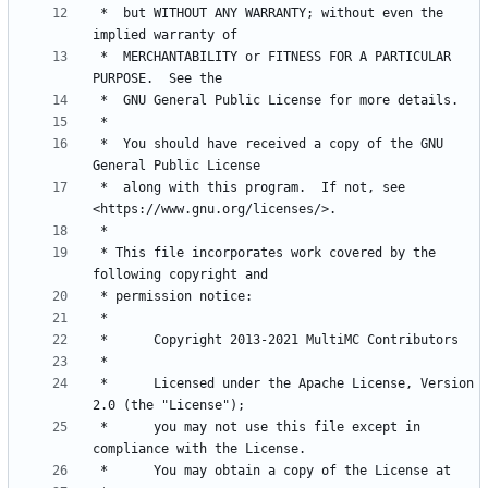
 *  but WITHOUT ANY WARRANTY; without even the 
 *  MERCHANTABILITY or FITNESS FOR A PARTICULAR 
 *  You should have received a copy of the GNU 
 *  along with this program.  If not, see 
 * This file incorporates work covered by the 
 *      Licensed under the Apache License, Version 
 *      you may not use this file except in 