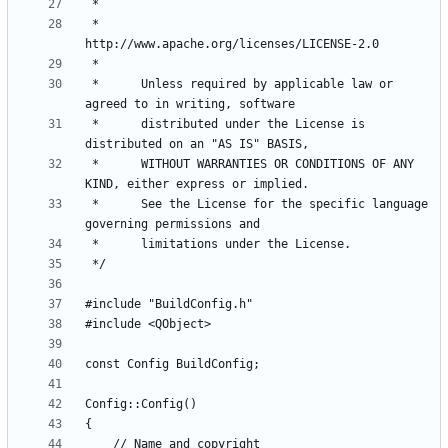
 *          
 *      Unless required by applicable law or 
 *      distributed under the License is 
 *      WITHOUT WARRANTIES OR CONDITIONS OF ANY 
 *      See the License for the specific language 