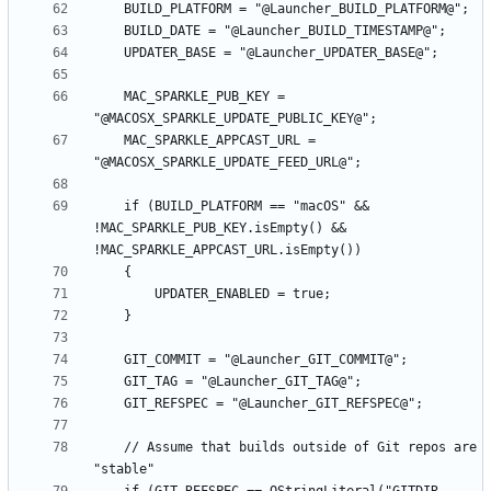
    MAC_SPARKLE_PUB_KEY = 
    MAC_SPARKLE_APPCAST_URL = 
    if (BUILD_PLATFORM == "macOS" && 
!MAC_SPARKLE_PUB_KEY.isEmpty() && 
    // Assume that builds outside of Git repos are 