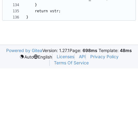
Powered by Gitea
Version: 1.27.1
Page:
698ms
Template:
48ms
Licenses
API
Privacy Policy
Auto
English
Terms Of Service