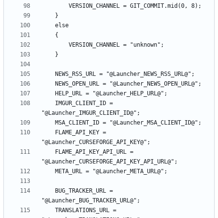
    IMGUR_CLIENT_ID = 
    FLAME_API_KEY = 
    FLAME_API_KEY_API_URL = 
    BUG_TRACKER_URL = 
    TRANSLATIONS_URL = 