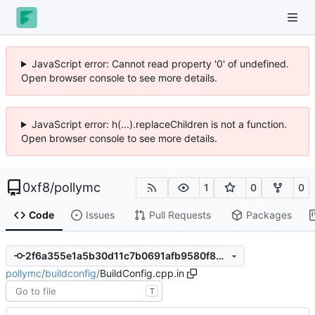
JavaScript error: Cannot read property '0' of undefined.
Open browser console to see more details.
JavaScript error: h(...).replaceChildren is not a function.
Open browser console to see more details.
0xf8
/
pollymc
1
0
0
Code
Issues
Pull Requests
Packages
2f6a355e1a5b30d11c7b0691afb9580f88cf0012
pollymc
/
buildconfig
/
BuildConfig.cpp.in
T