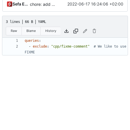
Sefa Eyeoglu
2022-06-17 16:24:06 +02:00
chore: add LGTM config
3 lines
66 B
YAML
Raw
Blame
History
queries
:
- 
exclude
:
"cpp/fixme-comment"
# We like to use 
FIXME