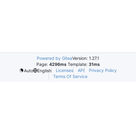
Powered by Gitea
Version: 1.27.1
Page:
4296ms
Template:
31ms
Licenses
API
Privacy Policy
Auto
English
Terms Of Service