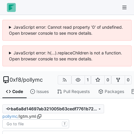
JavaScript error: Cannot read property '0' of undefined.
Open browser console to see more details.
JavaScript error: h(...).replaceChildren is not a function.
Open browser console to see more details.
0xf8
/
pollymc
1
0
0
Code
Issues
Pull Requests
Packages
ba6a8d14697ab321005b63cedf7761b72da9cbea
pollymc
/
lgtm.yml
T