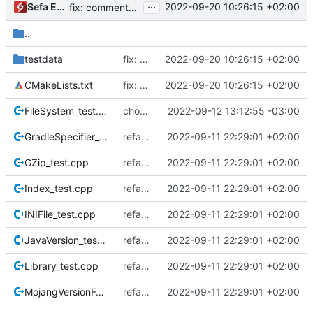
...
Sefa Eyeoglu
2022-09-20 10:26:15 +02:00
fix: comments and naming of texture pack stuff
..
testdata
fix: tests
2022-09-20 10:26:15 +02:00
CMakeLists.txt
fix: tests
2022-09-20 10:26:15 +02:00
FileSystem_test.cpp
chore(tests): add test for copy operation with blacklist
2022-09-12 13:12:55 -03:00
GradleSpecifier_test.cpp
refactor: restructure tests
2022-09-11 22:29:01 +02:00
GZip_test.cpp
refactor: restructure tests
2022-09-11 22:29:01 +02:00
Index_test.cpp
refactor: restructure tests
2022-09-11 22:29:01 +02:00
INIFile_test.cpp
refactor: restructure tests
2022-09-11 22:29:01 +02:00
JavaVersion_test.cpp
refactor: restructure tests
2022-09-11 22:29:01 +02:00
Library_test.cpp
refactor: restructure tests
2022-09-11 22:29:01 +02:00
MojangVersionFormat_test.cpp
refactor: restructure tests
2022-09-11 22:29:01 +02:00