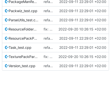
PackageManifest_test.cpp
refactor: restructure tests
2022-09-11 22:29:01 +02:00
Packwiz_test.cpp
refactor: restructure tests
2022-09-11 22:29:01 +02:00
ParseUtils_test.cpp
refactor: restructure tests
2022-09-11 22:29:01 +02:00
ResourceFolderModel_test.cpp
fix: tests
2022-09-20 10:26:15 +02:00
ResourcePackParse_test.cpp
refactor: restructure tests
2022-09-11 22:29:01 +02:00
Task_test.cpp
refactor: restructure tests
2022-09-11 22:29:01 +02:00
TexturePackParse_test.cpp
fix: comments and naming of texture pack stuff
2022-09-20 10:26:15 +02:00
Version_test.cpp
refactor: restructure tests
2022-09-11 22:29:01 +02:00