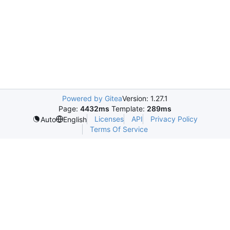
Powered by Gitea
Version: 1.27.1
Page:
4432ms
Template:
289ms
Licenses
API
Privacy Policy
Auto
English
Terms Of Service