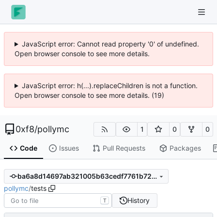
JavaScript error: Cannot read property '0' of undefined.
Open browser console to see more details.
JavaScript error: h(...).replaceChildren is not a function.
Open browser console to see more details. (19)
0xf8
/
pollymc
1
0
0
Code
Issues
Pull Requests
Packages
ba6a8d14697ab321005b63cedf7761b72da9cbea
pollymc
/
tests
History
T