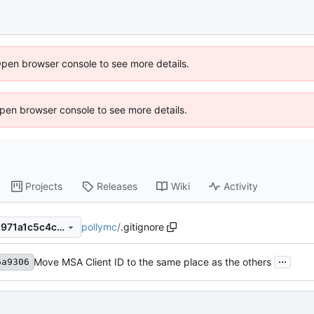
Open browser console to see more details.
 Open browser console to see more details.
Projects
Releases
Wiki
Activity
pollymc
/
.gitignore
e6246a9306567f5646d3bc1971a1c5c4cf8f4f54
...
Move MSA Client ID to the same place as the others
6a9306