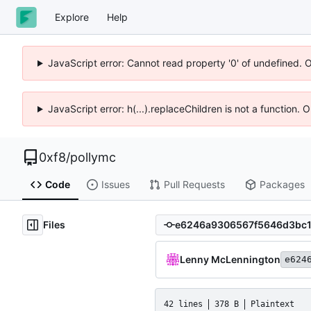
Explore
Help
JavaScript error: Cannot read property '0' of undefined. 
JavaScript error: h(...).replaceChildren is not a function.
0xf8
/
pollymc
Code
Issues
Pull Requests
Packages
Files
Lenny McLennington
e624
42 lines
378 B
Plaintext