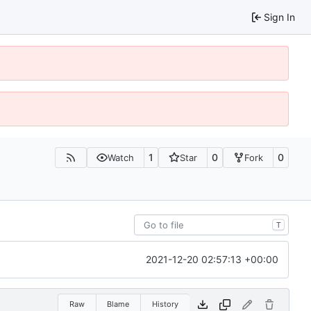
Sign In
1
0
0
Watch
Star
Fork
T
2021-12-20 02:57:13 +00:00
Raw
Blame
History