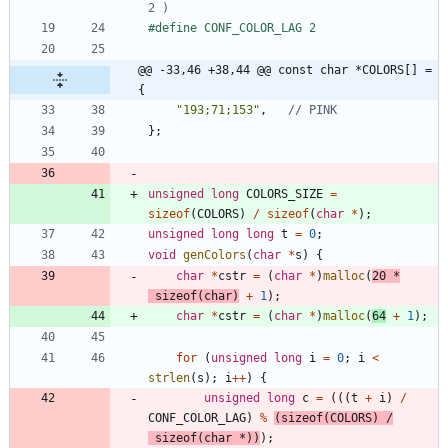
#
define CONF_COLOR_LAG 2
@@ -33,46 +38,44 @@ const char *COLORS[] = 
{
"
193;71;153
"
,
}
;
unsigned
long
COLORS_SIZE
=
sizeof
(
COLORS
)
/
sizeof
(
char
*
)
;
unsigned
long
long
t
=
0
;
void
genColors
(
char
*
s
)
{
char
*
cstr
=
(
char
*
)
malloc
(
20
*
sizeof
(
char
)
+
1
)
;
char
*
cstr
=
(
char
*
)
malloc
(
64
+
1
)
;
for
(
unsigned
long
i
=
0
;
i
<
strlen
(
s
)
;
i
+
+
)
{
unsigned
long
c
=
(
(
(
t
+
i
)
/
CONF_COLOR_LAG
)
%
(
sizeof
(
COLORS
)
/
sizeof
(
char
*
)
)
)
;