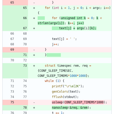
}
for
(
int
i
=
1
,
j
=
0
;
i
<
argc
;
i
+
+
)
{
for
(
unsigned
int
k
=
0
;
k
<
strlen
(
argv
[
i
]
)
;
k
+
+
,
j
+
+
)
text
[
j
]
=
argv
[
i
]
[
k
]
;
text
[
j
]
=
'
'
;
j
+
+
;
}
}
struct
timespec
rem
,
req
=
{
CONF_SLEEP_TIMESEC
,
CONF_SLEEP_TIMEMS
*
1000
*
1000
}
;
while
(
1
)
{
printf
(
"
\r
\
e[2K
"
)
;
genColors
(
text
)
;
fflush
(
stdout
)
;
usleep
(
CONF_SLEEP_TIMEMS
*
1000
)
;
nanosleep
(
&
req
,
&
rem
)
;
t
+
=
1
;