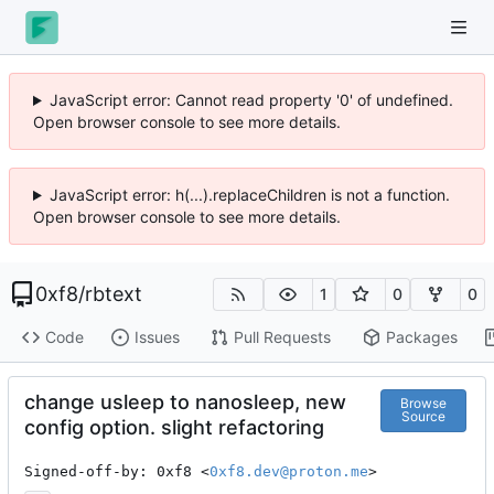
JavaScript error: Cannot read property '0' of undefined.
Open browser console to see more details.
JavaScript error: h(...).replaceChildren is not a function.
Open browser console to see more details.
0xf8
/
rbtext
1
0
0
Code
Issues
Pull Requests
Packages
change usleep to nanosleep, new
Browse
Source
config option. slight refactoring
Signed-off-by: 0xf8 <
0xf8.dev@proton.me
>