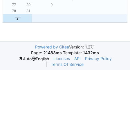
}
Powered by Gitea
Version: 1.27.1
Page:
21483ms
Template:
1432ms
Licenses
API
Privacy Policy
Auto
English
Terms Of Service