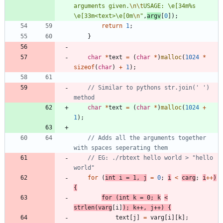
arguments given.
\n
\t
USAGE: 
\
e[34m%s 
\
e[33m<text>
\
e[0m
\n
"
,
argv
[
0
]
)
;
return
1
;
}
char
*
text
=
(
char
*
)
malloc
(
1024
*
sizeof
(
char
)
+
1
)
;
// Similar to pythons str.join(' ') 
char
*
text
=
(
char
*
)
malloc
(
1024
+
1
)
;
// Adds all the arguments together 
// EG: ./rbtext hello world > "hello 
for
(
int
i
=
1
,
j
=
0
;
i
<
carg
;
i
+
+
)
{
for
(
int
k
=
0
;
k
<
strlen
(
varg
[
i
]
)
;
k
+
+
,
j
+
+
)
{
text
[
j
]
=
varg
[
i
]
[
k
]
;