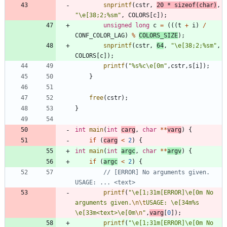
snprintf
(
cstr
,
20
*
sizeof
(
char
)
,
"
\
e[38;2;%sm
"
,
COLORS
[
c
]
)
;
unsigned
long
c
=
(
(
(
t
+
i
)
/
CONF_COLOR_LAG
)
%
COLORS_SIZE
)
;
snprintf
(
cstr
,
64
,
"
\
e[38;2;%sm
"
,
COLORS
[
c
]
)
;
printf
(
"
%s%c
\
e[0m
"
,
cstr
,
s
[
i
]
)
;
}
free
(
cstr
)
;
}
int
main
(
int
carg
,
char
*
*
varg
)
{
if
(
carg
<
2
)
{
int
main
(
int
argc
,
char
*
*
argv
)
{
if
(
argc
<
2
)
{
// [ERROR] No arguments given. 
printf
(
"
\
e[1;31m[ERROR]
\
e[0m No 
arguments given.
\n
\t
USAGE: 
\
e[34m%s 
\
e[33m<text>
\
e[0m
\n
"
,
varg
[
0
]
)
;
printf
(
"
\
e[1;31m[ERROR]
\
e[0m No 