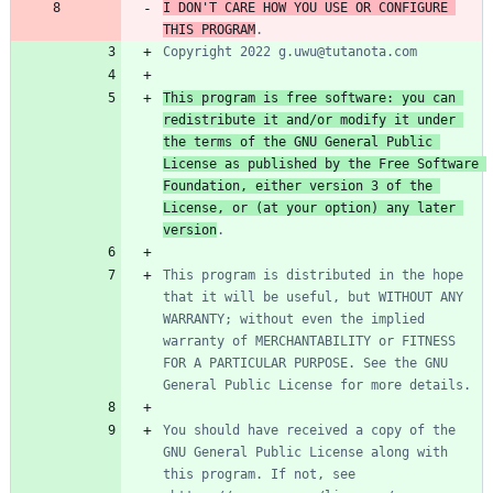
I DON'T CARE HOW YOU USE OR CONFIGURE 
THIS PROGRAM
This program is free software: you can 
redistribute it and/or modify it under 
the terms of the GNU General Public 
License as published by the Free Software 
Foundation, either version 3 of the 
License, or (at your option) any later 
version
This program is distributed in the hope 
that it will be useful, but WITHOUT ANY 
WARRANTY; without even the implied 
warranty of MERCHANTABILITY or FITNESS 
FOR A PARTICULAR PURPOSE. See the GNU 
You should have received a copy of the 
GNU General Public License along with 
this program. If not, see 