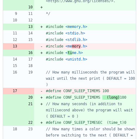
*/
#
include
<memory.h>
#
include
<stdio.h>
#
include
<stdlib.h>
#
include
<me
mory
.h>
#
include
<
ti
me.h>
#
include
<unistd.h>
// How many milliseconds the program will 
wait until the next print ( DEFAULT = 100 
#
define CONF_SLEEP_TIMEMS 100
#
define CONF_SLEEP_TIMEMS 
  (long)
100
// How many seconds (in addition to 
millisecond above) the program will wait 
#
define CONF_SLEEP_TIMESEC  (time_t)0
// How many times a color should be shown 
before switching to the next ( DEFAULT = 