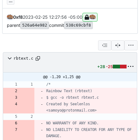
...
0xf8
2023-02-25 12:27:56 -05:00
parent
commit
526a64e982
538c69cbf8
rbtext.c
+28
-25
@@ -1,20 +1,25 @@
Created by Seelenlos 
NO LIABILITY TO CREATOR FOR ANY TYPE OF 