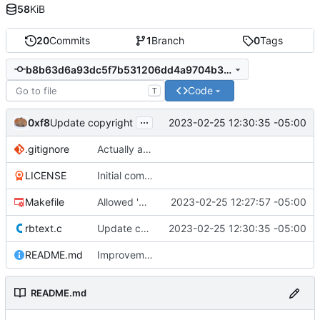
58
KiB
20
Commits
1
Branch
0
Tags
b8b63d6a93dc5f7b531206dd4a9704b35c9d786a
Code
T
...
0xf8
2023-02-25 12:30:35 -05:00
Update copyright
.gitignore
Actually add .gitignore. Update README.md
LICENSE
Initial commit
Makefile
Allowed 'make install'
2023-02-25 12:27:57 -05:00
rbtext.c
Update copyright
2023-02-25 12:30:35 -05:00
README.md
Improvements
README.md