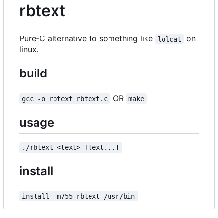
rbtext
Pure-C alternative to something like
on
lolcat
linux.
build
OR
gcc -o rbtext rbtext.c
make
usage
./rbtext <text> [text...]
install
install -m755 rbtext /usr/bin