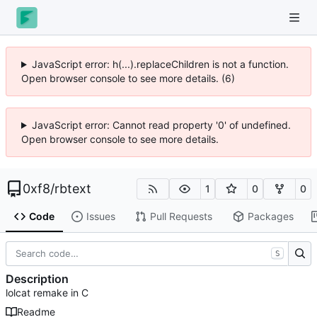
JavaScript error: h(...).replaceChildren is not a function.
Open browser console to see more details. (6)
JavaScript error: Cannot read property '0' of undefined.
Open browser console to see more details.
0xf8
/
rbtext
1
0
0
Code
Issues
Pull Requests
Packages
S
Description
lolcat remake in C
Readme