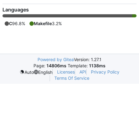
Languages
C
96.8%
Makefile
3.2%
Powered by Gitea
Version: 1.27.1
Page:
14806ms
Template:
1138ms
Licenses
API
Privacy Policy
Auto
English
Terms Of Service