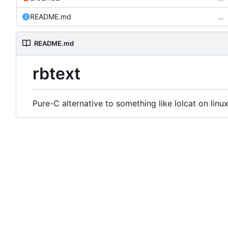
README.md
…
README.md
rbtext
Pure-C alternative to something like lolcat on linux