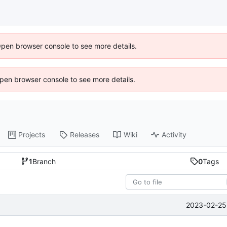
Open browser console to see more details.
 Open browser console to see more details.
Projects
Releases
Wiki
Activity
1
Branch
0
Tags
2023-02-25 