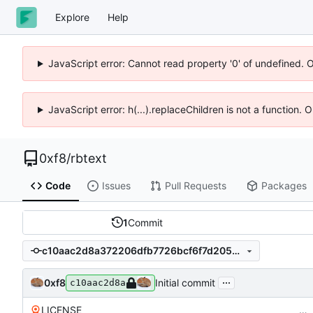
Explore
Help
JavaScript error: Cannot read property '0' of undefined. 
JavaScript error: h(...).replaceChildren is not a function.
0xf8
/
rbtext
Code
Issues
Pull Requests
Packages
1
Commit
c10aac2d8a372206dfb7726bcf6f7d205eb9a52e
...
0xf8
Initial commit
c10aac2d8a
LICENSE
…