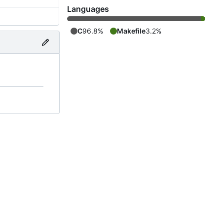
Languages
C
96.8%
Makefile
3.2%