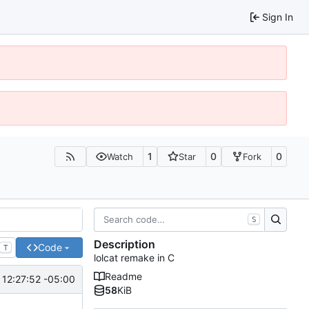
Sign In
1
0
0
Watch
Star
Fork
S
Description
Code
T
lolcat remake in C
Readme
12:27:52 -05:00
58
KiB