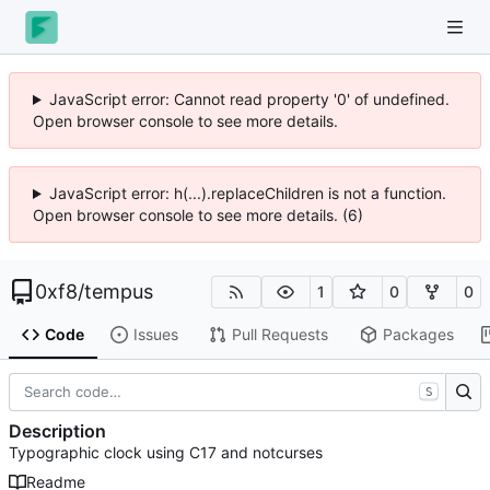
JavaScript error: Cannot read property '0' of undefined.
Open browser console to see more details.
JavaScript error: h(...).replaceChildren is not a function.
Open browser console to see more details. (6)
0xf8
/
tempus
1
0
0
Code
Issues
Pull Requests
Packages
S
Description
Typographic clock using C17 and notcurses
Readme