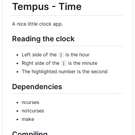
Tempus - Time
A nice little clock app.
Reading the clock
Left side of the
is the hour
|
Right side of the
is the minute
|
The highlighted number is the second
Dependencies
ncurses
notcurses
make
Compiling