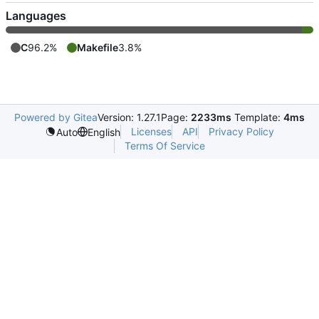
Languages
C
96.2%
Makefile
3.8%
Powered by Gitea
Version: 1.27.1
Page:
2233ms
Template:
4ms
Licenses
API
Privacy Policy
Auto
English
Terms Of Service