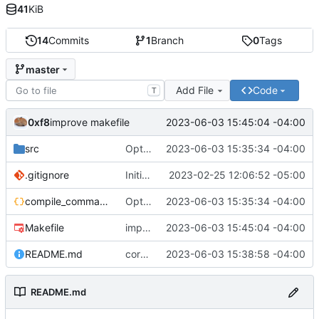
41
KiB
14
Commits
1
Branch
0
Tags
master
Add File
Code
T
0xf8
2023-06-03 15:45:04 -04:00
improve makefile
src
Optimize
2023-06-03 15:35:34 -04:00
.gitignore
Initial commit
2023-02-25 12:06:52 -05:00
compile_commands.json
Optimize
2023-06-03 15:35:34 -04:00
Makefile
improve makefile
2023-06-03 15:45:04 -04:00
README.md
correct readme
2023-06-03 15:38:58 -04:00
README.md