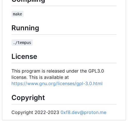
make
Running
./tempus
License
This program is released under the GPL3.0
license. This is available at
https://www.gnu.org/licenses/gpl-3.0.html
Copyright
Copyright 2022-2023
0xf8.dev@proton.me