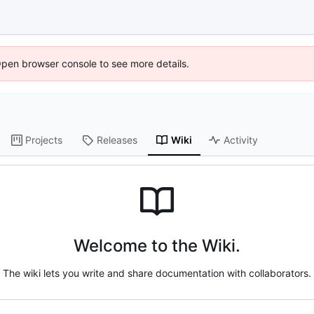
Open browser console to see more details.
Projects
Releases
Wiki
Activity
Welcome to the Wiki.
The wiki lets you write and share documentation with collaborators.