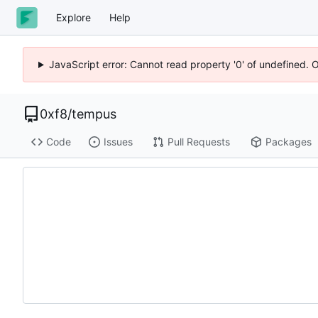
Explore
Help
JavaScript error: Cannot read property '0' of undefined. 
0xf8
/
tempus
Code
Issues
Pull Requests
Packages