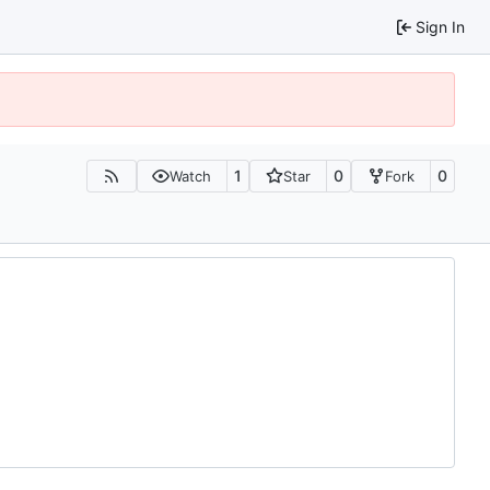
Sign In
1
0
0
Watch
Star
Fork