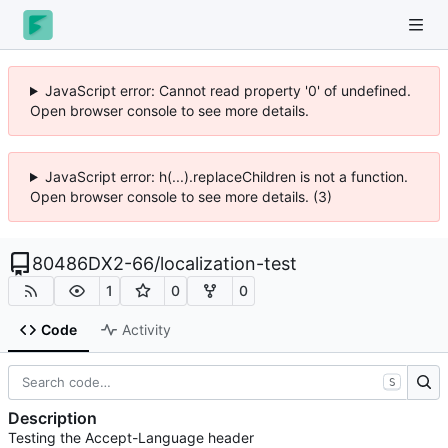
JavaScript error: Cannot read property '0' of undefined.
Open browser console to see more details.
JavaScript error: h(...).replaceChildren is not a function.
Open browser console to see more details. (3)
80486DX2-66
/
localization-test
1
0
0
Code
Activity
S
Description
Testing the Accept-Language header