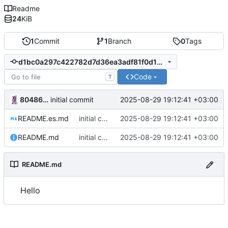
Readme
24
KiB
1
Commit
1
Branch
0
Tags
d1bc0a297c422782d7d36ea3adf81f0d16049de7
Code
T
80486DX2-66
2025-08-29 19:12:41 +03:00
initial commit
README.es.md
initial commit
2025-08-29 19:12:41 +03:00
README.md
initial commit
2025-08-29 19:12:41 +03:00
README.md
Hello