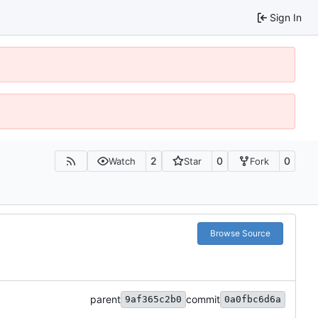
Sign In
2
0
0
Watch
Star
Fork
Browse Source
parent
commit
9af365c2b0
0a0fbc6d6a