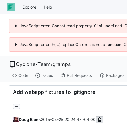
Explore
Help
JavaScript error: Cannot read property '0' of undefined. 
JavaScript error: h(...).replaceChildren is not a function.
Cyclone-Team
/
gramps
Code
Issues
Pull Requests
Packages
Add webapp fixtures to .gitignore
...
Doug Blank
2015-05-25 20:24:47 -04:00