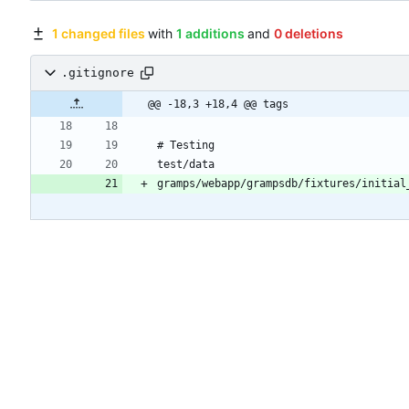
1 changed files
with
1 additions
and
0 deletions
.gitignore
@@ -18,3 +18,4 @@ tags