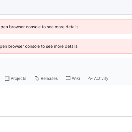
Open browser console to see more details.
 Open browser console to see more details.
Projects
Releases
Wiki
Activity