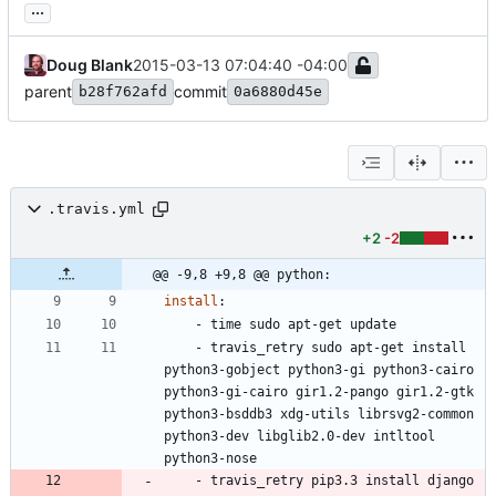
...
Doug Blank
2015-03-13 07:04:40 -04:00
parent
commit
b28f762afd
0a6880d45e
.travis.yml
+2
-2
@@ -9,8 +9,8 @@ python:
install
:
- 
time sudo apt-get update
- 
travis_retry sudo apt-get install 
python3-gobject python3-gi python3-cairo 
python3-gi-cairo gir1.2-pango gir1.2-gtk 
python3-bsddb3 xdg-utils librsvg2-common 
python3-dev libglib2.0-dev intltool 
python3-nose 
- 
travis_retry pip3.3 install django