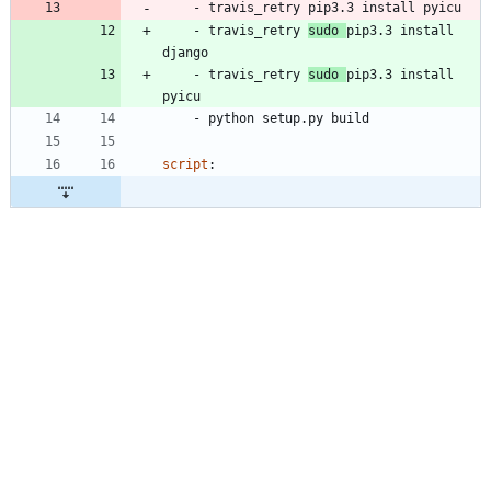
- 
travis_retry pip3.3 install pyicu
- 
travis_retry 
sudo 
pip3.3 install 
django
- 
travis_retry 
sudo 
pip3.3 install 
pyicu
- 
python setup.py build
script
: