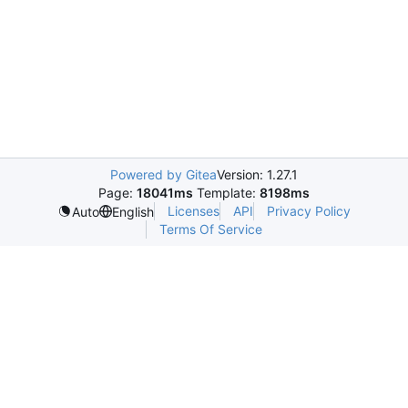
Powered by Gitea
Version: 1.27.1
Page:
18041ms
Template:
8198ms
Licenses
API
Privacy Policy
Auto
English
Terms Of Service