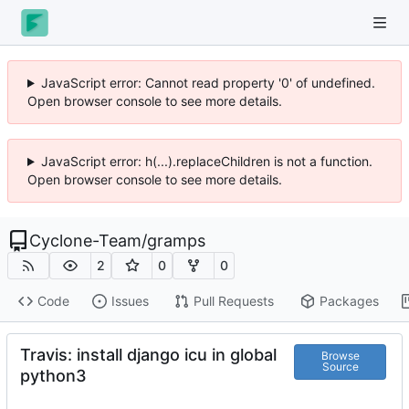
JavaScript error: Cannot read property '0' of undefined.
Open browser console to see more details.
JavaScript error: h(...).replaceChildren is not a function.
Open browser console to see more details.
Cyclone-Team
/
gramps
2
0
0
Code
Issues
Pull Requests
Packages
Travis: install django icu in global
Browse
Source
python3