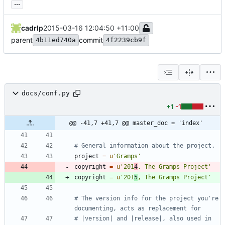
...
cadrlp
2015-03-16 12:04:50 +11:00
parent
commit
4b11ed740a
4f2239cb9f
docs/conf.py
+1
-1
@@ -41,7 +41,7 @@ master_doc = 'index'
# General information about the project.
project
=
u
'
Gramps
'
copyright
=
u
'
201
4
, The Gramps Project
'
copyright
=
u
'
201
5
, The Gramps Project
'
# The version info for the project you're 
documenting, acts as replacement for
# |version| and |release|, also used in 