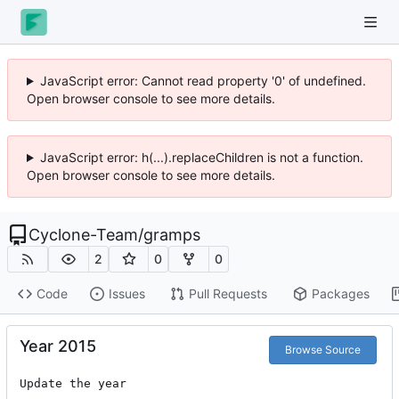
JavaScript error: Cannot read property '0' of undefined.
Open browser console to see more details.
JavaScript error: h(...).replaceChildren is not a function.
Open browser console to see more details.
Cyclone-Team
/
gramps
2
0
0
Code
Issues
Pull Requests
Packages
Year 2015
Browse Source
Update the year