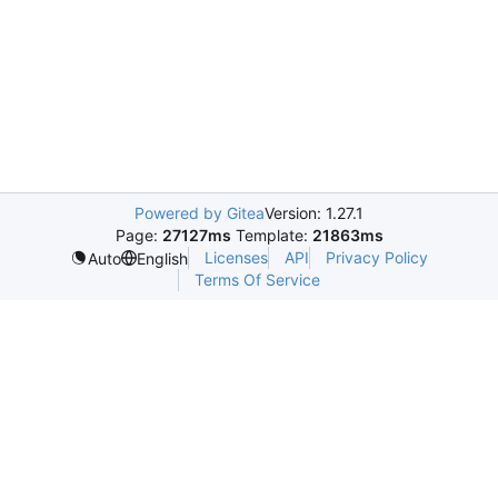
Powered by Gitea
Version: 1.27.1
Page:
27127ms
Template:
21863ms
Licenses
API
Privacy Policy
Auto
English
Terms Of Service