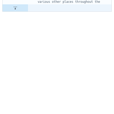
various other places throughout the