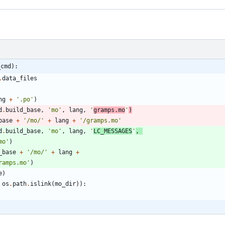
_cmd):
.
data_files
ng
+
'
.po
'
)
d
.
build_base
,
'
mo
'
,
lang
,
'
gramps.mo
'
)
base
+
'
/mo/
'
+
lang
+
'
/gramps.mo
'
d
.
build_base
,
'
mo
'
,
lang
,
'
LC_MESSAGES
'
,
mo
'
)
_base
+
'
/mo/
'
+
lang
+
ramps.mo
'
)
e
)
os
.
path
.
islink
(
mo_dir
)
)
: