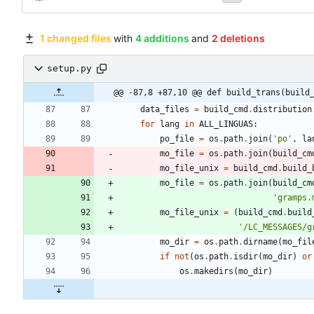
1 changed files
with
4 additions
and
2 deletions
setup.py
@@ -87,8 +87,10 @@ def build_trans(build
data_files
=
build_cmd
.
distribution
for
lang
in
ALL_LINGUAS
:
po_file
=
os
.
path
.
join
(
'
po
'
,
la
mo_file
=
os
.
path
.
join
(
build_cm
mo_file_unix
=
build_cmd
.
build_
mo_file
=
os
.
path
.
join
(
build_cm
'
gramps.
mo_file_unix
=
(
build_cmd
.
build
'
/LC_MESSAGES/g
mo_dir
=
os
.
path
.
dirname
(
mo_fil
if
not
(
os
.
path
.
isdir
(
mo_dir
)
or
os
.
makedirs
(
mo_dir
)