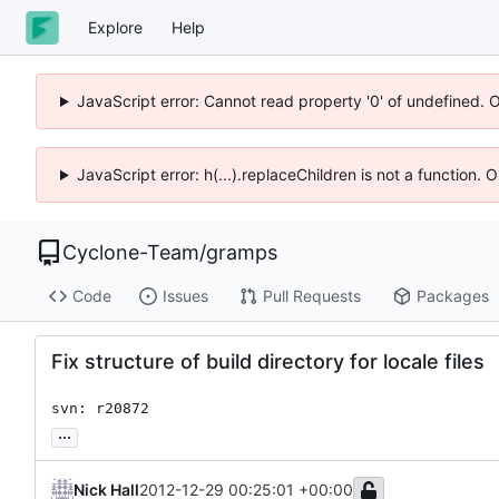
Explore
Help
JavaScript error: Cannot read property '0' of undefined. 
JavaScript error: h(...).replaceChildren is not a function.
Cyclone-Team
/
gramps
Code
Issues
Pull Requests
Packages
Fix structure of build directory for locale files
svn: r20872
...
Nick Hall
2012-12-29 00:25:01 +00:00