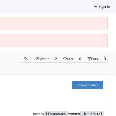
Sign In
2
0
0
Watch
Star
Fork
Browse Source
parent
commit
ffbac653e0
7bff2f915f