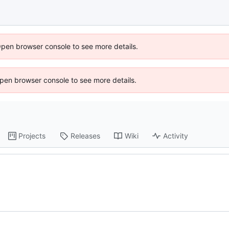
Open browser console to see more details.
 Open browser console to see more details.
Projects
Releases
Wiki
Activity