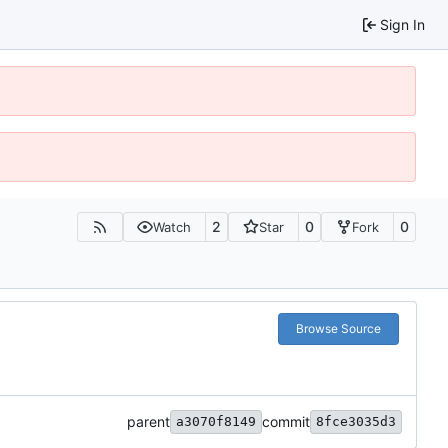
Sign In
2
0
0
Watch
Star
Fork
Browse Source
parent
commit
a3070f8149
8fce3035d3