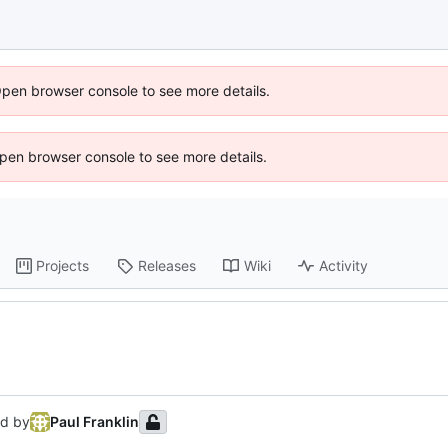
Open browser console to see more details.
 Open browser console to see more details.
Projects
Releases
Wiki
Activity
d by
Paul Franklin