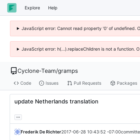
Explore
Help
JavaScript error: Cannot read property '0' of undefined. 
JavaScript error: h(...).replaceChildren is not a function.
Cyclone-Team
/
gramps
Code
Issues
Pull Requests
Packages
update Netherlands translation
...
Frederik De Richter
2017-06-28 10:43:52 -07:00
committe