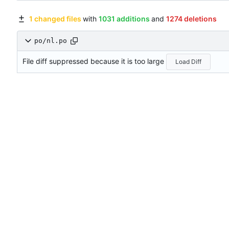
1 changed files
with
1031 additions
and
1274 deletions
po/nl.po
File diff suppressed because it is too large
Load Diff