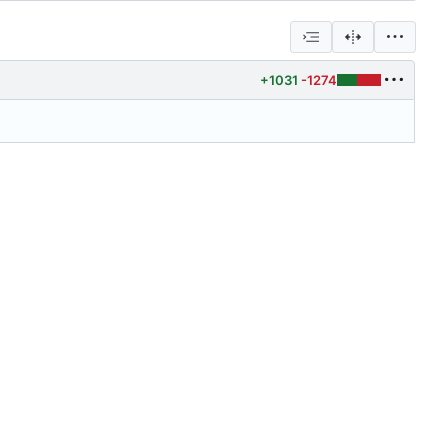
+1031
-1274