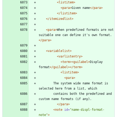
<listitem
>
<para
>
Given name
</para>
</listitem>
</itemizedlist>
<para
>
When predefined formats are not 
suitable one can define it's own format.
</para>
<variablelist
>
<varlistentry
>
<term
>
<guilabel
>
Display 
format
</guilabel>
</term>
<listitem
>
<para
>
		The system wide name format is 
selected here from a list, which
		contains both the predefined and 
custom name formats (if any).
</para>
<note
id=
"name-displ-format-
note"
>