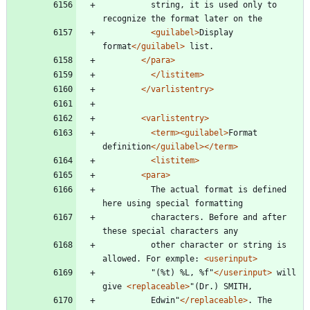
		  string, it is used only to 
recognize the format later on the
<guilabel
>
Display 
format
</guilabel>
 list.
</para>
</listitem>
</varlistentry>
<varlistentry
>
<term
>
<guilabel
>
Format 
definition
</guilabel>
</term>
<listitem
>
<para
>
		  The actual format is defined 
here using special formatting
		  characters. Before and after 
these special characters any
		  other character or string is 
allowed. For exmple: 
<userinput
>
		  "(%t) %L, %f"
</userinput>
 will 
give 
<replaceable
>
"(Dr.) SMITH,
		  Edwin"
</replaceable>
. The 