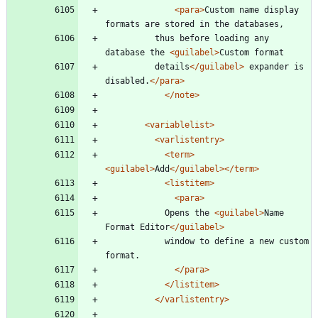
<para
>
Custom name display 
formats are stored in the databases,
		  thus before loading any 
database the 
<guilabel
>
Custom format
 		  details
</guilabel>
 expander is 
disabled.
</para>
</note>
<variablelist
>
<varlistentry
>
<term
>
<guilabel
>
Add
</guilabel>
</term>
<listitem
>
<para
>
			Opens the 
<guilabel
>
Name 
Format Editor
</guilabel>
			window to define a new custom 
format. 
</para>
</listitem>
</varlistentry>