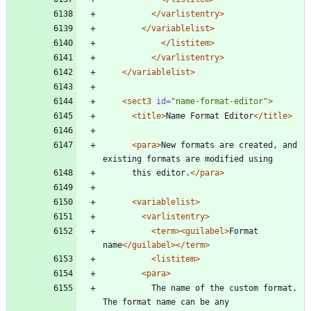
</varlistentry>
</variablelist>
</listitem>
</varlistentry>
</variablelist>
<sect3
id=
"name-format-editor"
>
<title
>
Name Format Editor
</title>
<para
>
New formats are created, and 
existing formats are modified using
	  this editor.
</para>
<variablelist
>
<varlistentry
>
<term
>
<guilabel
>
Format 
name
</guilabel>
</term>
<listitem
>
<para
>
		  The name of the custom format. 
The format name can be any