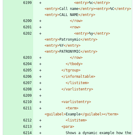
<entry
>
%c
</entry>
<entry
>
Call name
</entry>
<entry
>
%C
</entry>
<entry
>
CALL NAME
</entry>
</row>
<row
>
<entry
>
%y
</entry>
<entry
>
Patronymic
</entry>
<entry
>
%Y
</entry>
<entry
>
PATRONYMIC
</entry>
</row>
</tbody>
</tgroup>
</informaltable>
</listitem>
</varlistentry>
<varlistentry
>
<term
>
<guilabel
>
Example
</guilabel>
</term>
<listitem
>
<para
>
		  Shows a dynamic example how the 