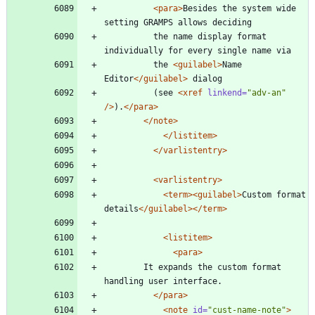
<para
>
Besides the system wide 
setting GRAMPS allows deciding
		  the name display format 
individually for every single name via
		  the 
<guilabel
>
Name 
Editor
</guilabel>
 dialog
		  (see 
<xref
linkend=
"adv-an"
/>
).
</para>
</note>
</listitem>
</varlistentry>
<varlistentry
>
<term
>
<guilabel
>
Custom format 
details
</guilabel>
</term>
<listitem
>
<para
>
		It expands the custom format 
handling user interface.
</para>
<note
id=
"cust-name-note"
>