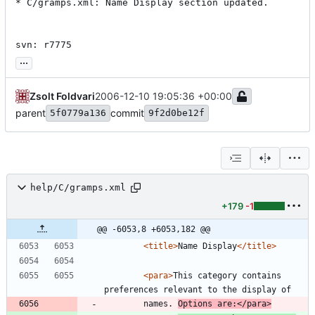
* C/gramps.xml: Name Display section updated.

svn: r7775
...
Zsolt Foldvari
2006-12-10 19:05:36 +00:00
parent
commit
5f0779a136
9f2d0be12f
help/C/gramps.xml
+179
-1
@@ -6053,8 +6053,182 @@
<title
>
Name Display
</title>
<para
>
This category contains 
preferences relevant to the display of
        names. 
Options are:
</para>