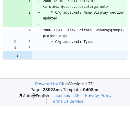
2006-12-10  Zsolt Foldvari  
<zfoldvar@users.sourceforge.net>
	* C/gramps.xml: Name Display section 
updated.
2006-12-08  Alex Roitman  <shura@gramps-
project.org>
	* C/gramps.xml: Typo.
Powered by Gitea
Version: 1.27.1
Page:
28923ms
Template:
9408ms
Licenses
API
Privacy Policy
Auto
English
Terms Of Service