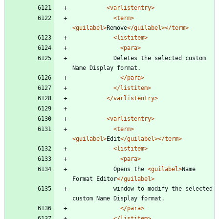
<varlistentry
>
<term
>
<guilabel
>
Remove
</guilabel>
</term>
<listitem
>
<para
>
			Deletes the selected custom 
Name Display format.
</para>
</listitem>
</varlistentry>
<varlistentry
>
<term
>
<guilabel
>
Edit
</guilabel>
</term>
<listitem
>
<para
>
			Opens the 
<guilabel
>
Name 
Format Editor
</guilabel>
			window to modify the selected 
custom Name Display format.
</para>
</listitem>