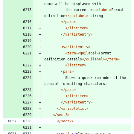
name will be displayed with
		  the current 
<guilabel
>
Format 
definition
</guilabel>
 string.
</para>
</listitem>
</varlistentry>
<varlistentry
>
<term
>
<guilabel
>
Format 
definition details
</guilabel>
</term>
<listitem
>
<para
>
		  Shows a quick reminder of the 
special formatting characters.
</para>
</listitem>
</varlistentry>
</variablelist>
</sect3>
</sect2>
<sect2
id=
"gramps-prefs-id-