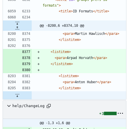
formats"
>
<title
>
ID Formats
</title>
@@ -8200,6 +8374,10 @@
<para
>
Martin Hawlisch
</para>
</listitem>
<listitem
>
<para
>
Arpad Horvath
</para>
</listitem>
<listitem
>
<para
>
Anton Huber
</para>
</listitem>
help/ChangeLog
+3
@@ -1,3 +1,6 @@