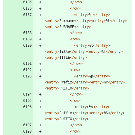
</row>
<row
>
<entry
>
%l
</entry>
<entry
>
Surname
</entry>
<entry
>
%L
</entry>
<entry
>
SURNAME
</entry>
</row>
<row
>
<entry
>
%t
</entry>
<entry
>
Title
</entry>
<entry
>
%T
</entry>
<entry
>
TITLE
</entry>
</row>
<row
>
<entry
>
%p
</entry>
<entry
>
Prefix
</entry>
<entry
>
%P
</entry>
<entry
>
PREFIX
</entry>
</row>
<row
>
<entry
>
%s
</entry>
<entry
>
Suffix
</entry>
<entry
>
%S
</entry>
<entry
>
SUFFIX
</entry>
</row>
<row
>