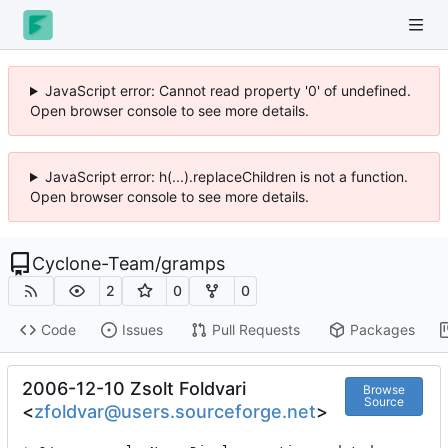
JavaScript error: Cannot read property '0' of undefined.
Open browser console to see more details.
JavaScript error: h(...).replaceChildren is not a function.
Open browser console to see more details.
Cyclone-Team
/
gramps
2
0
0
Code
Issues
Pull Requests
Packages
2006-12-10 Zsolt Foldvari
Browse
Source
<
zfoldvar@users.sourceforge.net
>