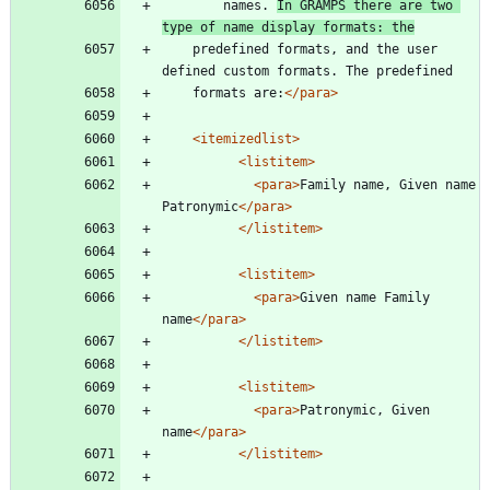
        names. 
In GRAMPS there are two 
type of name display formats: the
	predefined formats, and the user 
defined custom formats. The predefined
	formats are:
</para>
<itemizedlist
>
<listitem
>
<para
>
Family name, Given name 
Patronymic
</para>
</listitem>
<listitem
>
<para
>
Given name Family 
name
</para>
</listitem>
<listitem
>
<para
>
Patronymic, Given 
name
</para>
</listitem>