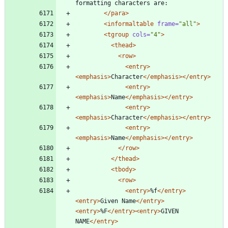
formatting characters are:
</para>
<informaltable
frame=
"all"
>
<tgroup
cols=
"4"
>
<thead
>
<row
>
<entry
>
<emphasis
>
Character
</emphasis>
</entry>
<entry
>
<emphasis
>
Name
</emphasis>
</entry>
<entry
>
<emphasis
>
Character
</emphasis>
</entry>
<entry
>
<emphasis
>
Name
</emphasis>
</entry>
</row>
</thead>
<tbody
>
<row
>
<entry
>
%f
</entry>
<entry
>
Given Name
</entry>
<entry
>
%F
</entry>
<entry
>
GIVEN 
NAME
</entry>