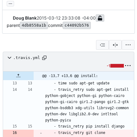
...
Doug Blank
2015-03-12 23:33:08 -04:00
parent
commit
4db8558a1b
c44092b576
.travis.yml
-1
@@ -13,7 +13,6 @@ install:
- 
time sudo apt-get update
- 
travis_retry sudo apt-get install 
python-gobject python-gi python-cairo 
python-gi-cairo gir1.2-pango gir1.2-gtk 
python-bsddb3 xdg-utils librsvg2-common 
python-dev libglib2.0-dev intltool 
python-pyicu
- 
travis_retry pip install django
- 
travis_retry git clone 