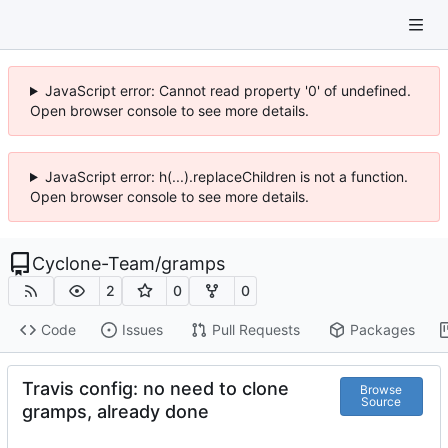
JavaScript error: Cannot read property '0' of undefined.
Open browser console to see more details.
JavaScript error: h(...).replaceChildren is not a function.
Open browser console to see more details.
Cyclone-Team
/
gramps
2
0
0
Code
Issues
Pull Requests
Packages
Travis config: no need to clone
Browse
Source
gramps, already done