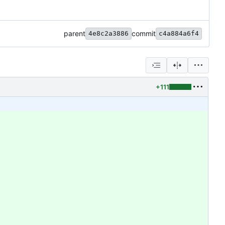
parent
commit
4e8c2a3886
c4a884a6f4
+111