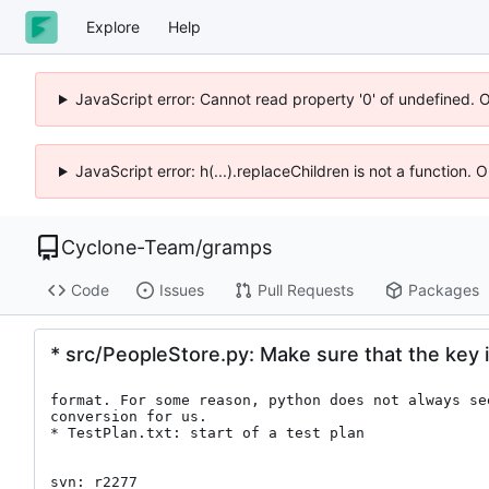
Explore
Help
JavaScript error: Cannot read property '0' of undefined. 
JavaScript error: h(...).replaceChildren is not a function.
Cyclone-Team
/
gramps
Code
Issues
Pull Requests
Packages
* src/PeopleStore.py: Make sure that the key i
format. For some reason, python does not always see
conversion for us.

* TestPlan.txt: start of a test plan

svn: r2277