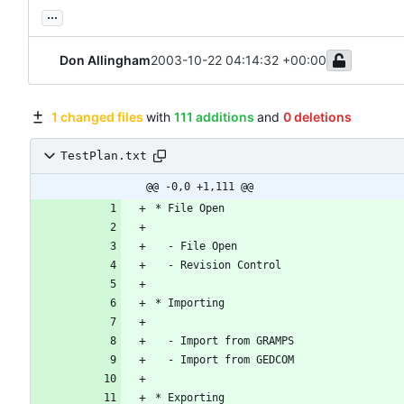
...
Don Allingham
2003-10-22 04:14:32 +00:00
1 changed files
with
111 additions
and
0 deletions
TestPlan.txt
@@ -0,0 +1,111 @@