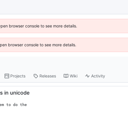
Open browser console to see more details.
 Open browser console to see more details.
Projects
Releases
Wiki
Activity
s in unicode
m to do the
