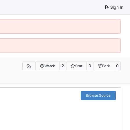
Sign In
2
0
0
Watch
Star
Fork
Browse Source