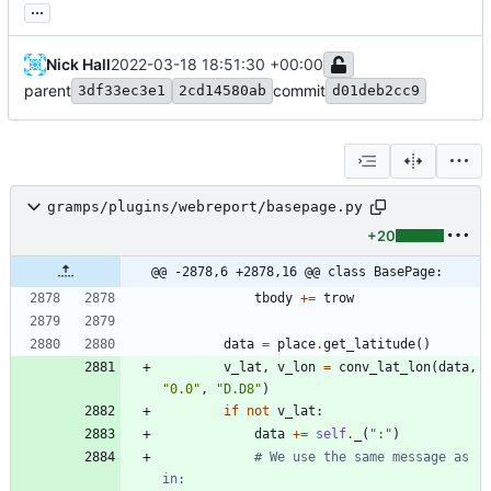
...
Nick Hall
2022-03-18 18:51:30 +00:00
parent
commit
3df33ec3e1
2cd14580ab
d01deb2cc9
gramps/plugins/webreport/basepage.py
+20
@@ -2878,6 +2878,16 @@ class BasePage:
tbody
+
=
trow
data
=
place
.
get_latitude
(
)
v_lat
,
v_lon
=
conv_lat_lon
(
data
,
"
0.0
"
,
"
D.D8
"
)
if
not
v_lat
:
data
+
=
self
.
_
(
"
:
"
)
# We use the same message as 
in: