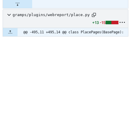
gramps/plugins/webreport/place.py
+13
-15
@@ -495,11 +495,14 @@ class PlacePages(BasePage):