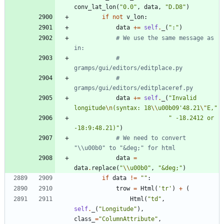
conv_lat_lon
(
"
0.0
"
,
data
,
"
D.D8
"
)
if
not
v_lon
:
data
+
=
self
.
_
(
"
:
"
)
# We use the same message as 
in:
# 
gramps/gui/editors/editplace.py
# 
gramps/gui/editors/editplaceref.py
data
+
=
self
.
_
(
"
Invalid 
longitude
\n
(syntax: 18
\\
u00b09
'
48.21
\"
E,
"
"
 -18.2412 or 
-18:9:48.21)
"
)
# We need to convert 
"\\u00b0" to "&deg;" for html
data
=
data
.
replace
(
"
\\
u00b0
"
,
"
&deg;
"
)
if
data
!=
"
"
:
trow
=
Html
(
'
tr
'
)
+
(
Html
(
"
td
"
,
self
.
_
(
"
Longitude
"
)
,
class_
=
"
ColumnAttribute
"
,