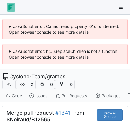
JavaScript error: Cannot read property '0' of undefined.
Open browser console to see more details.
JavaScript error: h(...).replaceChildren is not a function.
Open browser console to see more details.
Cyclone-Team
/
gramps
2
0
0
Code
Issues
Pull Requests
Packages
Merge pull request
#1341
from
Browse
Source
SNoiraud/B12565