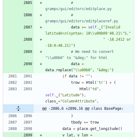
# 
gramps/gui/editors/editplace.py
# 
gramps/gui/editors/editplaceref.py
data
+
=
self
.
_
(
"
Invalid 
latitude
\n
(syntax: 18
\\
u00b09
'
48.21
\"
S,
"
"
 -18.2412 or 
-18:9:48.21)
"
)
# We need to convert 
"\\u00b0" to "&deg;" for html
data
=
data
.
replace
(
"
\\
u00b0
"
,
"
&deg;
"
)
if
data
!=
"
"
:
trow
=
Html
(
'
tr
'
)
+
(
Html
(
"
td
"
,
self
.
_
(
"
Latitude
"
)
,
class_
=
"
ColumnAttribute
"
,
@@ -2886,6 +2896,16 @@ class BasePage:
)
tbody
+
=
trow
data
=
place
.
get_longitude
(
)
v_lat
,
v_lon
=