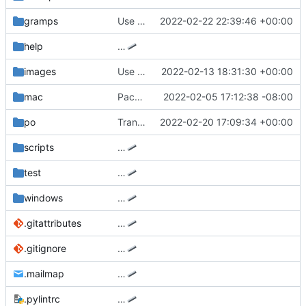
gramps
Use a contrasting text color in pedigree view
2022-02-22 22:39:46 +00:00
help
…
images
Use reverse-DNS for application icon
2022-02-13 18:31:30 +00:00
mac
Package Gramps 5.1.5 for macOS.
2022-02-05 17:12:38 -08:00
po
Translated using Weblate (Swedish)
2022-02-20 17:09:34 +00:00
scripts
…
test
…
windows
…
.gitattributes
…
.gitignore
…
.mailmap
…
.pylintrc
…