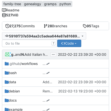
family-tree
genealogy
gramps
python
Readme
527
MiB
27,275
Commits
28
Branches
95
Tags
5916f737a594aa2c5adea644e87a81689b97f04b
Code
T
...
giuliano52
and
Nick Hall
2022-02-22 23:39:20 +00:00
Add Italian holidays
.github
/workflows
…
bash
…
data
Add Italian holidays
2022-02-22 23:39:20 +00:00
debian
Remove xdg-utils dependency
2022-02-13 19:23:00 +00:00
docs
…
example
…