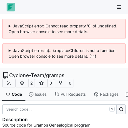
JavaScript error: Cannot read property '0' of undefined.
Open browser console to see more details.
JavaScript error: h(...).replaceChildren is not a function.
Open browser console to see more details. (11)
Cyclone-Team
/
gramps
2
0
0
Code
Issues
Pull Requests
Packages
S
Description
Source code for Gramps Genealogical program