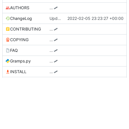
AUTHORS
…
ChangeLog
Update Changelog and NEWS files
2022-02-05 23:23:27 +00:00
CONTRIBUTING
…
COPYING
…
FAQ
…
Gramps.py
…
INSTALL
…
MANIFEST.in
…
NEWS
Update Changelog and NEWS files
2022-02-05 23:23:27 +00:00
README.md
Remove xdg-utils dependency
2022-02-13 19:23:00 +00:00
RELEASE_NOTES
…
setup.py
Use reverse-DNS for mime file
2022-02-13 18:31:43 +00:00