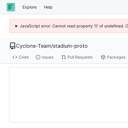
Explore
Help
JavaScript error: Cannot read property '0' of undefined. 
Cyclone-Team
/
stadium-proto
Code
Issues
Pull Requests
Packages