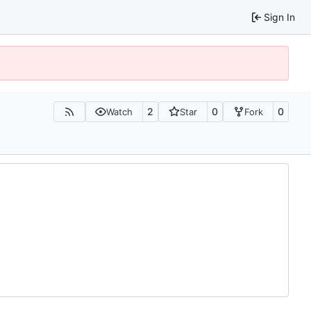
Sign In
2
0
0
Watch
Star
Fork