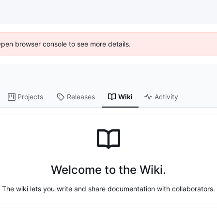
Open browser console to see more details.
Projects
Releases
Wiki
Activity
Welcome to the Wiki.
The wiki lets you write and share documentation with collaborators.