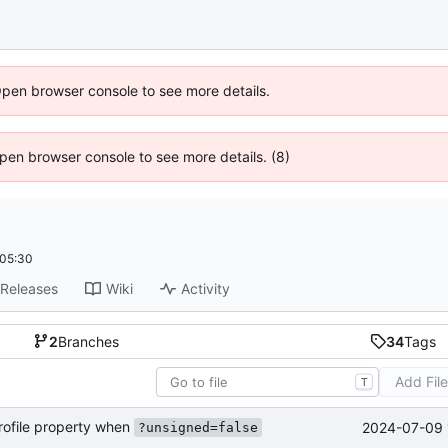
Open browser console to see more details.
 Open browser console to see more details. (8)
+05:30
Releases
Wiki
Activity
2
Branches
34
Tags
Add Fil
T
rofile property when
2024-07-09 
?unsigned=false