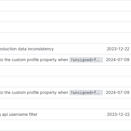
production data inconsistency
2023-12-22 
to the custom profile property when
2024-07-09 
?unsigned=false
to the custom profile property when
2024-07-09 
?unsigned=false
api username filter
2023-12-22 