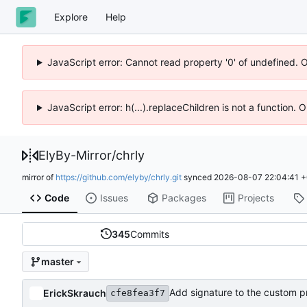
Explore
Help
JavaScript error: Cannot read property '0' of undefined. 
JavaScript error: h(...).replaceChildren is not a function.
ElyBy-Mirror
/
chrly
mirror of
https://github.com/elyby/chrly.git
synced
2026-08-07 22:04:41 
Code
Issues
Packages
Projects
345
Commits
master
Add signature to the custom p
ErickSkrauch
cfe8fea3f7