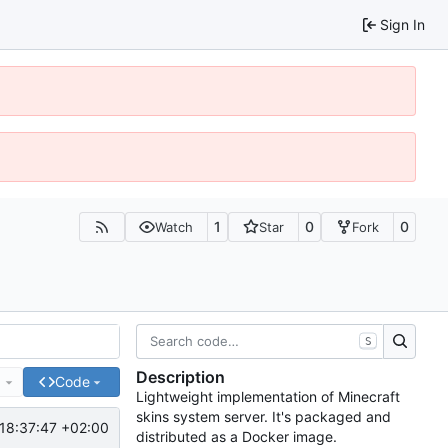
Sign In
1
0
0
Watch
Star
Fork
S
Description
e
Code
Lightweight implementation of Minecraft
skins system server. It's packaged and
18:37:47 +02:00
distributed as a Docker image.