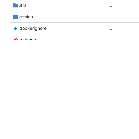
utils
…
version
…
.dockerignore
…
.gitignore
…
Add signature 
CHANGELOG.md
docker-compose.dev.yml
…
docker-compose.prod.yml
…
docker-entrypoint.sh
…
Dockerfile
…
go.mod
…
go.sum
…
LICENSE
…