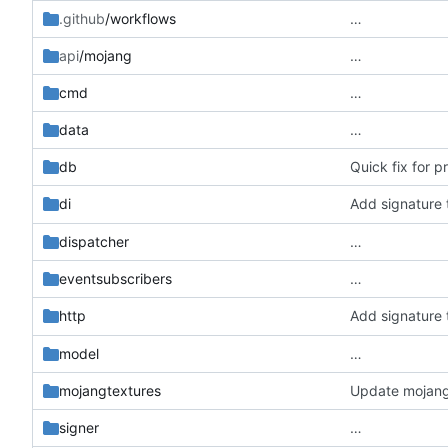
.github
/workflows
…
api
/mojang
…
cmd
…
data
…
db
Quick fix for 
Add signature 
di
dispatcher
…
eventsubscribers
…
Add signature 
http
model
…
mojangtextures
Update mojang 
signer
…