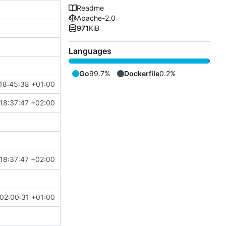
Readme
Apache-2.0
971
KiB
Languages
Go
99.7%
Dockerfile
0.2%
18:45:38 +01:00
18:37:47 +02:00
18:37:47 +02:00
02:00:31 +01:00