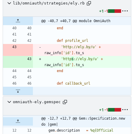
lib/omniauth/strategies/ely.rb
+1
-1
@@ -40,7 +40,7 @@ module OmniAuth
end
def
profile_url
'http://ely.by/u'
+
raw_info
[
'id'
]
.
to_s
'http
s
://ely.by/u'
+
raw_info
[
'id'
]
.
to_s
end
def
callback_url
omniauth-ely.gemspec
+1
-1
@@ -12,7 +12,7 @@ Gem::Specification.new 
do |gem|
gem
.
description
=
%q{
Official 