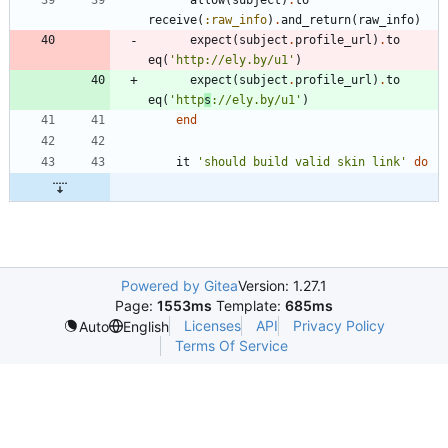
receive
(
:raw_info
)
.
and_return
(
raw_info
)
expect
(
subject
.
profile_url
)
.
to
eq
(
'http://ely.by/u1'
)
expect
(
subject
.
profile_url
)
.
to
eq
(
'http
s
://ely.by/u1'
)
end
it
'should build valid skin link'
do
Powered by Gitea
Version: 1.27.1
Page:
1553ms
Template:
685ms
Licenses
API
Privacy Policy
Auto
English
Terms Of Service