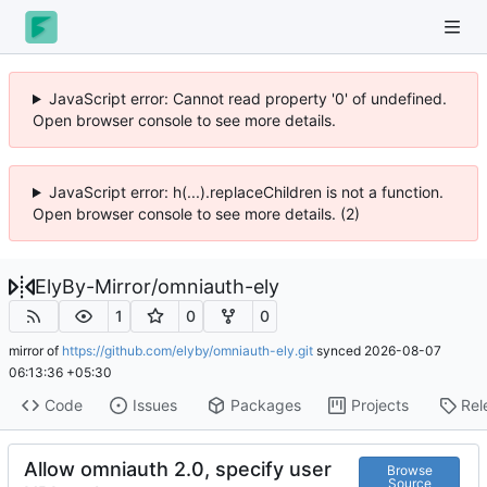
JavaScript error: Cannot read property '0' of undefined.
Open browser console to see more details.
JavaScript error: h(...).replaceChildren is not a function.
Open browser console to see more details. (2)
ElyBy-Mirror
/
omniauth-ely
1
0
0
mirror of
https://github.com/elyby/omniauth-ely.git
synced
2026-08-07
06:13:36 +05:30
Code
Issues
Packages
Projects
Rel
Allow omniauth 2.0, specify user
Browse
Source