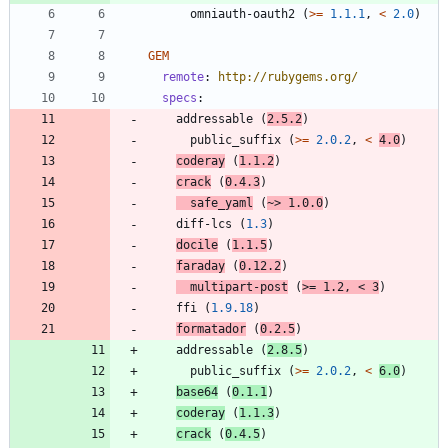
omniauth-oauth2
(
>=
1.1.1
,
<
2.0
)
GEM
remote
:
http://rubygems.org/
specs
:
addressable
(
2.5.2
)
public_suffix
(
>=
2.0.2
,
<
4.0
)
coderay
(
1.1.2
)
crack
(
0.4.3
)
safe_yaml
(
~>
1.0.0
)
diff-lcs
(
1.3
)
docile
(
1.1.5
)
faraday
(
0.12.2
)
multipart-post
(
>=
1.2
,
<
3
)
ffi
(
1.9.18
)
formatador
(
0.2.5
)
addressable
(
2.8.5
)
public_suffix
(
>=
2.0.2
,
<
6.0
)
base64
(
0.1.1
)
coderay
(
1.1.3
)
crack
(
0.4.5
)