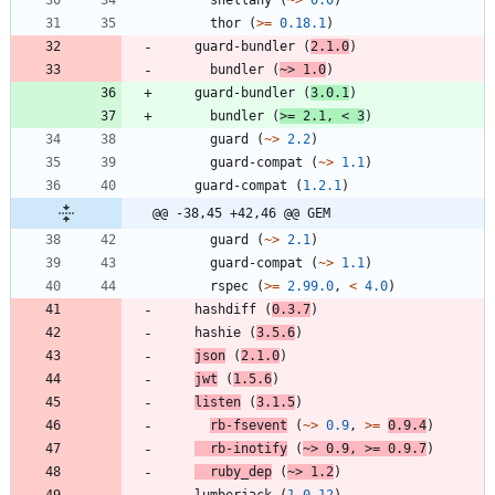
thor
(
>=
0.18.1
)
guard-bundler
(
2.1.0
)
bundler
(
~>
1.0
)
guard-bundler
(
3.0.1
)
bundler
(
>=
2.1
,
<
3
)
guard
(
~>
2.2
)
guard-compat
(
~>
1.1
)
guard-compat
(
1.2.1
)
@@ -38,45 +42,46 @@ GEM
guard
(
~>
2.1
)
guard-compat
(
~>
1.1
)
rspec
(
>=
2.99.0
,
<
4.0
)
hashdiff
(
0.3.7
)
hashie
(
3.5.6
)
json
(
2.1.0
)
jwt
(
1.5.6
)
listen
(
3.1.5
)
rb-fsevent
(
~>
0.9
,
>=
0.9.4
)
rb-inotify
(
~>
0.9
,
>=
0.9.7
)
ruby_dep
(
~>
1.2
)
lumberjack
(
1.0.12
)