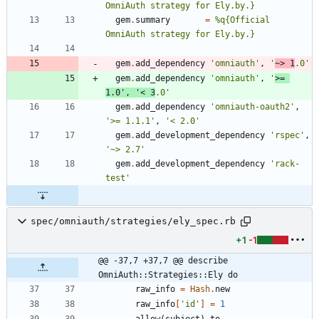
OmniAuth strategy for Ely.by.
}
gem
.
summary
=
%q{
Official 
OmniAuth strategy for Ely.by.
}
gem
.
add_dependency
'omniauth'
,
'
~> 1
.0'
gem
.
add_dependency
'omniauth'
,
'
>= 
1.0'
,
'< 3
.0'
gem
.
add_dependency
'omniauth-oauth2'
,
'>= 1.1.1'
,
'< 2.0'
gem
.
add_development_dependency
'rspec'
,
'~> 2.7'
gem
.
add_development_dependency
'rack-
test'
spec/omniauth/strategies/ely_spec.rb
+1
-1
@@ -37,7 +37,7 @@ describe 
OmniAuth::Strategies::Ely do
raw_info
=
Hash
.
new
raw_info
[
'id'
]
=
1
allow
(
subject
)
.
to