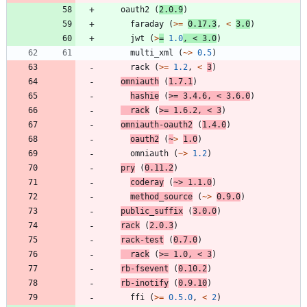
oauth2
(
2.0.9
)
faraday
(
>=
0.17.3
,
<
3.0
)
jwt
(
>
=
1.0
,
<
3.0
)
multi_xml
(
~>
0.5
)
rack
(
>=
1.2
,
<
3
)
omniauth
(
1.7.1
)
hashie
(
>=
3.4.6
,
<
3.6.0
)
rack
(
>=
1.6.2
,
<
3
)
omniauth-oauth2
(
1.4.0
)
oauth2
(
~
>
1.0
)
omniauth
(
~>
1.2
)
pry
(
0.11.2
)
coderay
(
~>
1.1.0
)
method_source
(
~>
0.9.0
)
public_suffix
(
3.0.0
)
rack
(
2.0.3
)
rack-test
(
0.7.0
)
rack
(
>=
1.0
,
<
3
)
rb-fsevent
(
0.10.2
)
rb-inotify
(
0.9.10
)
ffi
(
>=
0.5.0
,
<
2
)