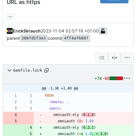
URL as https
...
ErickSkrauch
2023-11-04 02:57:18 +01:00
parent
commit
206fd5f3e3
4ff4af6897
Gemfile.lock
+74
-65
@@ -1,36 +1,40 @@
PATH
remote
:
specs
:
omniauth-ely
(
0.1.0
)
omniauth
(
~
>
1.0
)
omniauth-ely
(
0.2.1
)
omniauth
(
>
=
1.0
,
<
3.0
)