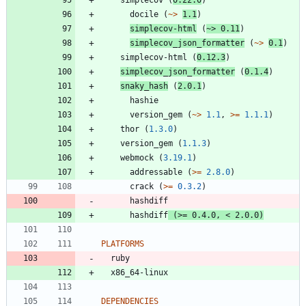
docile
(
~>
1.1
)
simplecov-html
(
~>
0.11
)
simplecov_json_formatter
(
~>
0.1
)
simplecov-html
(
0.12.3
)
simplecov_json_formatter
(
0.1.4
)
snaky_hash
(
2.0.1
)
hashie
version_gem
(
~>
1.1
,
>=
1.1.1
)
thor
(
1.3.0
)
version_gem
(
1.1.3
)
webmock
(
3.19.1
)
addressable
(
>=
2.8.0
)
crack
(
>=
0.3.2
)
hashdiff
hashdiff
(
>=
0.4.0
,
<
2.0.0
)
PLATFORMS
ruby
x86_64-linux
DEPENDENCIES