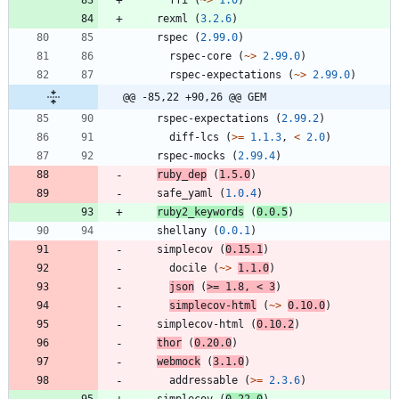
rexml
(
3.2.6
)
rspec
(
2.99.0
)
rspec-core
(
~>
2.99.0
)
rspec-expectations
(
~>
2.99.0
)
@@ -85,22 +90,26 @@ GEM
rspec-expectations
(
2.99.2
)
diff-lcs
(
>=
1.1.3
,
<
2.0
)
rspec-mocks
(
2.99.4
)
ruby_dep
(
1.5.0
)
safe_yaml
(
1.0.4
)
ruby2_keywords
(
0.0.5
)
shellany
(
0.0.1
)
simplecov
(
0.15.1
)
docile
(
~>
1.1.0
)
json
(
>=
1.8
,
<
3
)
simplecov-html
(
~>
0.10.0
)
simplecov-html
(
0.10.2
)
thor
(
0.20.0
)
webmock
(
3.1.0
)
addressable
(
>=
2.3.6
)
simplecov
(
0.22.0
)