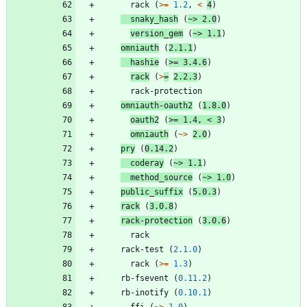
rack
(
>=
1.2
,
<
4
)
snaky_hash
(
~>
2.0
)
version_gem
(
~>
1.1
)
omniauth
(
2.1.1
)
hashie
(
>=
3.4.6
)
rack
(
>
=
2.2.3
)
rack-protection
omniauth-oauth2
(
1.8.0
)
oauth2
(
>=
1.4
,
<
3
)
omniauth
(
~>
2.0
)
pry
(
0.14.2
)
coderay
(
~>
1.1
)
method_source
(
~>
1.0
)
public_suffix
(
5.0.3
)
rack
(
3.0.8
)
rack-protection
(
3.0.6
)
rack
rack-test
(
2.1.0
)
rack
(
>=
1.3
)
rb-fsevent
(
0.11.2
)
rb-inotify
(
0.10.1
)
ffi
(
~>
1.0
)