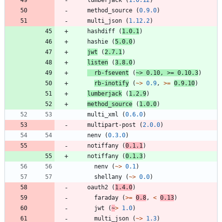
method_source
(
0.9.0
)
multi_json
(
1.12.2
)
hashdiff
(
1.0.1
)
hashie
(
5.0.0
)
jwt
(
2.7.1
)
listen
(
3.8.0
)
rb-fsevent
(
~>
0.10
,
>=
0.10.3
)
rb-inotify
(
~>
0.9
,
>=
0.9.10
)
lumberjack
(
1.2.9
)
method_source
(
1.0.0
)
multi_xml
(
0.6.0
)
multipart-post
(
2.0.0
)
nenv
(
0.3.0
)
notiffany
(
0.1.1
)
notiffany
(
0.1.3
)
nenv
(
~>
0.1
)
shellany
(
~>
0.0
)
oauth2
(
1.4.0
)
faraday
(
>=
0.8
,
<
0.13
)
jwt
(
~
>
1.0
)
multi_json
(
~>
1.3
)