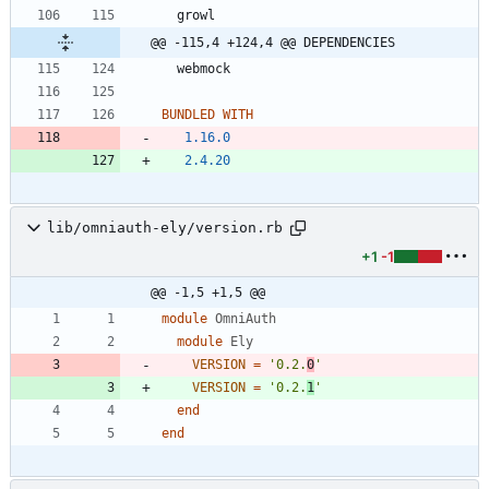
growl
@@ -115,4 +124,4 @@ DEPENDENCIES
webmock
BUNDLED WITH
1.16.0
2.4.20
lib/omniauth-ely/version.rb
+1
-1
@@ -1,5 +1,5 @@
module
OmniAuth
module
Ely
VERSION
=
'0.2.
0
'
VERSION
=
'0.2.
1
'
end
end