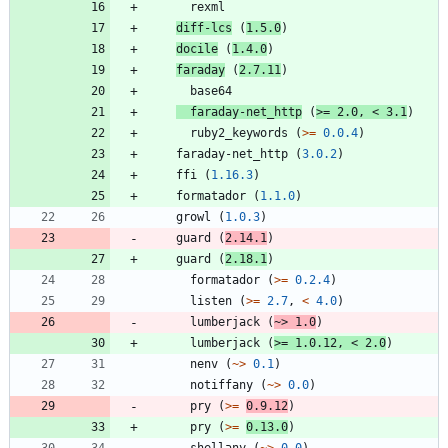
rexml
diff-lcs
(
1.5.0
)
docile
(
1.4.0
)
faraday
(
2.7.11
)
base64
faraday-net_http
(
>=
2.0
,
<
3.1
)
ruby2_keywords
(
>=
0.0.4
)
faraday-net_http
(
3.0.2
)
ffi
(
1.16.3
)
formatador
(
1.1.0
)
growl
(
1.0.3
)
guard
(
2.14.1
)
guard
(
2.18.1
)
formatador
(
>=
0.2.4
)
listen
(
>=
2.7
,
<
4.0
)
lumberjack
(
~>
1.0
)
lumberjack
(
>=
1.0.12
,
<
2.0
)
nenv
(
~>
0.1
)
notiffany
(
~>
0.0
)
pry
(
>=
0.9.12
)
pry
(
>=
0.13.0
)
shellany
(
~>
0.0
)