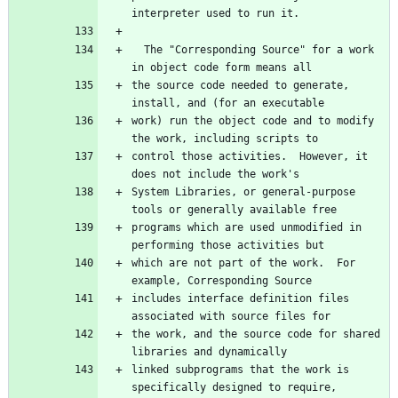
  The "Corresponding Source" for a work 
the source code needed to generate, 
work) run the object code and to modify 
control those activities.  However, it 
System Libraries, or general-purpose 
programs which are used unmodified in 
which are not part of the work.  For 
includes interface definition files 
the work, and the source code for shared 
linked subprograms that the work is 