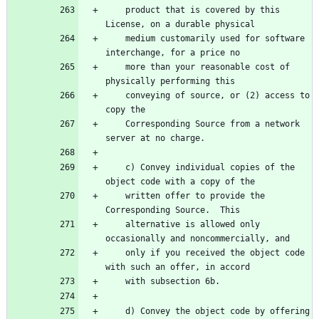
    product that is covered by this 
    medium customarily used for software 
    more than your reasonable cost of 
    conveying of source, or (2) access to 
    Corresponding Source from a network 
    c) Convey individual copies of the 
    written offer to provide the 
    alternative is allowed only 
    only if you received the object code 
    d) Convey the object code by offering 