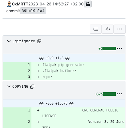
0xMRTT
2023-04-26 14:52:27 +02:00
commit
39bc19a1a4
.gitignore
+3
@@ -0,0 +1,3 @@
repo/
COPYING
+675
@@ -0,0 +1,675 @@
                    GNU GENERAL PUBLIC 
                       Version 3, 29 June 