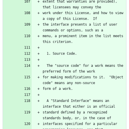
extent that warranties are provided), 
work under this License, and how to view 
the interface presents a list of user 
menu, a prominent item in the list meets 
  The "source code" for a work means the 
for making modifications to it.  "Object 
  A "Standard Interface" means an 
standard defined by a recognized 
interfaces specified for a particular 