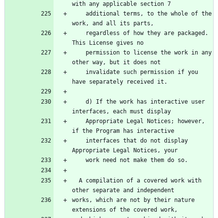
    additional terms, to the whole of the 
    regardless of how they are packaged.  
    permission to license the work in any 
    invalidate such permission if you 
    d) If the work has interactive user 
    Appropriate Legal Notices; however, 
    interfaces that do not display 
  A compilation of a covered work with 
works, which are not by their nature 