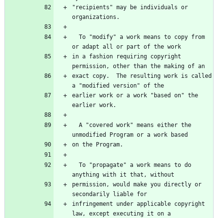
"recipients" may be individuals or 
  To "modify" a work means to copy from 
in a fashion requiring copyright 
exact copy.  The resulting work is called 
earlier work or a work "based on" the 
  A "covered work" means either the 
  To "propagate" a work means to do 
permission, would make you directly or 
infringement under applicable copyright 