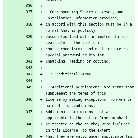
  Corresponding Source conveyed, and 
in accord with this section must be in a 
documented (and with an implementation 
source code form), and must require no 
  "Additional permissions" are terms that 
License by making exceptions from one or 
Additional permissions that are 
be treated as though they were included 
that they are valid under applicable law.  