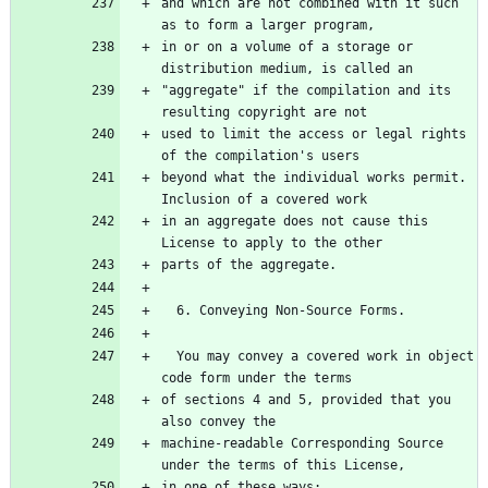
and which are not combined with it such 
in or on a volume of a storage or 
"aggregate" if the compilation and its 
used to limit the access or legal rights 
beyond what the individual works permit.  
in an aggregate does not cause this 
  You may convey a covered work in object 
of sections 4 and 5, provided that you 
machine-readable Corresponding Source 