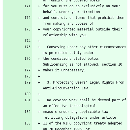
for you must do so exclusively on your 
and control, on terms that prohibit them 
your copyrighted material outside their 
  Conveying under any other circumstances 
the conditions stated below.  
  3. Protecting Users' Legal Rights From 
  No covered work shall be deemed part of 
measure under any applicable law 
11 of the WIPO copyright treaty adopted 