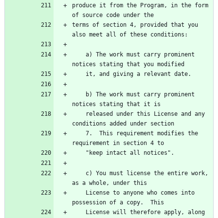
produce it from the Program, in the form 
terms of section 4, provided that you 
    a) The work must carry prominent 
    b) The work must carry prominent 
    released under this License and any 
    7.  This requirement modifies the 
    c) You must license the entire work, 
    License to anyone who comes into 
    License will therefore apply, along 