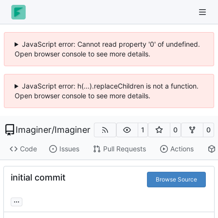
JavaScript error: Cannot read property '0' of undefined.
Open browser console to see more details.
JavaScript error: h(...).replaceChildren is not a function.
Open browser console to see more details.
Imaginer
/
Imaginer
1
0
0
Code
Issues
Pull Requests
Actions
initial commit
Browse Source
...