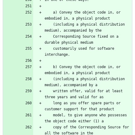
    a) Convey the object code in, or 
    (including a physical distribution 
    Corresponding Source fixed on a 
    customarily used for software 
    b) Convey the object code in, or 
    (including a physical distribution 
    written offer, valid for at least 
    long as you offer spare parts or 
    model, to give anyone who possesses 
    copy of the Corresponding Source for 