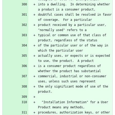
into a dwelling.  In determining whether 
doubtful cases shall be resolved in favor 
product received by a particular user, 
typical or common use of that class of 
of the particular user or of the way in 
actually uses, or expects or is expected 
is a consumer product regardless of 
commercial, industrial or non-consumer 
the only significant mode of use of the 
  "Installation Information" for a User 
procedures, authorization keys, or other 