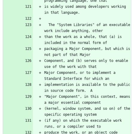
is widely used among developers working 
  The "System Libraries" of an executable 
than the work as a whole, that (a) is 
packaging a Major Component, but which is 
Component, and (b) serves only to enable 
Major Component, or to implement a 
implementation is available to the public 
"Major Component", in this context, means 
(kernel, window system, and so on) of the 
(if any) on which the executable work 
produce the work, or an object code 