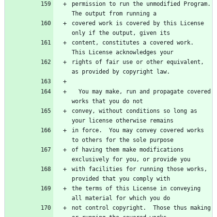
permission to run the unmodified Program.  
covered work is covered by this License 
content, constitutes a covered work.  
rights of fair use or other equivalent, 
  You may make, run and propagate covered 
convey, without conditions so long as 
in force.  You may convey covered works 
of having them make modifications 
with facilities for running those works, 
the terms of this License in conveying 
not control copyright.  Those thus making 