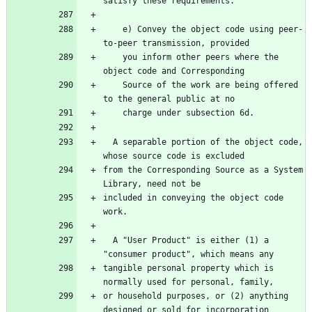
    e) Convey the object code using peer-
    you inform other peers where the 
    Source of the work are being offered 
  A separable portion of the object code, 
from the Corresponding Source as a System 
included in conveying the object code 
  A "User Product" is either (1) a 
tangible personal property which is 
or household purposes, or (2) anything 