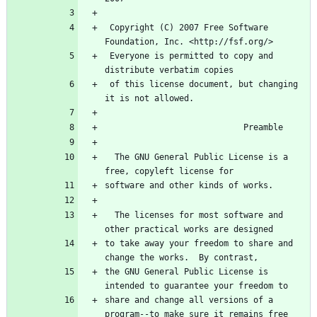
 Copyright (C) 2007 Free Software 
 Everyone is permitted to copy and 
 of this license document, but changing 
  The GNU General Public License is a 
  The licenses for most software and 
to take away your freedom to share and 
the GNU General Public License is 
share and change all versions of a 