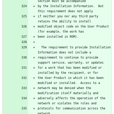
by the Installation Information.  But 
if neither you nor any third party 
modified object code on the User Product 
  The requirement to provide Installation 
requirement to continue to provide 
for a work that has been modified or 
the User Product in which it has been 
network may be denied when the 
adversely affects the operation of the 
protocols for communication across the 