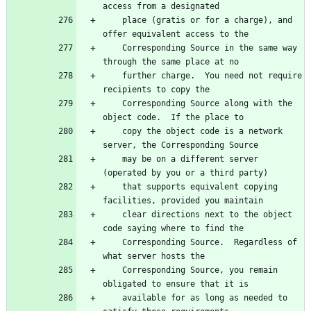
    place (gratis or for a charge), and 
    Corresponding Source in the same way 
    further charge.  You need not require 
    Corresponding Source along with the 
    copy the object code is a network 
    may be on a different server 
    that supports equivalent copying 
    clear directions next to the object 
    Corresponding Source.  Regardless of 
    Corresponding Source, you remain 
    available for as long as needed to 