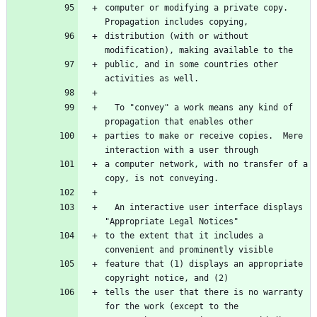
computer or modifying a private copy.  
distribution (with or without 
public, and in some countries other 
  To "convey" a work means any kind of 
parties to make or receive copies.  Mere 
a computer network, with no transfer of a 
  An interactive user interface displays 
to the extent that it includes a 
feature that (1) displays an appropriate 
tells the user that there is no warranty 