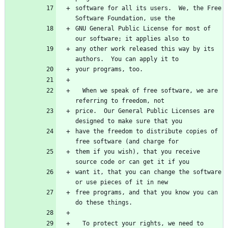
software for all its users.  We, the Free 
GNU General Public License for most of 
any other work released this way by its 
  When we speak of free software, we are 
price.  Our General Public Licenses are 
have the freedom to distribute copies of 
them if you wish), that you receive 
want it, that you can change the software 
free programs, and that you know you can 
  To protect your rights, we need to 