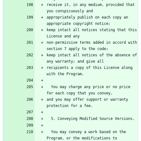
receive it, in any medium, provided that 
appropriately publish on each copy an 
keep intact all notices stating that this 
non-permissive terms added in accord with 
keep intact all notices of the absence of 
recipients a copy of this License along 
  You may charge any price or no price 
and you may offer support or warranty 
  You may convey a work based on the 