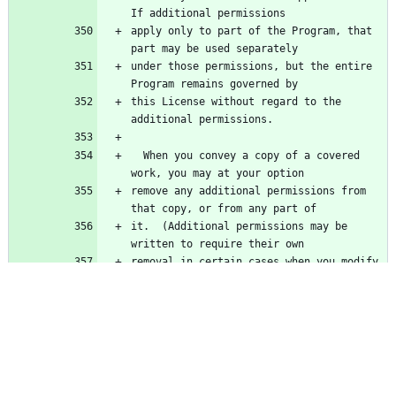
apply only to part of the Program, that 
under those permissions, but the entire 
this License without regard to the 
  When you convey a copy of a covered 
remove any additional permissions from 
it.  (Additional permissions may be 
removal in certain cases when you modify 
additional permissions on material, added 
for which you have or can give 
  Notwithstanding any other provision of 