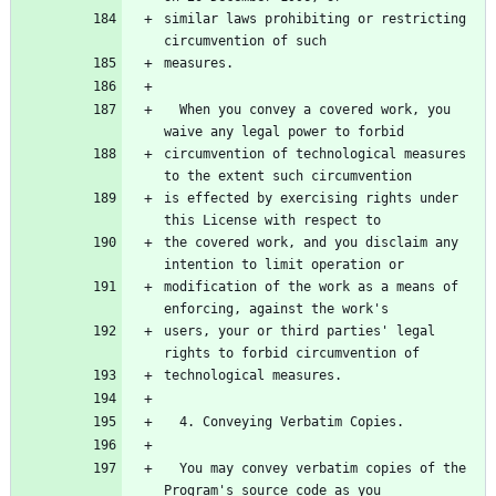
similar laws prohibiting or restricting 
  When you convey a covered work, you 
circumvention of technological measures 
is effected by exercising rights under 
the covered work, and you disclaim any 
modification of the work as a means of 
users, your or third parties' legal 
  You may convey verbatim copies of the 