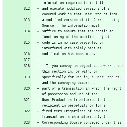
and execute modified versions of a 
a modified version of its Corresponding 
suffice to ensure that the continued 
code is in no case prevented or 
  If you convey an object code work under 
specifically for use in, a User Product, 
part of a transaction in which the right 
User Product is transferred to the 
fixed term (regardless of how the 
Corresponding Source conveyed under this 