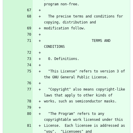
  The precise terms and conditions for 
                       TERMS AND 
  "This License" refers to version 3 of 
  "Copyright" also means copyright-like 
  "The Program" refers to any 
License.  Each licensee is addressed as 