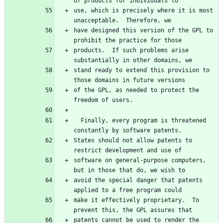
use, which is precisely where it is most 
have designed this version of the GPL to 
products.  If such problems arise 
stand ready to extend this provision to 
of the GPL, as needed to protect the 
  Finally, every program is threatened 
States should not allow patents to 
software on general-purpose computers, 
avoid the special danger that patents 
make it effectively proprietary.  To 
patents cannot be used to render the 