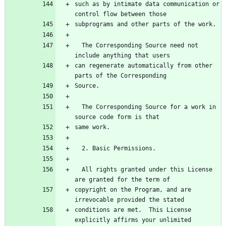
such as by intimate data communication or 
  The Corresponding Source need not 
can regenerate automatically from other 
  The Corresponding Source for a work in 
  All rights granted under this License 
copyright on the Program, and are 
conditions are met.  This License 