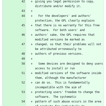
giving you legal permission to copy, 
  For the developers' and authors' 
that there is no warranty for this free 
authors' sake, the GPL requires that 
changed, so that their problems will not 
  Some devices are designed to deny users 
modified versions of the software inside 
can do so.  This is fundamentally 
protecting users' freedom to change the 
pattern of such abuse occurs in the area 