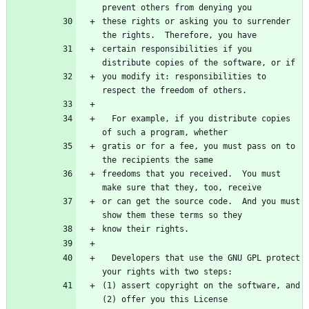
these rights or asking you to surrender 
certain responsibilities if you 
you modify it: responsibilities to 
  For example, if you distribute copies 
gratis or for a fee, you must pass on to 
freedoms that you received.  You must 
or can get the source code.  And you must 
  Developers that use the GNU GPL protect 
(1) assert copyright on the software, and 