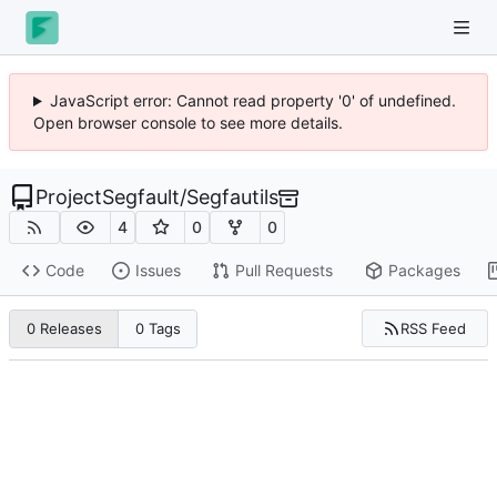
JavaScript error: Cannot read property '0' of undefined.
Open browser console to see more details.
ProjectSegfault
/
Segfautils
4
0
0
Code
Issues
Pull Requests
Packages
RSS Feed
0 Releases
0 Tags