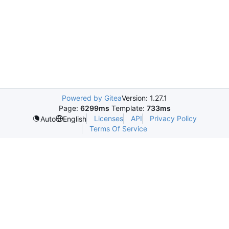
Powered by Gitea
Version: 1.27.1
Page:
6299ms
Template:
733ms
Licenses
API
Privacy Policy
Auto
English
Terms Of Service