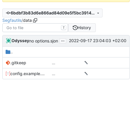
6bdbf3b83d6e866ad84d09e5f5bc39149a2b3e21
Segfautils
/
data
History
T
...
Odyssey
2022-09-17 23:04:03 +02:00
no options.sjon
..
.gitkeep
…
config.example.toml
…