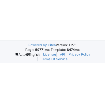
Powered by Gitea
Version: 1.27.1
Page:
59771ms
Template:
8474ms
Licenses
API
Privacy Policy
Auto
English
Terms Of Service