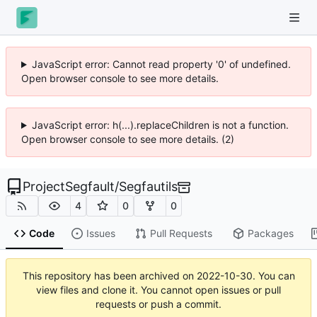
JavaScript error: Cannot read property '0' of undefined.
Open browser console to see more details.
JavaScript error: h(...).replaceChildren is not a function.
Open browser console to see more details. (2)
ProjectSegfault
/
Segfautils
4
0
0
Code
Issues
Pull Requests
Packages
This repository has been archived on
2022-10-30
. You can
view files and clone it. You cannot open issues or pull
requests or push a commit.