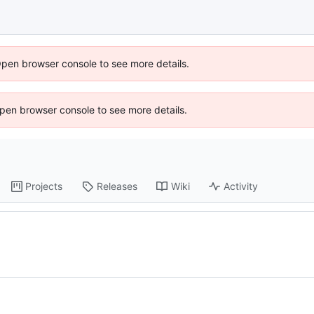
Open browser console to see more details.
 Open browser console to see more details.
Projects
Releases
Wiki
Activity