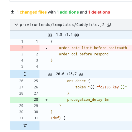
1 changed files
with
1 additions
and
1 deletions
privfrontends/templates/Caddyfile.j2
@@ -1,5 +1,4 @@
{
order
rate_limit
before
basicauth
order
cgi
before
respond
}
@@ -26,6 +25,7 @@
dns
desec
{
token
"
{
{
rfc2136_key
}}"
}
propagation_delay
1m
}
}
(def)
{