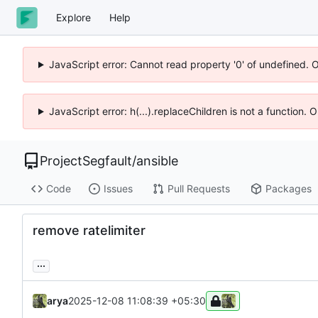
Explore
Help
JavaScript error: Cannot read property '0' of undefined. 
JavaScript error: h(...).replaceChildren is not a function.
ProjectSegfault
/
ansible
Code
Issues
Pull Requests
Packages
remove ratelimiter
...
arya
2025-12-08 11:08:39 +05:30