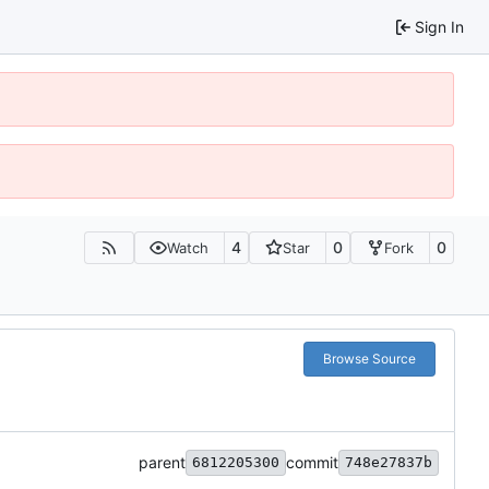
Sign In
4
0
0
Watch
Star
Fork
Browse Source
parent
commit
6812205300
748e27837b