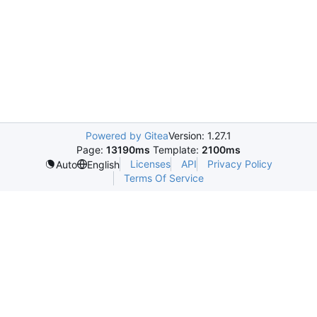
Powered by Gitea
Version: 1.27.1
Page:
13190ms
Template:
2100ms
Licenses
API
Privacy Policy
Auto
English
Terms Of Service