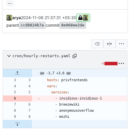
...
arya
2024-11-06 21:37:31 +05:30
parent
commit
ccd8824b7a
8e068ee2de
cron/hourly-restarts.yaml
-1
@@ -3,7 +3,6 @@
hosts
:
privfrontends
vars
:
services
:
- 
invidious-invidious-1
- 
breezewiki
- 
anonymousoverflow
- 
mozhi