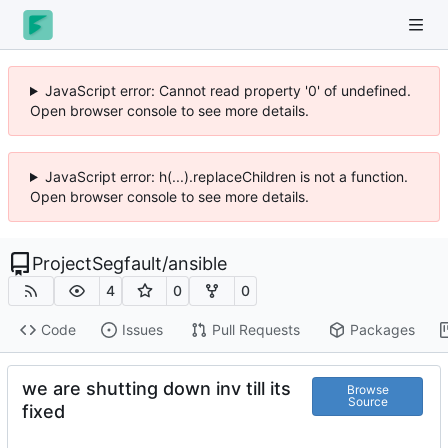
JavaScript error: Cannot read property '0' of undefined.
Open browser console to see more details.
JavaScript error: h(...).replaceChildren is not a function.
Open browser console to see more details.
ProjectSegfault
/
ansible
4
0
0
Code
Issues
Pull Requests
Packages
we are shutting down inv till its
Browse
Source
fixed