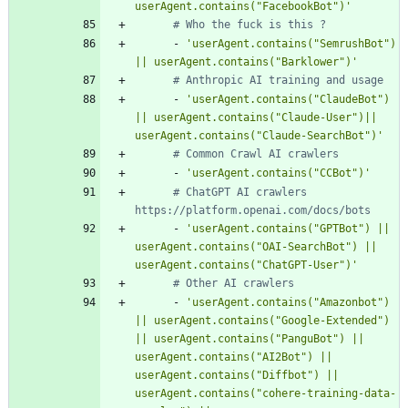
userAgent.contains("FacebookBot")'
# Who the fuck is this ?
- 
'userAgent.contains("SemrushBot") 
|| userAgent.contains("Barklower")'
# Anthropic AI training and usage
- 
'userAgent.contains("ClaudeBot") 
|| userAgent.contains("Claude-User")|| 
userAgent.contains("Claude-SearchBot")'
# Common Crawl AI crawlers
- 
'userAgent.contains("CCBot")'
# ChatGPT AI crawlers 
https://platform.openai.com/docs/bots
- 
'userAgent.contains("GPTBot") || 
userAgent.contains("OAI-SearchBot") || 
userAgent.contains("ChatGPT-User")'
# Other AI crawlers
- 
'userAgent.contains("Amazonbot") 
|| userAgent.contains("Google-Extended") 
|| userAgent.contains("PanguBot") || 
userAgent.contains("AI2Bot") || 
userAgent.contains("Diffbot") || 
userAgent.contains("cohere-training-data-