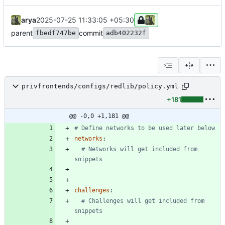
arya
2025-07-25 11:33:05 +05:30
parent
commit
fbedf747be
adb402232f
privfrontends/configs/redlib/policy.yml
+181
@@ -0,0 +1,181 @@
# Define networks to be used later below
networks
:
# Networks will get included from 
snippets
challenges
:
# Challenges will get included from 
snippets