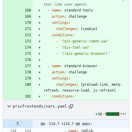
tool-like user agents
- 
name
:
standard-tools
action
:
challenge
settings
:
challenges
:
[
cookie]
conditions
:
- 
'($is-generic-robot-ua)'
- 
'($is-tool-ua)'
- 
'!($is-generic-browser)'
- 
name
:
standard-browser
action
:
challenge
settings
:
challenges
:
[
preload-link, meta-
refresh, resource-load, js-refresh]
conditions
:
privfrontends/vars.yaml
+16
-1
@@ -114,7 +114,7 @@ apps:
- 
name
:
redlib