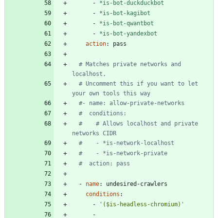
- 
*is-bot-duckduckbot
- 
*is-bot-kagibot
- 
*is-bot-qwantbot
- 
*is-bot-yandexbot
action
:
pass
# Matches private networks and 
localhost.
# Uncomment this if you want to let 
your own tools this way
#- name: allow-private-networks
#  conditions:
#    # Allows localhost and private 
networks CIDR
#    - *is-network-localhost
#    - *is-network-private
#  action: pass
- 
name
:
undesired-crawlers
conditions
:
- 
'($is-headless-chromium)'
- 