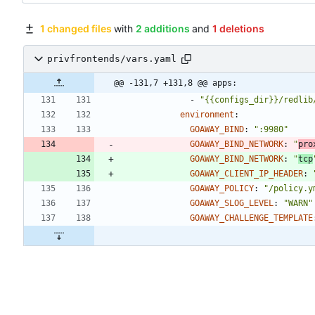
1 changed files
with
2 additions
and
1 deletions
privfrontends/vars.yaml
@@ -131,7 +131,8 @@ apps:
- 
"{{configs_dir}}/redlib
environment
:
GOAWAY_BIND
:
":9980"
GOAWAY_BIND_NETWORK
:
"
pro
GOAWAY_BIND_NETWORK
:
"
tcp
GOAWAY_CLIENT_IP_HEADER
:
GOAWAY_POLICY
:
"/policy.y
GOAWAY_SLOG_LEVEL
:
"WARN"
GOAWAY_CHALLENGE_TEMPLATE