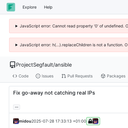
Explore
Help
JavaScript error: Cannot read property '0' of undefined. 
JavaScript error: h(...).replaceChildren is not a function.
ProjectSegfault
/
ansible
Code
Issues
Pull Requests
Packages
Fix go-away not catching real IPs
...
midou
2025-07-28 17:33:13 +01:00