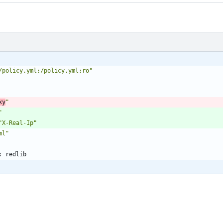
/policy.yml:/policy.yml:ro"
xy
"
"
"X-Real-Ip"
ml"
:
redlib 