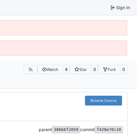
Sign In
4
0
0
Watch
Star
Fork
Browse Source
parent
commit
386b6f2059
f420e70c10