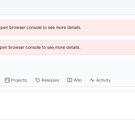
Open browser console to see more details.
 Open browser console to see more details.
Projects
Releases
Wiki
Activity