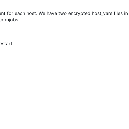
ent for each host. We have two encrypted host_vars files in
cronjobs.
estart