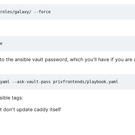
 the ansible vault password, which you'll have if you are 
sible tags:
 don't update caddy itself