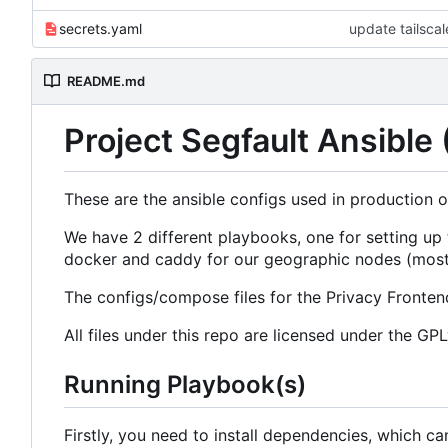
secrets.yaml
update tailsca
README.md
Project Segfault Ansible
These are the ansible configs used in production o
We have 2 different playbooks, one for setting up
docker and caddy for our geographic nodes (most
The configs/compose files for the Privacy Frontend
All files under this repo are licensed under the GP
Running Playbook(s)
Firstly, you need to install dependencies, which ca