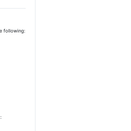
e following:
: