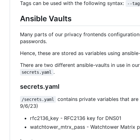
Tags can be used with the following syntax:
--tag
Ansible Vaults
Many parts of our privacy frontends configuratio
passwords.
Hence, these are stored as variables using ansible-
There are two different ansible-vaults in use in o
.
secrets.yaml
secrets.yaml
contains private variables that are 
/secrets.yaml
9/6/23)
rfc2136_key - RFC2136 key for DNS01
watchtower_mtrx_pass - Watchtower Matrix 