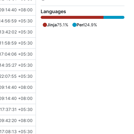
09:14:40 +08:00
Languages
14:56:59 +05:30
Jinja
75.1%
Perl
24.9%
13:42:02 +05:30
11:58:59 +05:30
17:04:06 +05:30
14:35:27 +05:30
22:07:55 +05:30
09:14:40 +08:00
09:14:40 +08:00
17:37:31 +05:30
09:42:20 +08:00
17:08:13 +05:30