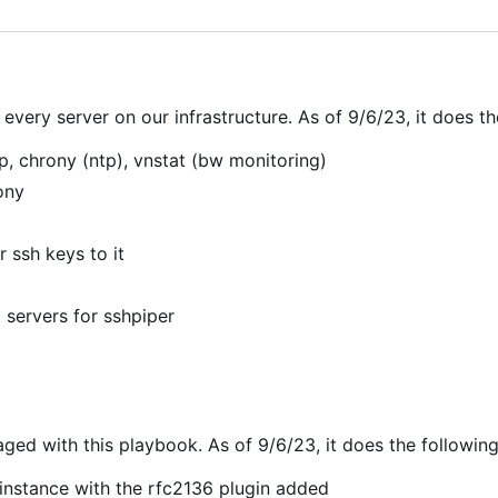
very server on our infrastructure. As of 9/6/23, it does th
pip, chrony (ntp), vnstat (bw monitoring)
ony
 ssh keys to it
 servers for sshpiper
d with this playbook. As of 9/6/23, it does the following
instance with the rfc2136 plugin added