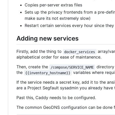
Copies per-server extras files
Sets up the privacy frontends from a pre-defin
make sure its not extremely slow)
Restart certain services every hour since they 
Adding new services
Firstly, add the thing to
array/var
docker_services
alphabetical order for ease of maintanence.
Then, create the
directory
/compose/SERVICE_NAME
the
variables where requi
{{inventory_hostname}}
If the service needs a secret key, add it to the an
are a Project Segfault sysadmin you already have t
Past this, Caddy needs to be configured.
The common GeoDNS configuration can be done fo