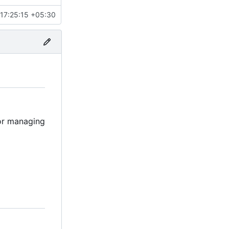
17:25:15 +05:30
for managing