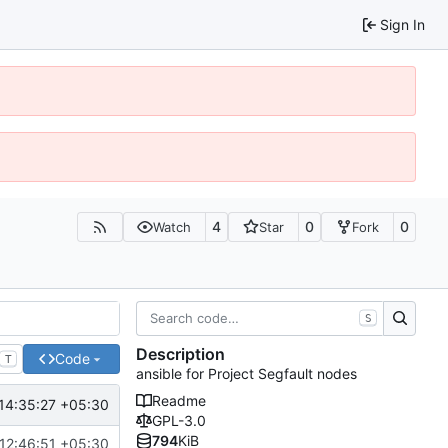
Sign In
4
0
0
Watch
Star
Fork
S
Description
Code
T
ansible for Project Segfault nodes
Readme
14:35:27 +05:30
GPL-3.0
794
KiB
12:46:51 +05:30