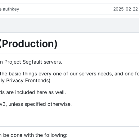
le authkey
2025-02-22 
 (Production)
n Project Segfault servers.
 the basic things every one of our servers needs, and one 
ly Privacy Frontends)
s are included here as well.
Lv3, unless specified otherwise.
n be done with the following: