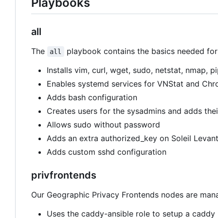
Playbooks
all
The
playbook contains the basics needed for e
all
Installs vim, curl, wget, sudo, netstat, nmap, 
Enables systemd services for VNStat and Chr
Adds bash configuration
Creates users for the sysadmins and adds their
Allows sudo without password
Adds an extra authorized_key on Soleil Levant
Adds custom sshd configuration
privfrontends
Our Geographic Privacy Frontends nodes are manage
Uses the caddy-ansible role to setup a caddy 