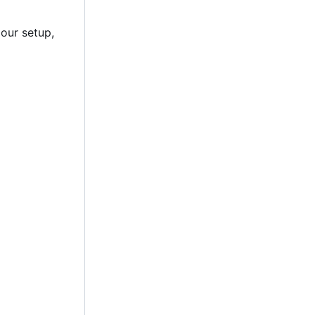
 our setup,