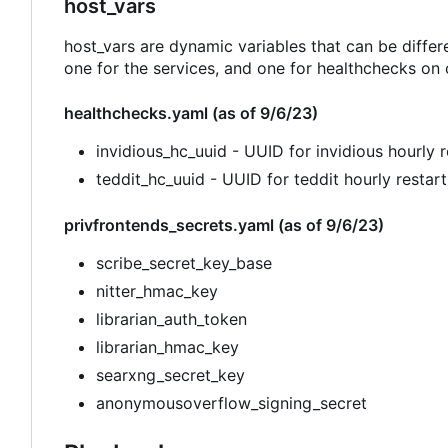
host_vars
host_vars are dynamic variables that can be differ
one for the services, and one for healthchecks on 
healthchecks.yaml (as of 9/6/23)
invidious_hc_uuid - UUID for invidious hourly r
teddit_hc_uuid - UUID for teddit hourly restart
privfrontends_secrets.yaml (as of 9/6/23)
scribe_secret_key_base
nitter_hmac_key
librarian_auth_token
librarian_hmac_key
searxng_secret_key
anonymousoverflow_signing_secret