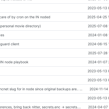
2023-05-13 
 care of by cron on the IN noded
2025-04-25 
personal movie directory)
2025-07-08 
xes
2024-01-08 
guard client
2024-06-15 
2025-07-28 
P IN node playbook
2024-01-07 
2023-05-13 
2023-05-13 
create new rsyncnet slug for in node since original backups are.. corrupted?
2024-11-14 
2023-05-13 
remove i2p references, bring back nitter, secrets.enc -> secrets.yaml for syntax highlighting
2024-04-07 