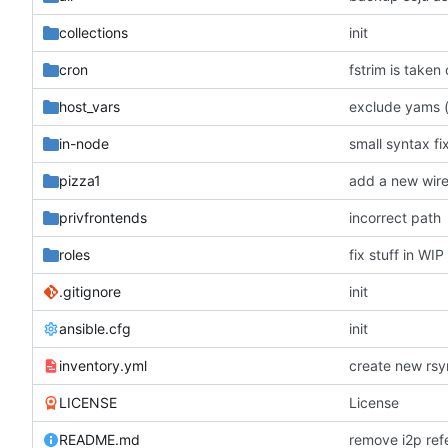
collections
init
cron
fstrim is taken
host_vars
exclude yams (
in-node
small syntax fi
pizza1
add a new wire
privfrontends
incorrect path
roles
fix stuff in WI
.gitignore
init
ansible.cfg
init
inventory.yml
LICENSE
License
README.md