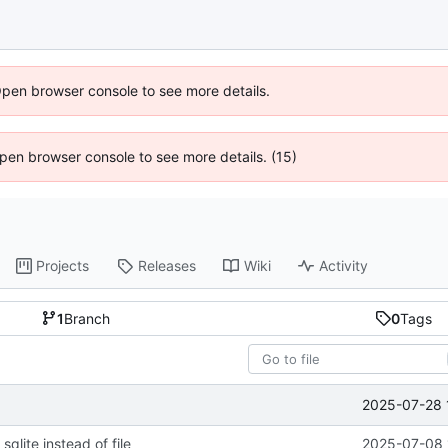
Open browser console to see more details.
 Open browser console to see more details. (15)
Projects
Releases
Wiki
Activity
1
Branch
0
Tags
2025-07-28 
sqlite instead of file
2025-07-08 