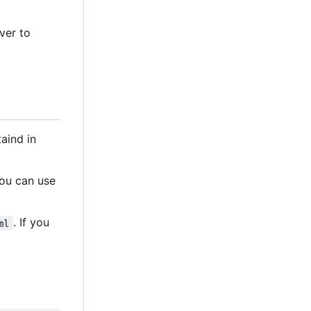
ver to
aind in
You can use
. If you
ml