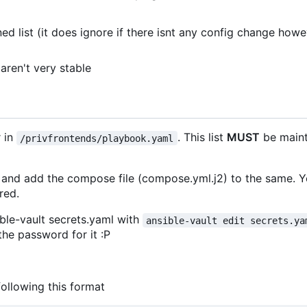
ed list (it does ignore if there isnt any config change howe
aren't very stable
 in
. This list
MUST
be maint
/privfrontends/playbook.yaml
 and add the compose file (compose.yml.j2) to the same. 
red.
sible-vault secrets.yaml with
ansible-vault edit secrets.ya
he password for it :P
llowing this format