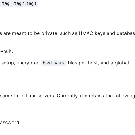
 tag1,tag2,tag3
ns are meant to be private, such as HMAC keys and databa
vault.
ur setup, encrypted
files per-host, and a global
host_vars
same for all our servers. Currently, it contains the followin
password