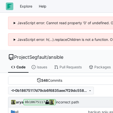
Explore
Help
JavaScript error: Cannot read property '0' of undefined. 
JavaScript error: h(...).replaceChildren is not a function.
ProjectSegfault
/
ansible
Code
Issues
Pull Requests
Packages
346
Commits
0b18675117d79cb6f6835aee7f29dc558c1121ed
arya
incorrect path
0b18675117
all
backup soju as 