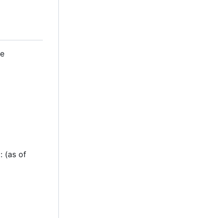
se
g: (as of