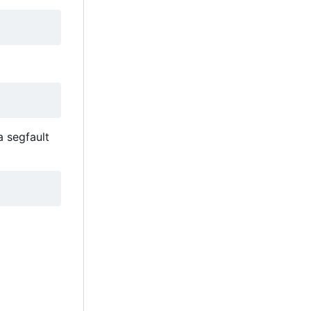
a segfault