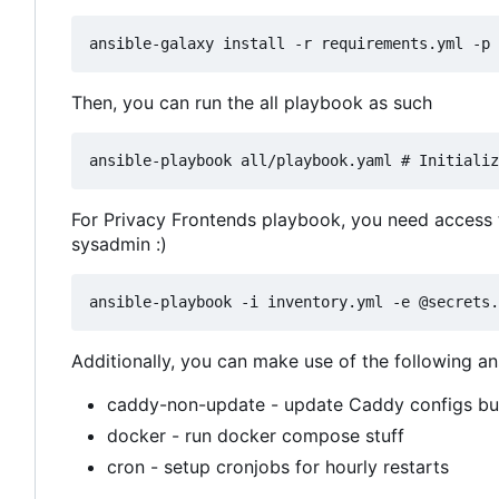
Then, you can run the all playbook as such
For Privacy Frontends playbook, you need access to
sysadmin :)
Additionally, you can make use of the following an
caddy-non-update - update Caddy configs but
docker - run docker compose stuff
cron - setup cronjobs for hourly restarts