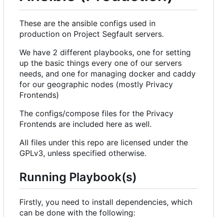
These are the ansible configs used in
production on Project Segfault servers.
We have 2 different playbooks, one for setting
up the basic things every one of our servers
needs, and one for managing docker and caddy
for our geographic nodes (mostly Privacy
Frontends)
The configs/compose files for the Privacy
Frontends are included here as well.
All files under this repo are licensed under the
GPLv3, unless specified otherwise.
Running Playbook(s)
Firstly, you need to install dependencies, which
can be done with the following: