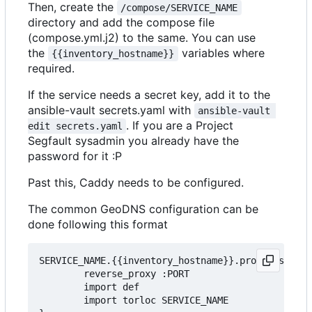
Then, create the
/compose/SERVICE_NAME
directory and add the compose file
(compose.yml.j2) to the same. You can use
the
variables where
{{inventory_hostname}}
required.
If the service needs a secret key, add it to the
ansible-vault secrets.yaml with
ansible-vault 
. If you are a Project
edit secrets.yaml
Segfault sysadmin you already have the
password for it :P
Past this, Caddy needs to be configured.
The common GeoDNS configuration can be
done following this format
SERVICE_NAME.{{inventory_hostname}}.projectsegfau
        reverse_proxy :PORT

        import def

		import torloc SERVICE_NAME
