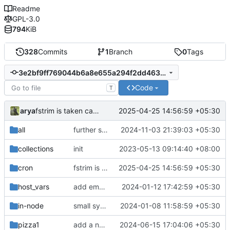
Readme
GPL-3.0
794
KiB
328
Commits
1
Branch
0
Tags
3e2bf9ff769044b6a8e655a294f2dd46395d28e3
Code
T
arya
2025-04-25 14:56:59 +05:30
fstrim is taken care of by cron on the IN noded
all
further symlink fixes
2024-11-03 21:39:03 +05:30
collections
init
2023-05-13 09:14:40 +08:00
cron
fstrim is taken care of by cron on the IN noded
2025-04-25 14:56:59 +05:30
host_vars
add empty vars
2024-01-12 17:42:59 +05:30
in-node
small syntax fixes
2024-01-08 11:58:59 +05:30
pizza1
add a new wireguard client
2024-06-15 17:04:06 +05:30