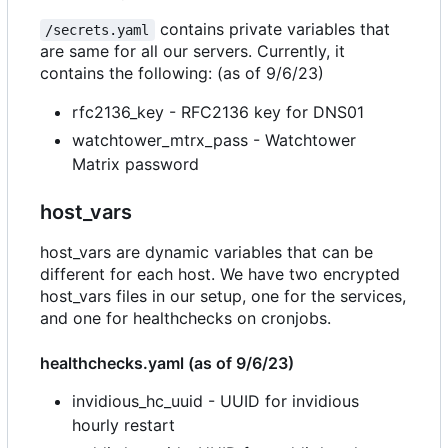
contains private variables that
/secrets.yaml
are same for all our servers. Currently, it
contains the following: (as of 9/6/23)
rfc2136_key - RFC2136 key for DNS01
watchtower_mtrx_pass - Watchtower
Matrix password
host_vars
host_vars are dynamic variables that can be
different for each host. We have two encrypted
host_vars files in our setup, one for the services,
and one for healthchecks on cronjobs.
healthchecks.yaml (as of 9/6/23)
invidious_hc_uuid - UUID for invidious
hourly restart