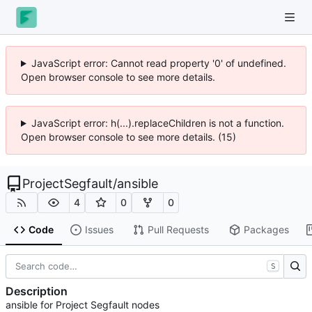
JavaScript error: Cannot read property '0' of undefined.
Open browser console to see more details.
JavaScript error: h(...).replaceChildren is not a function.
Open browser console to see more details. (15)
ProjectSegfault
/
ansible
4
0
0
Code
Issues
Pull Requests
Packages
S
Description
ansible for Project Segfault nodes