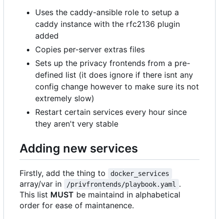
Uses the caddy-ansible role to setup a
caddy instance with the rfc2136 plugin
added
Copies per-server extras files
Sets up the privacy frontends from a pre-
defined list (it does ignore if there isnt any
config change however to make sure its not
extremely slow)
Restart certain services every hour since
they aren't very stable
Adding new services
Firstly, add the thing to
docker_services
array/var in
.
/privfrontends/playbook.yaml
This list
MUST
be maintaind in alphabetical
order for ease of maintanence.