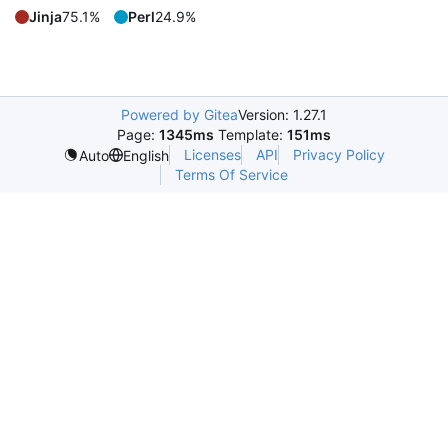
Jinja
75.1%
Perl
24.9%
Powered by Gitea
Version: 1.27.1
Page:
1345ms
Template:
151ms
Licenses
API
Privacy Policy
Auto
English
Terms Of Service