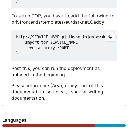
To setup TOR, you have to add the following to
privfrontends/templates/eu/darknet.Caddy
http://SERVICE_NAME.pjsfkvpxlinjamtawaksbnnaqs2fc
	import tor SERVICE_NAME

	reverse_proxy :PORT

Past this, you can run the deployment as
outlined in the beginning.
Please inform me (Arya) if any part of this
documentation isn't clear, I suck at writing
documentation.
Languages