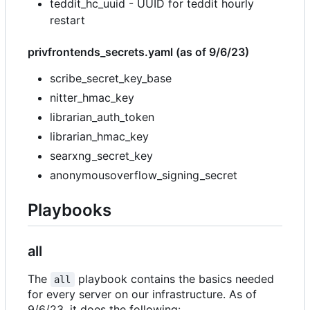
teddit_hc_uuid - UUID for teddit hourly
restart
privfrontends_secrets.yaml (as of 9/6/23)
scribe_secret_key_base
nitter_hmac_key
librarian_auth_token
librarian_hmac_key
searxng_secret_key
anonymousoverflow_signing_secret
Playbooks
all
The
playbook contains the basics needed
all
for every server on our infrastructure. As of
9/6/23, it does the following: