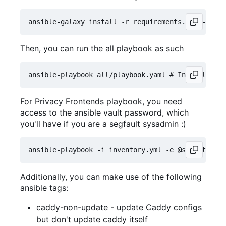
Then, you can run the all playbook as such
For Privacy Frontends playbook, you need
access to the ansible vault password, which
you'll have if you are a segfault sysadmin :)
Additionally, you can make use of the following
ansible tags:
caddy-non-update - update Caddy configs
but don't update caddy itself