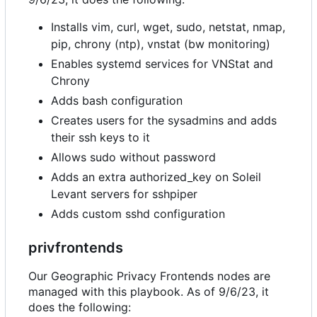
Installs vim, curl, wget, sudo, netstat, nmap,
pip, chrony (ntp), vnstat (bw monitoring)
Enables systemd services for VNStat and
Chrony
Adds bash configuration
Creates users for the sysadmins and adds
their ssh keys to it
Allows sudo without password
Adds an extra authorized_key on Soleil
Levant servers for sshpiper
Adds custom sshd configuration
privfrontends
Our Geographic Privacy Frontends nodes are
managed with this playbook. As of 9/6/23, it
does the following: