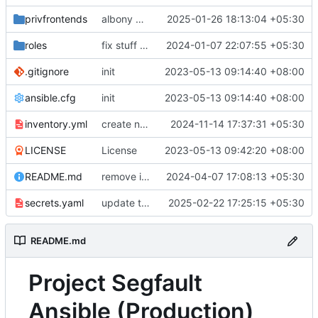
privfrontends
albony mirror fixes pt2
2025-01-26 18:13:04 +05:30
roles
fix stuff in WIP IN node playbook
2024-01-07 22:07:55 +05:30
.gitignore
init
2023-05-13 09:14:40 +08:00
ansible.cfg
init
2023-05-13 09:14:40 +08:00
inventory.yml
create new rsyncnet slug for in node since original backups are.. corrupted?
2024-11-14 17:37:31 +05:30
LICENSE
License
2023-05-13 09:42:20 +08:00
README.md
remove i2p references, bring back nitter, secrets.enc -> secrets.yaml for syntax highlighting
2024-04-07 17:08:13 +05:30
secrets.yaml
update tailscale authkey
2025-02-22 17:25:15 +05:30
README.md
Project Segfault
Ansible (Production)