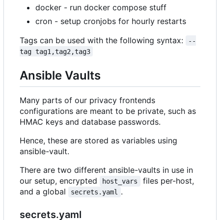
docker - run docker compose stuff
cron - setup cronjobs for hourly restarts
Tags can be used with the following syntax:
--
tag tag1,tag2,tag3
Ansible Vaults
Many parts of our privacy frontends
configurations are meant to be private, such as
HMAC keys and database passwords.
Hence, these are stored as variables using
ansible-vault.
There are two different ansible-vaults in use in
our setup, encrypted
files per-host,
host_vars
and a global
.
secrets.yaml
secrets.yaml