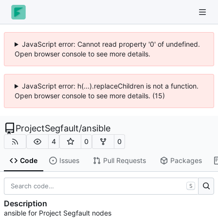
JavaScript error: Cannot read property '0' of undefined.
Open browser console to see more details.
JavaScript error: h(...).replaceChildren is not a function.
Open browser console to see more details. (15)
ProjectSegfault
/
ansible
4
0
0
Code
Issues
Pull Requests
Packages
S
Description
ansible for Project Segfault nodes