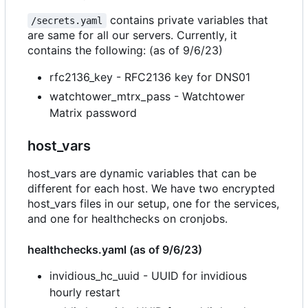
contains private variables that
/secrets.yaml
are same for all our servers. Currently, it
contains the following: (as of 9/6/23)
rfc2136_key - RFC2136 key for DNS01
watchtower_mtrx_pass - Watchtower
Matrix password
host_vars
host_vars are dynamic variables that can be
different for each host. We have two encrypted
host_vars files in our setup, one for the services,
and one for healthchecks on cronjobs.
healthchecks.yaml (as of 9/6/23)
invidious_hc_uuid - UUID for invidious
hourly restart