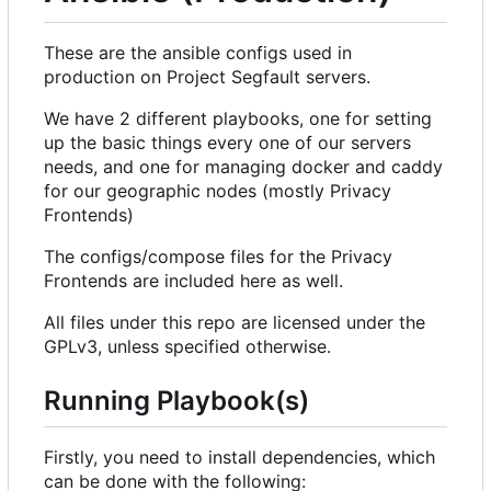
These are the ansible configs used in
production on Project Segfault servers.
We have 2 different playbooks, one for setting
up the basic things every one of our servers
needs, and one for managing docker and caddy
for our geographic nodes (mostly Privacy
Frontends)
The configs/compose files for the Privacy
Frontends are included here as well.
All files under this repo are licensed under the
GPLv3, unless specified otherwise.
Running Playbook(s)
Firstly, you need to install dependencies, which
can be done with the following: