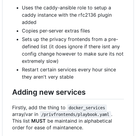
Uses the caddy-ansible role to setup a
caddy instance with the rfc2136 plugin
added
Copies per-server extras files
Sets up the privacy frontends from a pre-
defined list (it does ignore if there isnt any
config change however to make sure its not
extremely slow)
Restart certain services every hour since
they aren't very stable
Adding new services
Firstly, add the thing to
docker_services
array/var in
.
/privfrontends/playbook.yaml
This list
MUST
be maintaind in alphabetical
order for ease of maintanence.