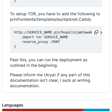
To setup TOR, you have to add the following to
privfrontends/templates/eu/darknet.Caddy
http://SERVICE_NAME.pjsfkvpxlinjamtawaksbnnaqs2fc
	import tor SERVICE_NAME

	reverse_proxy :PORT

Past this, you can run the deployment as
outlined in the beginning.
Please inform me (Arya) if any part of this
documentation isn't clear, I suck at writing
documentation.
Languages