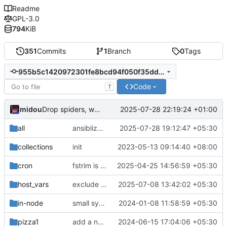
Readme
GPL-3.0
794
KiB
351
Commits
1
Branch
0
Tags
955b5c1420972301fe8bcd94f050f35ddd9492bc
Code
T
midou
2025-07-28 22:19:24 +01:00
Drop spiders, we don't need them anymore, and add a grafana config
all
ansiblize daemon.json
2025-07-28 19:12:47 +05:30
collections
init
2023-05-13 09:14:40 +08:00
cron
fstrim is taken care of by cron on the IN noded
2025-04-25 14:56:59 +05:30
host_vars
exclude yams (personal movie directory)
2025-07-08 13:42:02 +05:30
in-node
small syntax fixes
2024-01-08 11:58:59 +05:30
pizza1
add a new wireguard client
2024-06-15 17:04:06 +05:30