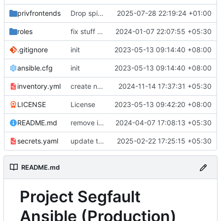
privfrontends
Drop spiders, we don't need them anymore, and add a grafana config
2025-07-28 22:19:24 +01:00
roles
fix stuff in WIP IN node playbook
2024-01-07 22:07:55 +05:30
.gitignore
init
2023-05-13 09:14:40 +08:00
ansible.cfg
init
2023-05-13 09:14:40 +08:00
inventory.yml
create new rsyncnet slug for in node since original backups are.. corrupted?
2024-11-14 17:37:31 +05:30
LICENSE
License
2023-05-13 09:42:20 +08:00
README.md
remove i2p references, bring back nitter, secrets.enc -> secrets.yaml for syntax highlighting
2024-04-07 17:08:13 +05:30
secrets.yaml
update tailscale authkey
2025-02-22 17:25:15 +05:30
README.md
Project Segfault
Ansible (Production)