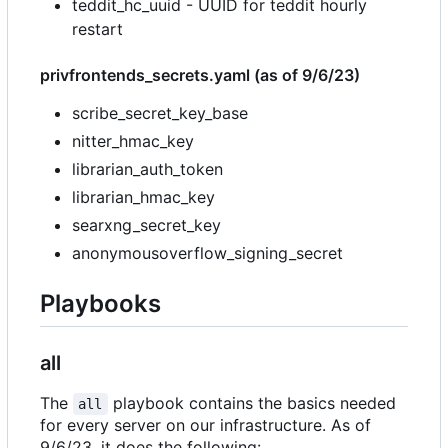
teddit_hc_uuid - UUID for teddit hourly
restart
privfrontends_secrets.yaml (as of 9/6/23)
scribe_secret_key_base
nitter_hmac_key
librarian_auth_token
librarian_hmac_key
searxng_secret_key
anonymousoverflow_signing_secret
Playbooks
all
The
playbook contains the basics needed
all
for every server on our infrastructure. As of
9/6/23, it does the following: