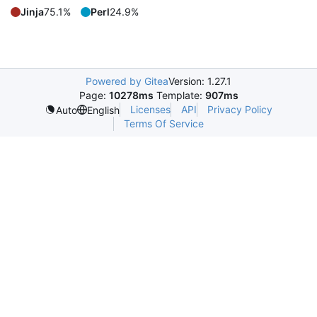
Jinja
75.1%
Perl
24.9%
Powered by Gitea
Version: 1.27.1
Page:
10278ms
Template:
907ms
Licenses
API
Privacy Policy
Auto
English
Terms Of Service