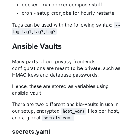
docker - run docker compose stuff
cron - setup cronjobs for hourly restarts
Tags can be used with the following syntax:
--
tag tag1,tag2,tag3
Ansible Vaults
Many parts of our privacy frontends
configurations are meant to be private, such as
HMAC keys and database passwords.
Hence, these are stored as variables using
ansible-vault.
There are two different ansible-vaults in use in
our setup, encrypted
files per-host,
host_vars
and a global
.
secrets.yaml
secrets.yaml