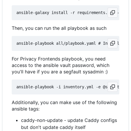
Then, you can run the all playbook as such
For Privacy Frontends playbook, you need
access to the ansible vault password, which
you'll have if you are a segfault sysadmin :)
Additionally, you can make use of the following
ansible tags:
caddy-non-update - update Caddy configs
but don't update caddy itself