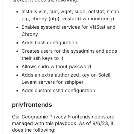
Installs vim, curl, wget, sudo, netstat, nmap,
pip, chrony (ntp), vnstat (bw monitoring)
Enables systemd services for VNStat and
Chrony
Adds bash configuration
Creates users for the sysadmins and adds
their ssh keys to it
Allows sudo without password
Adds an extra authorized_key on Soleil
Levant servers for sshpiper
Adds custom sshd configuration
privfrontends
Our Geographic Privacy Frontends nodes are
managed with this playbook. As of 9/6/23, it
does the following: