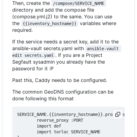
Then, create the
/compose/SERVICE_NAME
directory and add the compose file
(compose.yml.j2) to the same. You can use
the
variables where
{{inventory_hostname}}
required.
If the service needs a secret key, add it to the
ansible-vault secrets.yaml with
ansible-vault 
. If you are a Project
edit secrets.yaml
Segfault sysadmin you already have the
password for it :P
Past this, Caddy needs to be configured.
The common GeoDNS configuration can be
done following this format
SERVICE_NAME.{{inventory_hostname}}.projectsegfau
        reverse_proxy :PORT

        import def

		import torloc SERVICE_NAME
