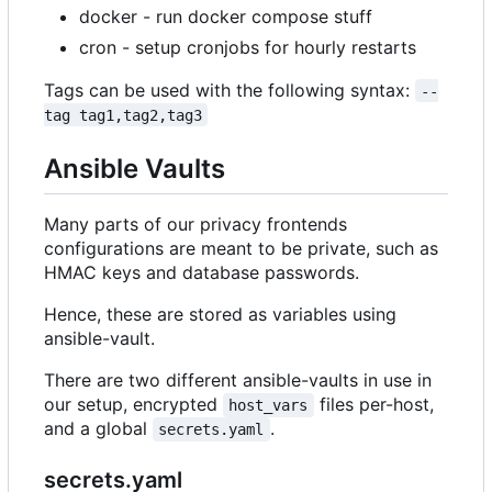
docker - run docker compose stuff
cron - setup cronjobs for hourly restarts
Tags can be used with the following syntax:
--
tag tag1,tag2,tag3
Ansible Vaults
Many parts of our privacy frontends
configurations are meant to be private, such as
HMAC keys and database passwords.
Hence, these are stored as variables using
ansible-vault.
There are two different ansible-vaults in use in
our setup, encrypted
files per-host,
host_vars
and a global
.
secrets.yaml
secrets.yaml