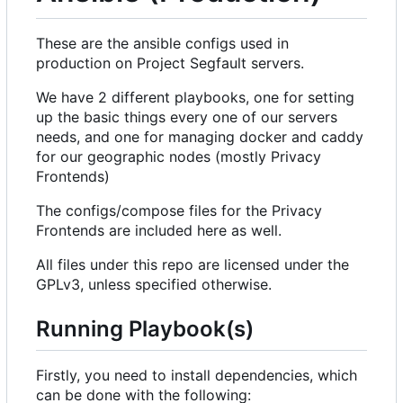
These are the ansible configs used in
production on Project Segfault servers.
We have 2 different playbooks, one for setting
up the basic things every one of our servers
needs, and one for managing docker and caddy
for our geographic nodes (mostly Privacy
Frontends)
The configs/compose files for the Privacy
Frontends are included here as well.
All files under this repo are licensed under the
GPLv3, unless specified otherwise.
Running Playbook(s)
Firstly, you need to install dependencies, which
can be done with the following: