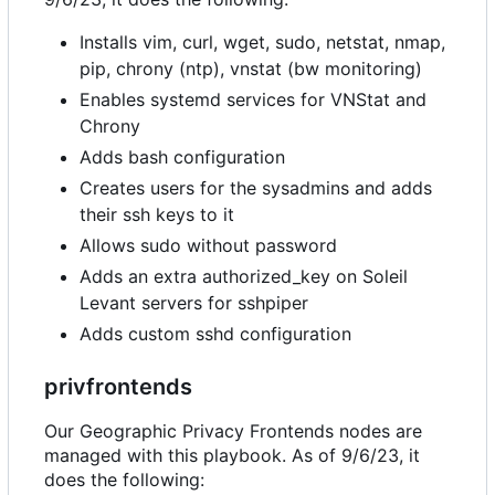
Installs vim, curl, wget, sudo, netstat, nmap,
pip, chrony (ntp), vnstat (bw monitoring)
Enables systemd services for VNStat and
Chrony
Adds bash configuration
Creates users for the sysadmins and adds
their ssh keys to it
Allows sudo without password
Adds an extra authorized_key on Soleil
Levant servers for sshpiper
Adds custom sshd configuration
privfrontends
Our Geographic Privacy Frontends nodes are
managed with this playbook. As of 9/6/23, it
does the following: