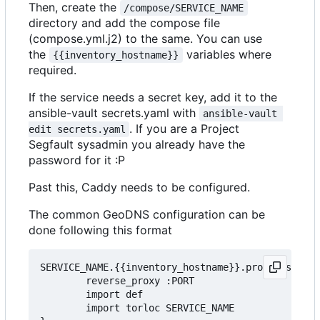
Then, create the
/compose/SERVICE_NAME
directory and add the compose file
(compose.yml.j2) to the same. You can use
the
variables where
{{inventory_hostname}}
required.
If the service needs a secret key, add it to the
ansible-vault secrets.yaml with
ansible-vault 
. If you are a Project
edit secrets.yaml
Segfault sysadmin you already have the
password for it :P
Past this, Caddy needs to be configured.
The common GeoDNS configuration can be
done following this format
SERVICE_NAME.{{inventory_hostname}}.projectsegfau
        reverse_proxy :PORT

        import def

		import torloc SERVICE_NAME
