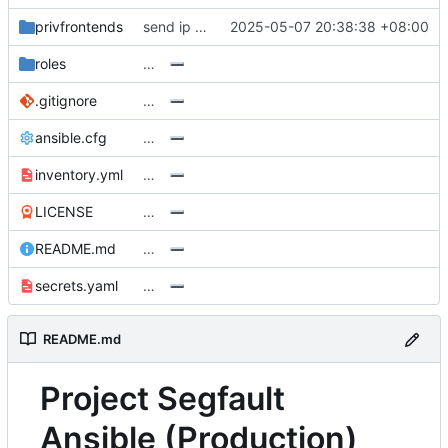
privfrontends
send ip to user
2025-05-07 20:38:38 +08:00
roles
…
.gitignore
…
ansible.cfg
…
inventory.yml
…
LICENSE
…
README.md
…
secrets.yaml
…
README.md
Project Segfault
Ansible (Production)