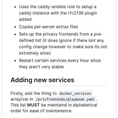
Uses the caddy-ansible role to setup a
caddy instance with the rfc2136 plugin
added
Copies per-server extras files
Sets up the privacy frontends from a pre-
defined list (it does ignore if there isnt any
config change however to make sure its not
extremely slow)
Restart certain services every hour since
they aren't very stable
Adding new services
Firstly, add the thing to
docker_services
array/var in
.
/privfrontends/playbook.yaml
This list
MUST
be maintaind in alphabetical
order for ease of maintanence.