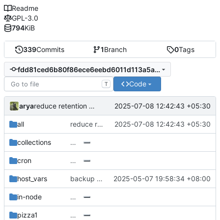
Readme
GPL-3.0
794
KiB
339
Commits
1
Branch
0
Tags
fdd81ced6b80f86ece6eebd6011d113a5a3b8101
Code
T
arya
2025-07-08 12:42:43 +05:30
reduce retention of backups
all
reduce retention of backups
2025-07-08 12:42:43 +05:30
collections
…
cron
…
host_vars
backup hdd
2025-05-07 19:58:34 +08:00
in-node
…
pizza1
…