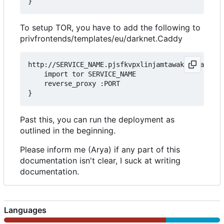
To setup TOR, you have to add the following to
privfrontends/templates/eu/darknet.Caddy
http://SERVICE_NAME.pjsfkvpxlinjamtawaksbnnaqs2fc
	import tor SERVICE_NAME

	reverse_proxy :PORT

Past this, you can run the deployment as
outlined in the beginning.
Please inform me (Arya) if any part of this
documentation isn't clear, I suck at writing
documentation.
Languages