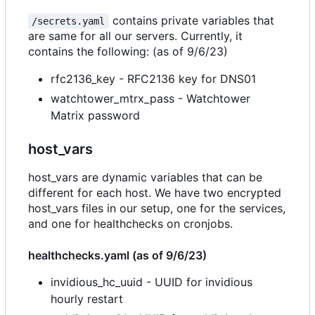
contains private variables that
/secrets.yaml
are same for all our servers. Currently, it
contains the following: (as of 9/6/23)
rfc2136_key - RFC2136 key for DNS01
watchtower_mtrx_pass - Watchtower
Matrix password
host_vars
host_vars are dynamic variables that can be
different for each host. We have two encrypted
host_vars files in our setup, one for the services,
and one for healthchecks on cronjobs.
healthchecks.yaml (as of 9/6/23)
invidious_hc_uuid - UUID for invidious
hourly restart