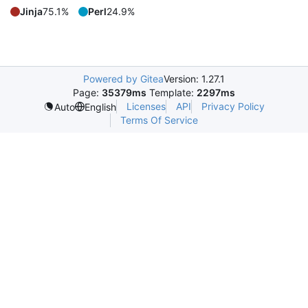
Jinja
75.1%
Perl
24.9%
Powered by Gitea
Version: 1.27.1
Page:
35379ms
Template:
2297ms
Licenses
API
Privacy Policy
Auto
English
Terms Of Service