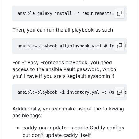
Then, you can run the all playbook as such
For Privacy Frontends playbook, you need
access to the ansible vault password, which
you'll have if you are a segfault sysadmin :)
Additionally, you can make use of the following
ansible tags:
caddy-non-update - update Caddy configs
but don't update caddy itself