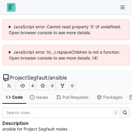
JavaScript error: Cannot read property '0' of undefined.
Open browser console to see more details.
JavaScript error: h(...).replaceChildren is not a function.
Open browser console to see more details. (4)
ProjectSegfault
/
ansible
4
0
0
Code
Issues
Pull Requests
Packages
S
Description
ansible for Project Segfault nodes