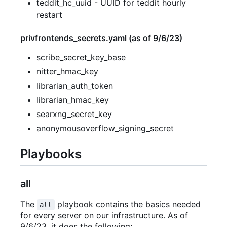
teddit_hc_uuid - UUID for teddit hourly
restart
privfrontends_secrets.yaml (as of 9/6/23)
scribe_secret_key_base
nitter_hmac_key
librarian_auth_token
librarian_hmac_key
searxng_secret_key
anonymousoverflow_signing_secret
Playbooks
all
The
playbook contains the basics needed
all
for every server on our infrastructure. As of
9/6/23, it does the following: