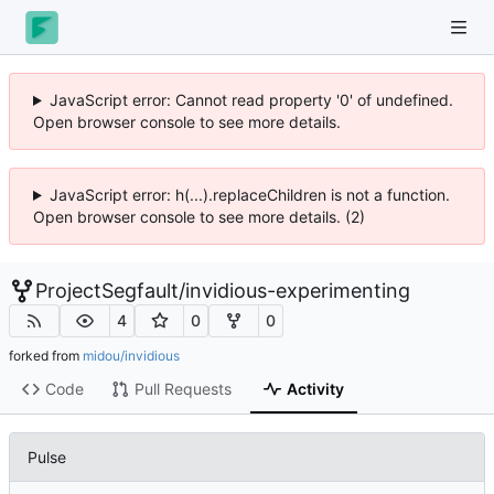
JavaScript error: Cannot read property '0' of undefined.
Open browser console to see more details.
JavaScript error: h(...).replaceChildren is not a function.
Open browser console to see more details. (2)
ProjectSegfault
/
invidious-experimenting
4
0
0
forked from
midou/invidious
Code
Pull Requests
Activity
Pulse