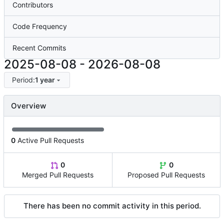
Contributors
Code Frequency
Recent Commits
2025-08-08
-
2026-08-08
Period:
1 year
Overview
0
Active Pull Requests
0
0
Merged Pull Requests
Proposed Pull Requests
There has been no commit activity in this period.