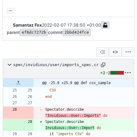
...
Samantaz Fox
2022-02-07 17:38:50 +01:00
parent
commit
ef8dc7272b
2bbd424fce
spec/invidious/user/imports_spec.cr
+2
-2
@@ -25,9 +25,9 @@ def csv_sample
CSV
end
Spectator
.
describe
"
Invidious::User::Imports
"
do
Spectator
.
describe
Invidious
::
User
::
Import
do
it
"
imports CSV
"
do