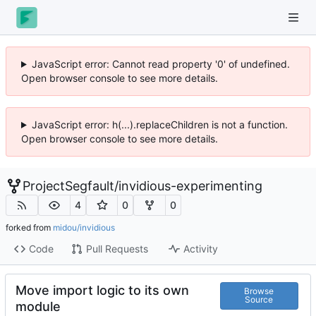
JavaScript error: Cannot read property '0' of undefined.
Open browser console to see more details.
JavaScript error: h(...).replaceChildren is not a function.
Open browser console to see more details.
ProjectSegfault
/
invidious-experimenting
4
0
0
forked from
midou/invidious
Code
Pull Requests
Activity
Move import logic to its own
Browse
Source
module