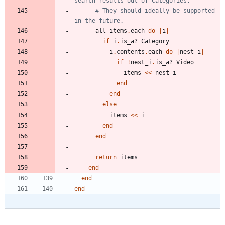
search results out of Categories.
# They should ideally be supported 
in the future.
all_items
.
each
do
|
i
|
if
i
.
is_a?
Category
i
.
contents
.
each
do
|
nest_i
|
if
!
nest_i
.
is_a?
Video
items
<<
nest_i
end
end
else
items
<<
i
end
end
return
items
end
end
end