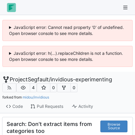
JavaScript error: Cannot read property '0' of undefined.
Open browser console to see more details.
JavaScript error: h(...).replaceChildren is not a function.
Open browser console to see more details.
ProjectSegfault
/
invidious-experimenting
4
0
0
forked from
midou/invidious
Code
Pull Requests
Activity
Search: Don't extract items from
Browse
Source
categories too