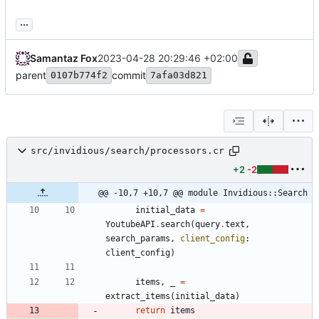
...
Samantaz Fox
2023-04-28 20:29:46 +02:00
parent
commit
0107b774f2
7afa03d821
src/invidious/search/processors.cr
+2
-2
@@ -10,7 +10,7 @@ module Invidious::Search
initial_data
=
YoutubeAPI
.
search
(
query
.
text
,
search_params
,
client_config
:
client_config
)
items
,
_
=
extract_items
(
initial_data
)
return
items