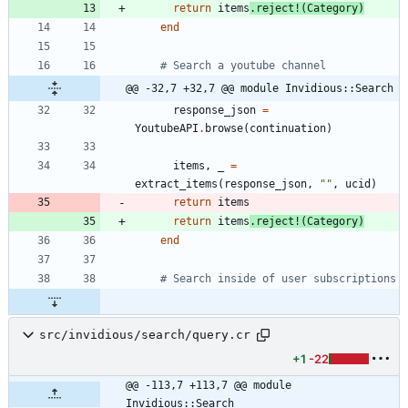
return
items
.
reject!
(
Category
)
end
# Search a youtube channel
@@ -32,7 +32,7 @@ module Invidious::Search
response_json
=
YoutubeAPI
.
browse
(
continuation
)
items
,
_
=
extract_items
(
response_json
,
"
"
,
ucid
)
return
items
return
items
.
reject!
(
Category
)
end
# Search inside of user subscriptions
src/invidious/search/query.cr
+1
-22
@@ -113,7 +113,7 @@ module 
Invidious::Search