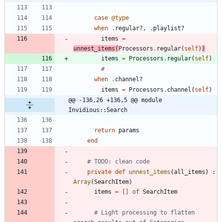
case
@type
when
.
regular?
,
.
playlist?
items
=
unnest_items
(
Processors
.
regular
(
self
)
)
items
=
Processors
.
regular
(
self
)
#
when
.
channel?
items
=
Processors
.
channel
(
self
)
@@ -136,26 +136,5 @@ module 
Invidious::Search
return
params
end
# TODO: clean code
private
def
unnest_items
(
all_items
)
:
Array
(
SearchItem
)
items
=
[
]
of
SearchItem
# Light processing to flatten 