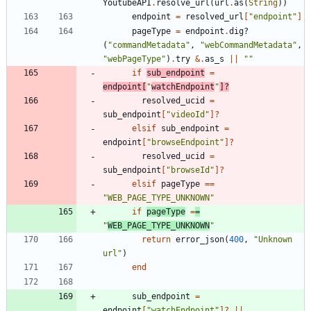
YoutubeAPI
.
resolve_url
(
url
.
as
(
String
)
)
endpoint
=
resolved_url
[
"
endpoint
"
]
pageType
=
endpoint
.
dig?
(
"
commandMetadata
"
,
"
webCommandMetadata
"
,
"
webPageType
"
)
.
try
&
.
as_s
||
"
"
if
sub_endpoint
=
endpoint
[
"
watchEndpoint
"
]?
resolved_ucid
=
sub_endpoint
[
"
videoId
"
]?
elsif
sub_endpoint
=
endpoint
[
"
browseEndpoint
"
]?
resolved_ucid
=
sub_endpoint
[
"
browseId
"
]?
elsif
pageType
==
"
WEB_PAGE_TYPE_UNKNOWN
"
if
pageType
=
=
"
WEB_PAGE_TYPE_UNKNOWN
"
return
error_json
(
400
,
"
Unknown 
url
"
)
end
sub_endpoint
=
endpoint
[
"
watchEndpoint
"
]?
||