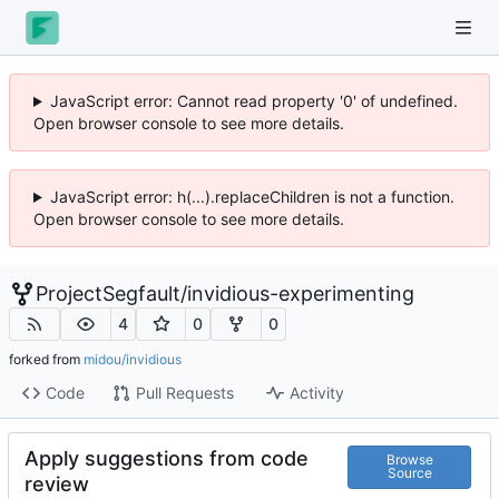
JavaScript error: Cannot read property '0' of undefined.
Open browser console to see more details.
JavaScript error: h(...).replaceChildren is not a function.
Open browser console to see more details.
ProjectSegfault
/
invidious-experimenting
4
0
0
forked from
midou/invidious
Code
Pull Requests
Activity
Apply suggestions from code
Browse
Source
review