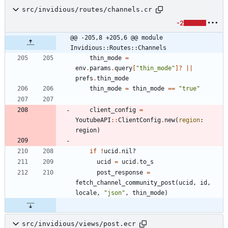
src/invidious/routes/channels.cr
-2
@@ -205,8 +205,6 @@ module 
Invidious::Routes::Channels
thin_mode
=
env
.
params
.
query
[
"
thin_mode
"
]?
||
prefs
.
thin_mode
thin_mode
=
thin_mode
==
"
true
"
client_config
=
YoutubeAPI
::
ClientConfig
.
new
(
region
:
region
)
if
!
ucid
.
nil?
ucid
=
ucid
.
to_s
post_response
=
fetch_channel_community_post
(
ucid
,
id
,
locale
,
"
json
"
,
thin_mode
)
src/invidious/views/post.ecr