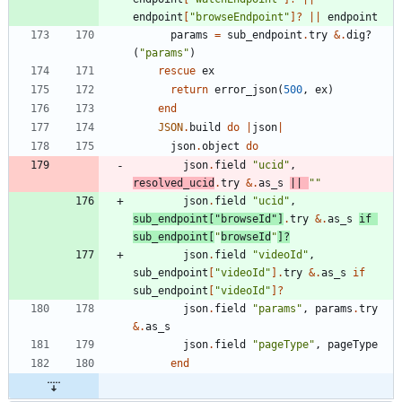
endpoint
[
"
browseEndpoint
"
]?
||
endpoint
params
=
sub_endpoint
.
try
&
.
dig?
(
"
params
"
)
rescue
ex
return
error_json
(
500
,
ex
)
end
JSON
.
build
do
|
json
|
json
.
object
do
json
.
field
"
ucid
"
,
resolved_ucid
.
try
&
.
as_s
||
"
"
json
.
field
"
ucid
"
,
sub_endpoint
[
"
browseId
"
]
.
try
&
.
as_s
if
sub_endpoint
[
"
browseId
"
]?
json
.
field
"
videoId
"
,
sub_endpoint
[
"
videoId
"
]
.
try
&
.
as_s
if
sub_endpoint
[
"
videoId
"
]?
json
.
field
"
params
"
,
params
.
try
&
.
as_s
json
.
field
"
pageType
"
,
pageType
end