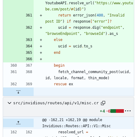
YoutubeAPI
.
resolve_url
(
"
https://www.youtu
be.com/post/
#{
id
}
"
)
return
error_json
(
400
,
"
Invalid 
post ID
"
)
if
response
[
"
error
"
]?
ucid
=
response
.
dig
(
"
endpoint
"
,
"
browseEndpoint
"
,
"
browseId
"
)
.
as_s
else
ucid
=
ucid
.
to_s
end
begin
fetch_channel_community_post
(
ucid
,
id
,
locale
,
format
,
thin_mode
)
rescue
ex
src/invidious/routes/api/v1/misc.cr
+4
-6
@@ -162,21 +162,19 @@ module 
Invidious::Routes::API::V1::Misc
resolved_url
=