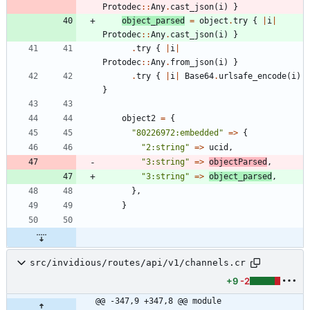
Protodec
::
Any
.
cast_json
(
i
)
}
object_parsed
=
object
.
try
{
|
i
|
Protodec
::
Any
.
cast_json
(
i
)
}
.
try
{
|
i
|
Protodec
::
Any
.
from_json
(
i
)
}
.
try
{
|
i
|
Base64
.
urlsafe_encode
(
i
)
}
object2
=
{
"
80226972:embedded
"
=
>
{
"
2:string
"
=
>
ucid
,
"
3:string
"
=
>
objectParsed
,
"
3:string
"
=
>
object_parsed
,
}
,
}
src/invidious/routes/api/v1/channels.cr
+9
-2
@@ -347,9 +347,8 @@ module 