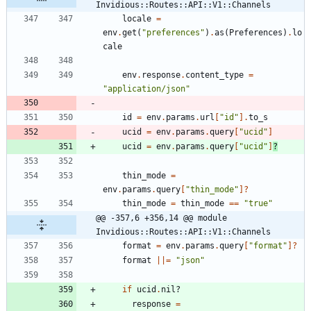
Invidious::Routes::API::V1::Channels
locale
=
env
.
get
(
"
preferences
"
)
.
as
(
Preferences
)
.
lo
cale
env
.
response
.
content_type
=
"
application/json
"
id
=
env
.
params
.
url
[
"
id
"
]
.
to_s
ucid
=
env
.
params
.
query
[
"
ucid
"
]
ucid
=
env
.
params
.
query
[
"
ucid
"
]
?
thin_mode
=
env
.
params
.
query
[
"
thin_mode
"
]?
thin_mode
=
thin_mode
==
"
true
"
@@ -357,6 +356,14 @@ module 
Invidious::Routes::API::V1::Channels
format
=
env
.
params
.
query
[
"
format
"
]?
format
||
=
"
json
"
if
ucid
.
nil?
response
=