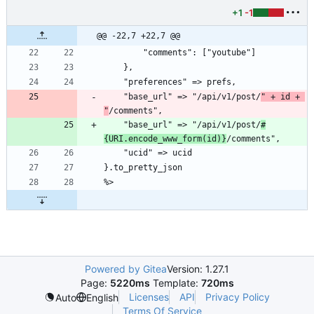
+1
-1
@@ -22,7 +22,7 @@
        "comments": ["youtube"]
    },
    "preferences" => prefs,
    "base_url" => "/api/v1/post/
" + id + 
"
/comments",
    "base_url" => "/api/v1/post/
#
{URI.encode_www_form(id)}
/comments",
    "ucid" => ucid
}.to_pretty_json
%>
Powered by Gitea
Version: 1.27.1
Page:
5220ms
Template:
720ms
Licenses
API
Privacy Policy
Auto
English
Terms Of Service