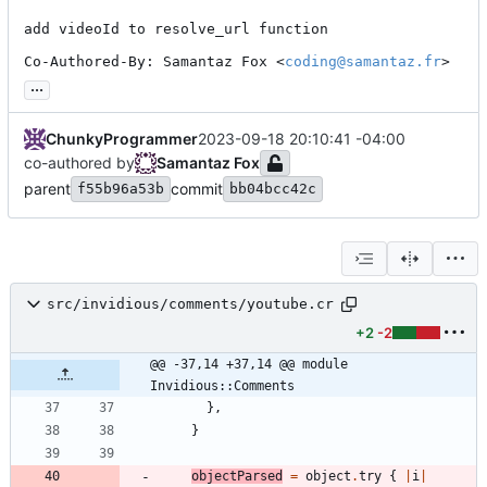
add videoId to resolve_url function

Co-Authored-By: Samantaz Fox <
coding@samantaz.fr
>
...
ChunkyProgrammer
2023-09-18 20:10:41 -04:00
co-authored by
Samantaz Fox
parent
commit
f55b96a53b
bb04bcc42c
src/invidious/comments/youtube.cr
+2
-2
@@ -37,14 +37,14 @@ module 
Invidious::Comments
}
,
}
objectParsed
=
object
.
try
{
|
i
|