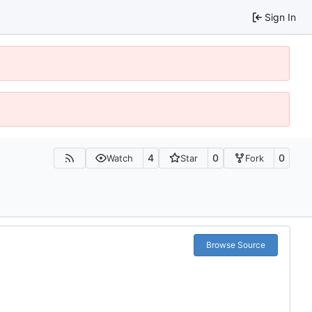
Sign In
4
0
0
Watch
Star
Fork
Browse Source