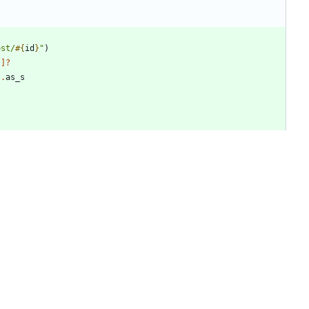
ost/
#{
id
}
"
)
"
]?
)
.
as_s
mode
)
+4
-6
ata
"
,
"
webPageType
"
)
.
try
&
.
as_s
||
"
"