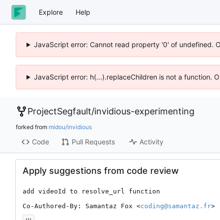
Explore
Help
JavaScript error: Cannot read property '0' of undefined. 
JavaScript error: h(...).replaceChildren is not a function.
ProjectSegfault
/
invidious-experimenting
forked from
midou/invidious
Code
Pull Requests
Activity
Apply suggestions from code review
add videoId to resolve_url function

Co-Authored-By: Samantaz Fox <
coding@samantaz.fr
>
...