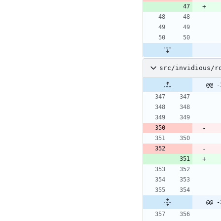
src/invidious/r
@@ -
@@ -