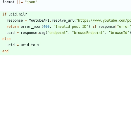
format
||
=
"
json
"
if
ucid
.
nil?
response
=
YoutubeAPI
.
resolve_url
(
"
https://www.youtube.com/p
return
error_json
(
400
,
"
Invalid post ID
"
)
if
response
[
"
error
ucid
=
response
.
dig
(
"
endpoint
"
,
"
browseEndpoint
"
,
"
browseId
"
else
ucid
=
ucid
.
to_s
end
begin
fetch_channel_community_post
(
ucid
,
id
,
locale
,
format
,
thin_
rescue
ex
outes/api/v1/misc.cr
162,21 +162,19 @@ module Invidious::Routes::API::V1::Misc
resolved_url
=
YoutubeAPI
.
resolve_url
(
url
.
as
(
String
)
)
endpoint
=
resolved_url
[
"
endpoint
"
]
pageType
=
endpoint
.
dig?
(
"
commandMetadata
"
,
"
webCommandMetad
if
sub_endpoint
=
endpoint
[
"
watchEndpoint
"
]?