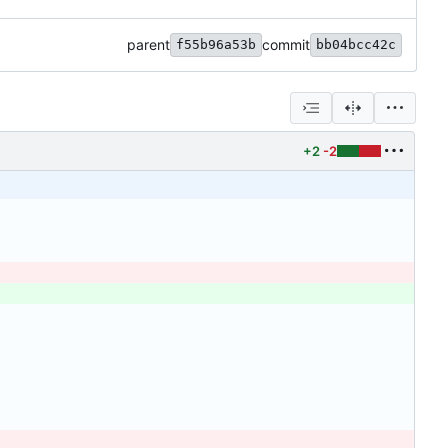
parent
commit
f55b96a53b
bb04bcc42c
+2
-2