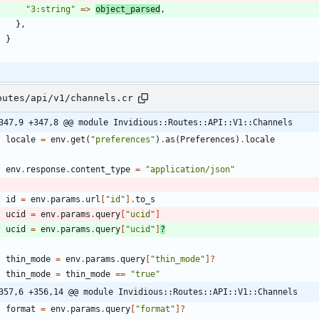
"
3:string
"
=
>
object_parsed
,
}
,
}
outes/api/v1/channels.cr
347,9 +347,8 @@ module Invidious::Routes::API::V1::Channels
locale
=
env
.
get
(
"
preferences
"
)
.
as
(
Preferences
)
.
locale
env
.
response
.
content_type
=
"
application/json
"
id
=
env
.
params
.
url
[
"
id
"
]
.
to_s
ucid
=
env
.
params
.
query
[
"
ucid
"
]
ucid
=
env
.
params
.
query
[
"
ucid
"
]
?
thin_mode
=
env
.
params
.
query
[
"
thin_mode
"
]?
thin_mode
=
thin_mode
==
"
true
"
357,6 +356,14 @@ module Invidious::Routes::API::V1::Channels
format
=
env
.
params
.
query
[
"
format
"
]?