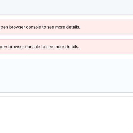
Open browser console to see more details.
 Open browser console to see more details.