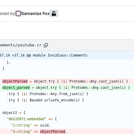
ored by
Samantaz Fox
omments/youtube.cr
37,14 +37,14 @@ module Invidious::Comments
}
,
}
objectParsed
=
object
.
try
{
|
i
|
Protodec
::
Any
.
cast_json
(
i
)
}
object_parsed
=
object
.
try
{
|
i
|
Protodec
::
Any
.
cast_json
(
i
)
}
.
try
{
|
i
|
Protodec
::
Any
.
from_json
(
i
)
}
.
try
{
|
i
|
Base64
.
urlsafe_encode
(
i
)
}
object2
=
{
"
80226972:embedded
"
=
>
{
"
2:string
"
=
>
ucid
,
"
3:string
"
=
>
objectParsed
,