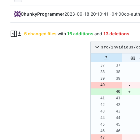
ChunkyProgrammer
2023-09-18 20:10:41 -04:00
co-auth
5 changed files
with
16 additions
and
13 deletions
src/invidious/c
@@ -