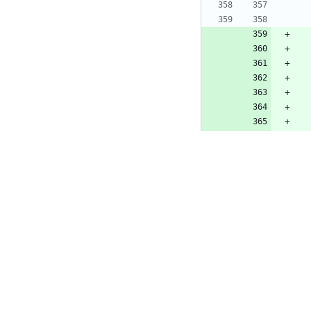
src/invidious/r
@@ -