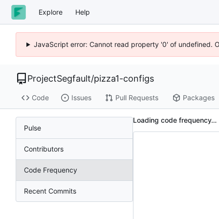
Explore
Help
JavaScript error: Cannot read property '0' of undefined. 
ProjectSegfault
/
pizza1-configs
Code
Issues
Pull Requests
Packages
Loading code frequency…
Pulse
Contributors
Code Frequency
Recent Commits