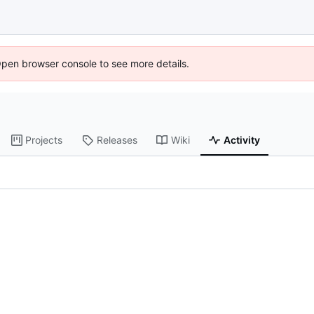
Open browser console to see more details.
Projects
Releases
Wiki
Activity