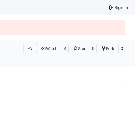
Sign In
4
0
0
Watch
Star
Fork