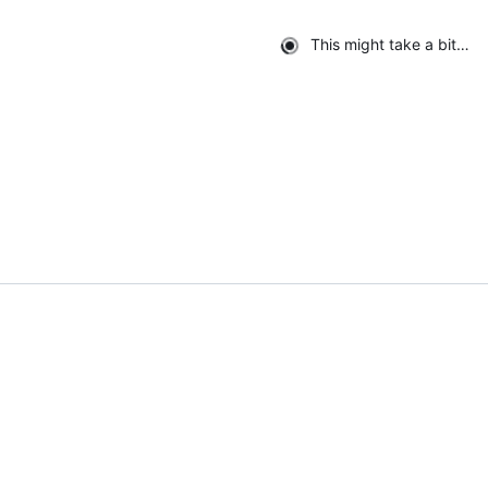
This might take a bit…