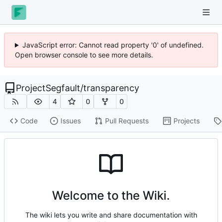
JavaScript error: Cannot read property '0' of undefined.
Open browser console to see more details.
ProjectSegfault
/
transparency
4
0
0
Code
Issues
Pull Requests
Projects
Welcome to the Wiki.
The wiki lets you write and share documentation with