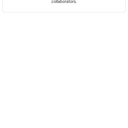
collaborators.