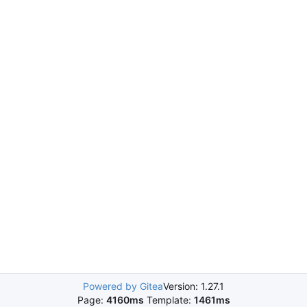
Powered by Gitea
Version: 1.27.1
Page:
4160ms
Template:
1461ms