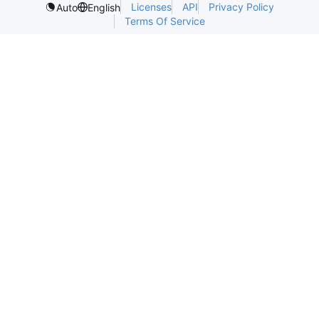
Licenses
API
Privacy Policy
Auto
English
Terms Of Service