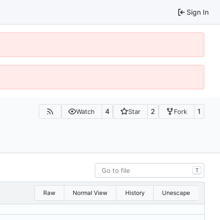
Sign In
4
2
1
Watch
Star
Fork
T
Raw
Normal View
History
Unescape