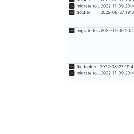
migrate to segfaultapi
2022-11-09 20:
docker
2022-08-27 19:3
migrate to segfaultapi
2022-11-09 20:
fix dockerfile
2022-08-27 19:4
migrate to segfaultapi
2022-11-09 20: