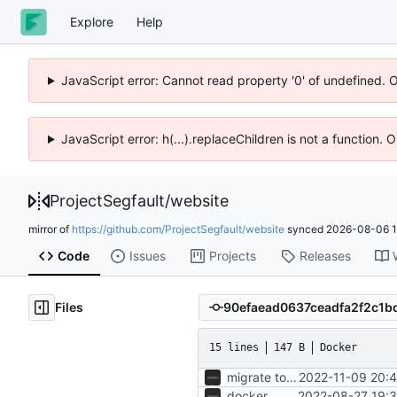
Explore
Help
JavaScript error: Cannot read property '0' of undefined. 
JavaScript error: h(...).replaceChildren is not a function.
ProjectSegfault
/
website
mirror of
https://github.com/ProjectSegfault/website
synced
2026-08-06 1
Code
Issues
Projects
Releases
Files
15 lines
147 B
Docker
migrate to segfaultapi
2022-11-09 20:
docker
2022-08-27 19:3