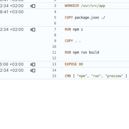
42:34 +02:00
WORKDIR
/usr/src/app
8:41 +03:00
COPY
 package.json ./
42:34 +02:00
RUN
 npm i
COPY
 . .
RUN
 npm run build
6:06 +03:00
EXPOSE
80
42:34 +02:00
CMD
[
"npm"
,
"run"
,
"preview"
]