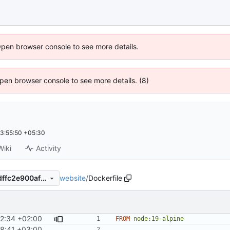
Open browser console to see more details.
 Open browser console to see more details. (8)
3:55:50 +05:30
Wiki
Activity
website
/
Dockerfile
90efaead0637ceadfa2f2c1bdffc2e900afcf9d1
42:34 +02:00
FROM
node:19-alpine
8:41 +03:00