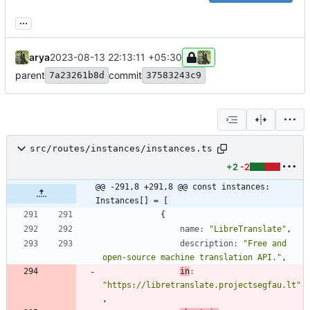
...
arya
2023-08-13 22:13:11 +05:30
parent
commit
7a23261b8d
37583243c9
src/routes/instances/instances.ts
+2
-2
@@ -291,8 +291,8 @@ const instances: 
Instances[] = [
{
name
:
"LibreTranslate"
,
description
:
"Free and 
open-source machine translation API."
,
in
:
"https://libretranslate.projectsegfau.lt"
,