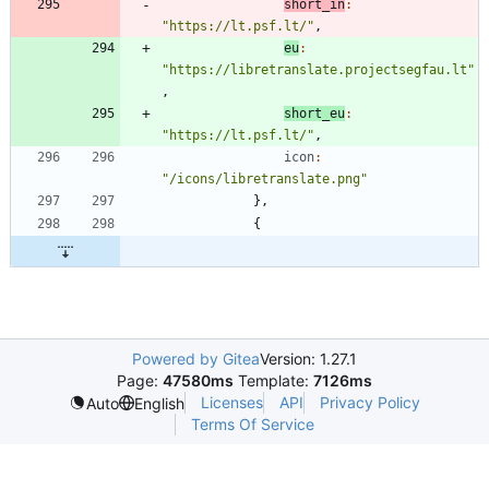
short_in
:
"https://lt.psf.lt/"
,
eu
:
"https://libretranslate.projectsegfau.lt"
,
short_eu
:
"https://lt.psf.lt/"
,
icon
:
"/icons/libretranslate.png"
}
,
{
Powered by Gitea
Version: 1.27.1
Page:
47580ms
Template:
7126ms
Licenses
API
Privacy Policy
Auto
English
Terms Of Service