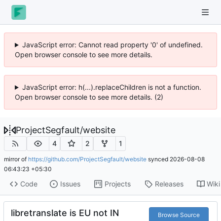
JavaScript error: Cannot read property '0' of undefined.
Open browser console to see more details.
JavaScript error: h(...).replaceChildren is not a function.
Open browser console to see more details. (2)
ProjectSegfault
/
website
4
2
1
mirror of
https://github.com/ProjectSegfault/website
synced
2026-08-08
06:43:23 +05:30
Code
Issues
Projects
Releases
Wiki
libretranslate is EU not IN
Browse Source